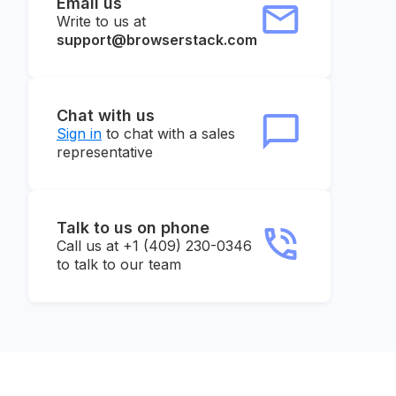
Email us
Write to us at
support@browserstack.com
Chat with us
Sign in
to chat with a sales
representative
Talk to us on phone
Call us at +1 (409) 230-0346
to talk to our team