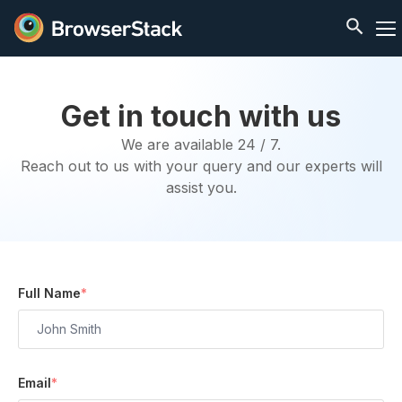
Get in touch with us
We are available 24 / 7.
Reach out to us with your query and our experts will
assist you.
Full Name
*
Email
*