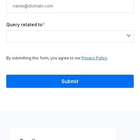
Query related to
*
By submitting this form, you agree to our
Privacy Policy
.