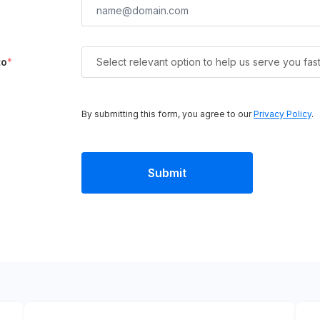
to
*
Select relevant option to help us serve you fas
By submitting this form, you agree to our
Privacy Policy
.