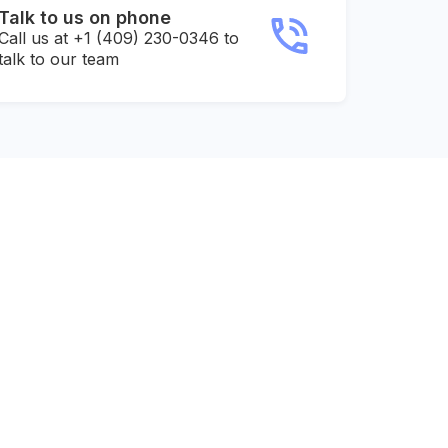
Talk to us on phone
Call us at +1 (409) 230-0346 to
talk to our team