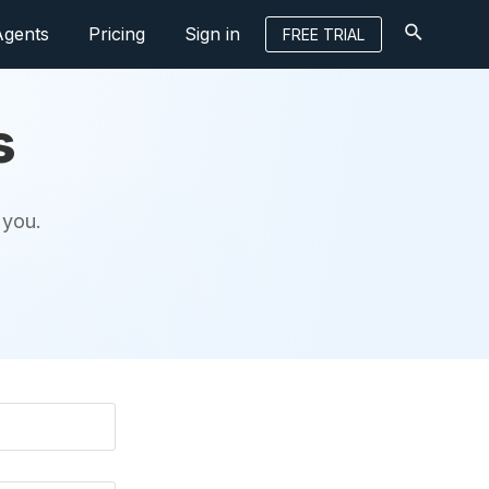
Agents
Pricing
Sign in
FREE TRIAL
s
 you.