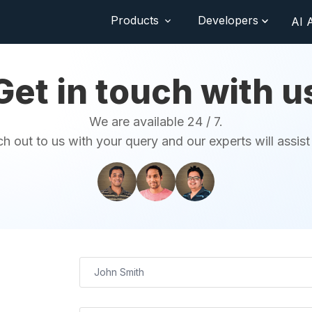
Products
Developers
AI 
Get in touch with u
We are available 24 / 7.
h out to us with your query and our experts will assist