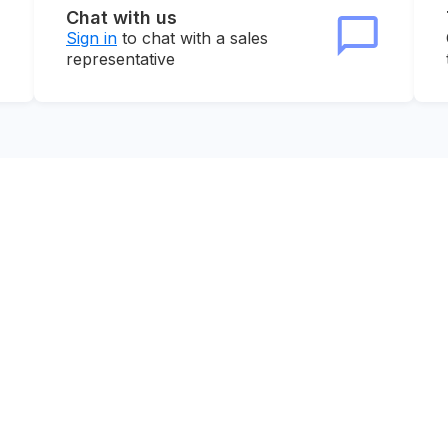
Chat with us
Sign in
to chat with a sales
representative