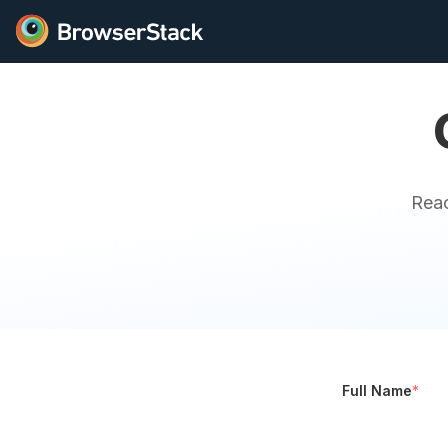
Reac
Full Name
*