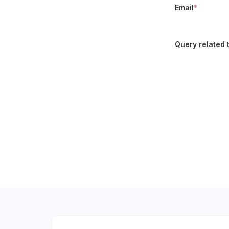
Email
*
Query related 