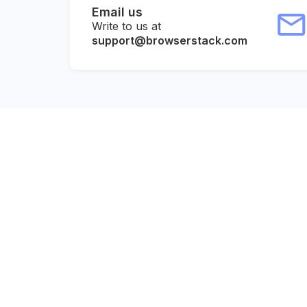
Email us
Write to us at
support@browserstack.com