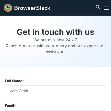
Get in touch with us
We are available 24 / 7.
Reach out to us with your query and our experts will
assist you.
Full Name
*
Email
*