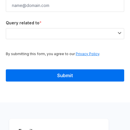
Query related to
*
By submitting this form, you agree to our
Privacy Policy
.