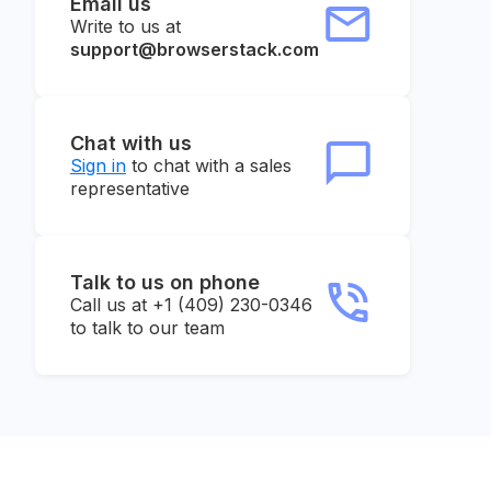
Email us
Write to us at
support@browserstack.com
Chat with us
Sign in
to chat with a sales
representative
Talk to us on phone
Call us at +1 (409) 230-0346
to talk to our team