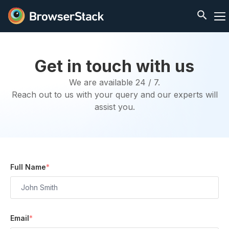
Get in touch with us
We are available 24 / 7.
Reach out to us with your query and our experts will
assist you.
Full Name
*
Email
*