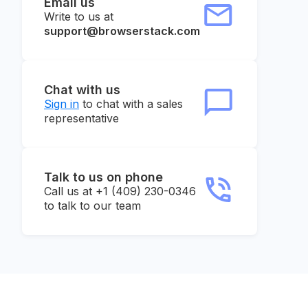
Email us
Write to us at
support@browserstack.com
Chat with us
Sign in
to chat with a sales
representative
Talk to us on phone
Call us at +1 (409) 230-0346
to talk to our team