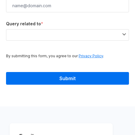
Query related to
*
By submitting this form, you agree to our
Privacy Policy
.