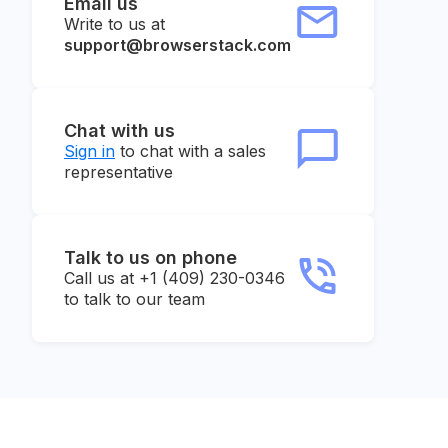
Email us
Write to us at
support@browserstack.com
Chat with us
Sign in
to chat with a sales
representative
Talk to us on phone
Call us at +1 (409) 230-0346
to talk to our team