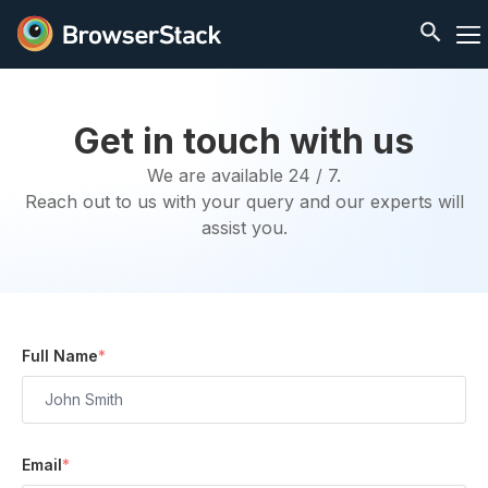
Get in touch with us
We are available 24 / 7.
Reach out to us with your query and our experts will
assist you.
Full Name
*
Email
*