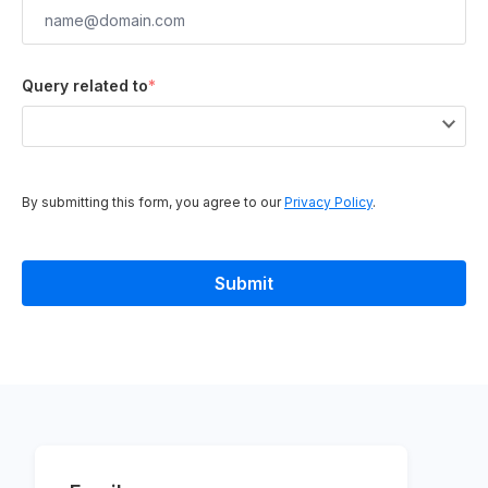
Query related to
*
By submitting this form, you agree to our
Privacy Policy
.