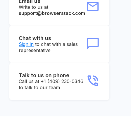
Email us
Write to us at
support@browserstack.com
Chat with us
Sign in
to chat with a sales
representative
Talk to us on phone
Call us at +1 (409) 230-0346
to talk to our team