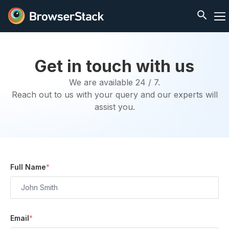
Get in touch with us
We are available 24 / 7.
Reach out to us with your query and our experts will
assist you.
Full Name
*
Email
*