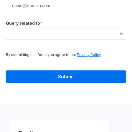
Query related to
*
By submitting this form, you agree to our
Privacy Policy
.