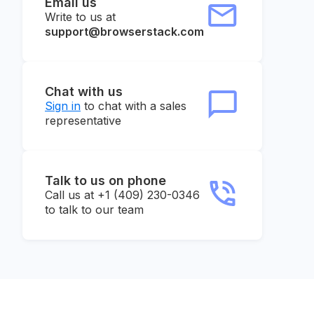
Email us
Write to us at
support@browserstack.com
Chat with us
Sign in
to chat with a sales
representative
Talk to us on phone
Call us at +1 (409) 230-0346
to talk to our team