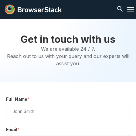
Get in touch with us
We are available 24 / 7.
Reach out to us with your query and our experts will
assist you.
Full Name
*
Email
*