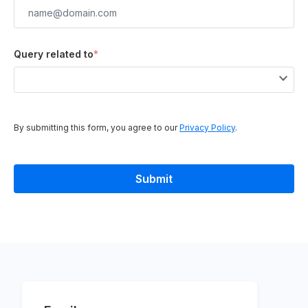
Query related to
*
By submitting this form, you agree to our
Privacy Policy
.