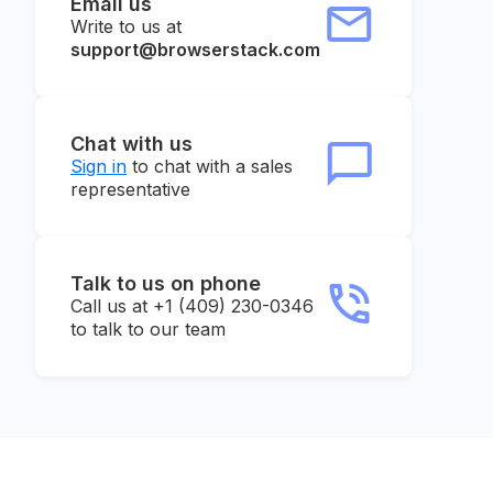
Email us
Write to us at
support@browserstack.com
Chat with us
Sign in
to chat with a sales
representative
Talk to us on phone
Call us at +1 (409) 230-0346
to talk to our team