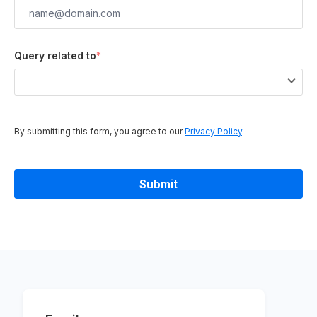
Query related to
*
By submitting this form, you agree to our
Privacy Policy
.