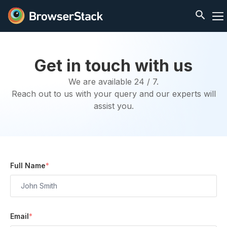
Get in touch with us
We are available 24 / 7.
Reach out to us with your query and our experts will
assist you.
Full Name
*
Email
*