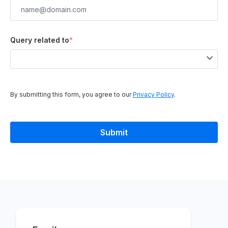
Query related to
*
By submitting this form, you agree to our
Privacy Policy
.