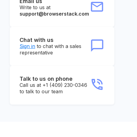
Email us
Write to us at
support@browserstack.com
Chat with us
Sign in
to chat with a sales
representative
Talk to us on phone
Call us at +1 (409) 230-0346
to talk to our team