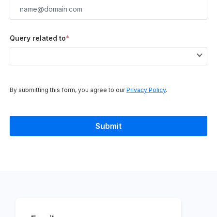
Query related to
*
By submitting this form, you agree to our
Privacy Policy
.