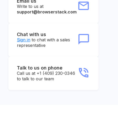
Email us
Write to us at
support@browserstack.com
Chat with us
Sign in
to chat with a sales
representative
Talk to us on phone
Call us at +1 (409) 230-0346
to talk to our team