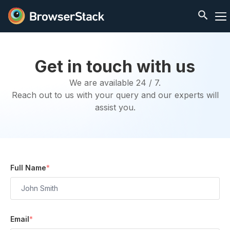
Get in touch with us
We are available 24 / 7.
Reach out to us with your query and our experts will
assist you.
Full Name
*
Email
*