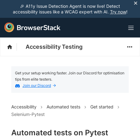
🎉 A11y Issue Detection Agent is now live! Detect
accessibility issues like a WCAG expert with AI.
Try now
!
Accessibility Testing
Get your setup working faster. Join our Discord for optimisation
tips from elite testers.
Join our Discord
Accessibility
Automated tests
Get started
Selenium-Pytest
Automated tests on Pytest