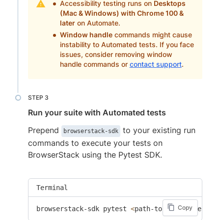
Accessibility testing runs on
Desktops
(Mac & Windows) with Chrome 100 &
later
on Automate.
Window handle
commands might cause
instability to Automated tests. If you face
issues, consider removing window
handle commands or
contact support
.
Run your suite with Automated tests
Prepend
to your existing run
browserstack-sdk
commands to execute your tests on
BrowserStack using the Pytest SDK.
Terminal
Copy
browserstack-sdk pytest 
<
path-to-test-files
>