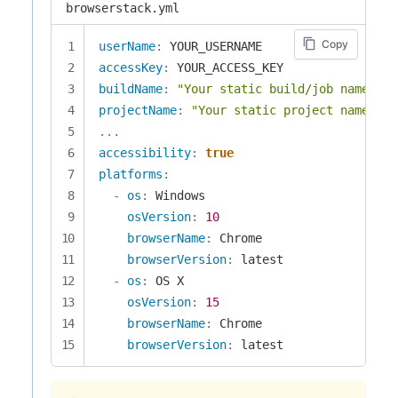
browserstack.yml
Copy
userName
:
accessKey
:
buildName
:
"Your static build/job name goe
projectName
:
"Your static project name goe
...
accessibility
:
true
platforms
:
-
os
:
 Windows

osVersion
:
10
browserName
:
 Chrome

browserVersion
:
 latest

-
os
:
 OS X

osVersion
:
15
browserName
:
 Chrome

browserVersion
:
 latest