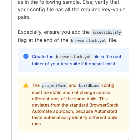
as in the following sample. Else, verify that
your config file has all the required key-value
pairs.
Especially, ensure you add the
accessibility
flag at the end of the
file.
browserstack.yml
Create the
file in the root
browserstack.yml
folder of your test suite if it doesn’t exist.
The
and
config
projectName
buildName
must be static and not change across
different runs of the same build. This
deviates from the standard BrowserStack
Automate approach, because Automated
tests automatically identify different build
runs.