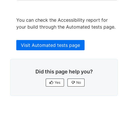
You can check the Accessibility report for
your build through the Automated tests page.
Visit Automated tests page
Did this page help you?
Yes
No
Yes
No