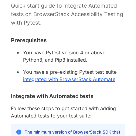
Quick start guide to integrate Automated
tests on BrowserStack Accessibility Testing
with Pytest.
Prerequisites
You have Pytest version 4 or above,
Python3, and Pip3 installed.
You have a pre-existing Pytest test suite
integrated with BrowserStack Automate
.
Integrate with Automated tests
Follow these steps to get started with adding
Automated tests to your test suite:
The minimum version of BrowserStack SDK that