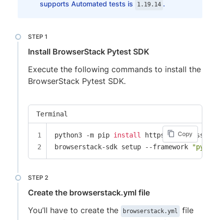
supports Automated tests is
.
1.19.14
Install BrowserStack Pytest SDK
Execute the following commands to install the
BrowserStack Pytest SDK.
Terminal
Copy
python3 -m pip 
install
 https://sdk-assets.
browserstack-sdk setup --framework 
"pytest
Create the browserstack.yml file
You’ll have to create the
file
browserstack.yml