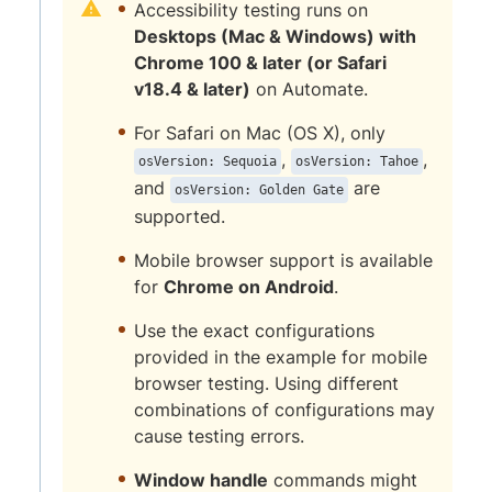
Accessibility testing runs on
Desktops (Mac & Windows) with
Chrome 100 & later (or Safari
v18.4 & later)
on Automate.
For Safari on Mac (OS X), only
,
,
osVersion: Sequoia
osVersion: Tahoe
and
are
osVersion: Golden Gate
supported.
Mobile browser support is available
for
Chrome on Android
.
Use the exact configurations
provided in the example for mobile
browser testing. Using different
combinations of configurations may
cause testing errors.
Window handle
commands might