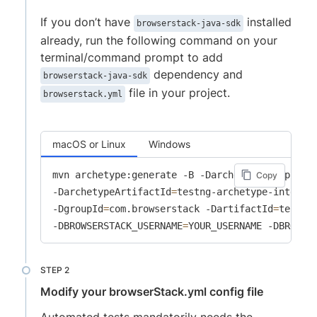
If you don’t have
installed
browserstack-java-sdk
already, run the following command on your
terminal/command prompt to add
dependency and
browserstack-java-sdk
file in your project.
browserstack.yml
macOS or Linux
Windows
mvn archetype:generate -B -DarchetypeGroupId
=
c
Copy
-DarchetypeArtifactId
=
testng-archetype-integra
-DgroupId
=
com.browserstack -DartifactId
=
testng
-DBROWSERSTACK_USERNAME
=
YOUR_USERNAME -DBROWSE
Modify your browserStack.yml config file
Automated tests mandatorily needs the