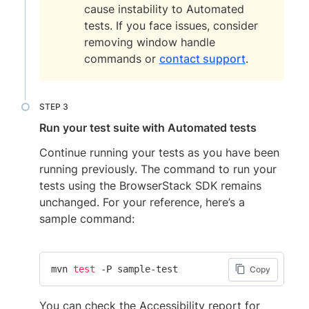
cause instability to Automated
tests. If you face issues, consider
removing window handle
commands or
contact support
.
Run your test suite with Automated tests
Continue running your tests as you have been
running previously. The command to run your
tests using the BrowserStack SDK remains
unchanged. For your reference, here’s a
sample command:
mvn 
test
 -P sample-test
Copy
You can check the Accessibility report for