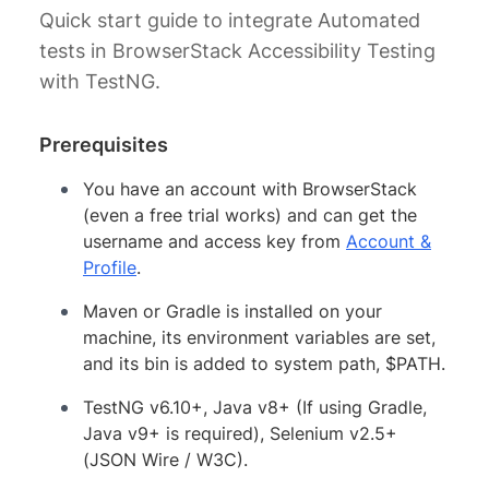
Quick start guide to integrate Automated
tests in BrowserStack Accessibility Testing
with TestNG.
Prerequisites
You have an account with BrowserStack
(even a free trial works) and can get the
username and access key from
Account &
Profile
.
Maven or Gradle is installed on your
machine, its environment variables are set,
and its bin is added to system path, $PATH.
TestNG v6.10+, Java v8+ (If using Gradle,
Java v9+ is required), Selenium v2.5+
(JSON Wire / W3C).