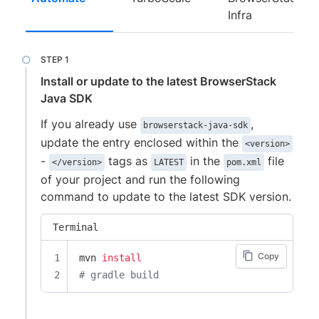
Infra
Install or update to the latest BrowserStack
Java SDK
If you already use
,
browserstack-java-sdk
update the entry enclosed within the
<version>
-
tags as
in the
file
</version>
LATEST
pom.xml
of your project and run the following
command to update to the latest SDK version.
Terminal
Copy
mvn 
install
# gradle build