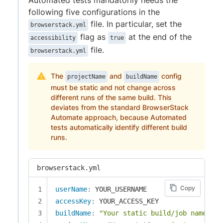
following five configurations in the
file. In particular, set the
browserstack.yml
flag as
at the end of the
accessibility
true
file.
browserstack.yml
The
and
config
projectName
buildName
must be static and not change across
different runs of the same build. This
deviates from the standard BrowserStack
Automate approach, because Automated
tests automatically identify different build
runs.
browserstack.yml
Copy
userName
:
accessKey
:
buildName
:
"Your static build/job name of 