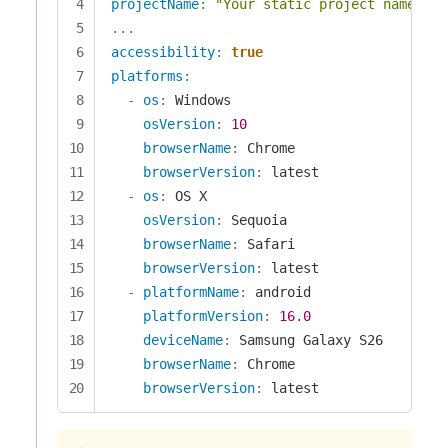
projectName
:
"Your static project name goe
...
accessibility
:
true
platforms
:
-
os
:
 Windows

osVersion
:
10
browserName
:
 Chrome

browserVersion
:
 latest

-
os
:
 OS X

osVersion
:
 Sequoia

browserName
:
 Safari

browserVersion
:
 latest

-
platformName
:
 android

platformVersion
:
16.0
deviceName
:
 Samsung Galaxy S26

browserName
:
 Chrome

browserVersion
:
 latest