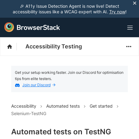
🎉 A11y Issue Detection Agent is now live! Detect
accessibility issues like a WCAG expert with AI.
Try now
!
Accessibility Testing
Get your setup working faster. Join our Discord for optimisation
tips from elite testers.
Join our Discord
Accessibility
Automated tests
Get started
Selenium-TestNG
Automated tests on TestNG