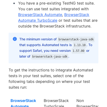
You have a pre-existing TestNG test suite.
You can use test suites integrated with
BrowserStack Automate
,
BrowserStack
Automate TurboScale
or test suites that are
outside the BrowserStack infrastructure.
The minimum version of
browserstack-java-sdk
that supports Automated tests is
. To
1.13.10
support Safari, you need version
or
1.57.00
later of
.
browserstack-java-sdk
To get the instructions to integrate Automated
tests in your test suites, select one of the
following tabs depending on where your test
suites run:
BrowserStack
BrowserStack
Non
Automate
TurboScale
BrowserStack