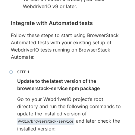
WebdriverIO v9 or later.
Integrate with Automated tests
Follow these steps to start using BrowserStack
Automated tests with your existing setup of
WebdriverIO tests running on BrowserStack
Automate:
Update to the latest version of the
browserstack-service npm package
Go to your WebdriverIO project’s root
directory and run the following commands to
update the installed version of
and later check the
@wdio/browserstack-service
installed version: