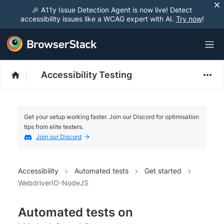
🎉 A11y Issue Detection Agent is now live! Detect
accessibility issues like a WCAG expert with AI.
Try now
!
Accessibility Testing
Get your setup working faster. Join our Discord for optimisation
tips from elite testers.
Join our Discord
Accessibility
Automated tests
Get started
WebdriverIO-NodeJS
Automated tests on