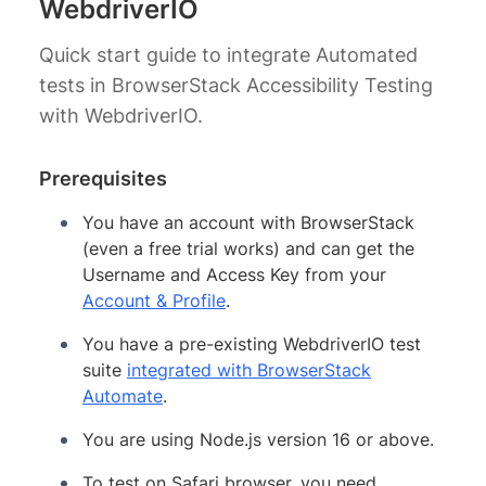
WebdriverIO
Quick start guide to integrate Automated
tests in BrowserStack Accessibility Testing
with WebdriverIO.
Prerequisites
You have an account with BrowserStack
(even a free trial works) and can get the
Username and Access Key from your
Account & Profile
.
You have a pre-existing WebdriverIO test
suite
integrated with BrowserStack
Automate
.
You are using Node.js version 16 or above.
To test on Safari browser, you need