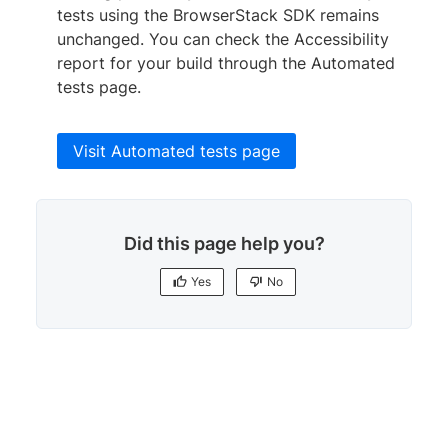
}
tests using the BrowserStack SDK remains
]
,

unchanged. You can check the Accessibility
    //
..
.

report for your build through the Automated
}
;
tests page.
Visit Automated tests page
Did this page help you?
Yes
No
Yes
No