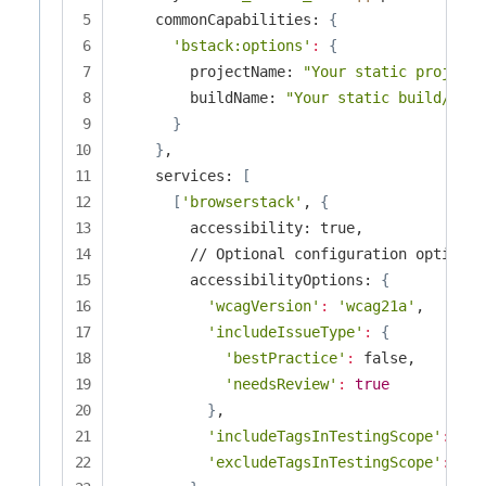
    commonCapabilities: 
{
'bstack:options'
:
{
        projectName: 
"Your static project 
        buildName: 
"Your static build/job 
}
}
,

    services: 
[
[
'browserstack'
, 
{
        accessibility: true,

        // Optional configuration options

        accessibilityOptions: 
{
'wcagVersion'
:
'wcag21a'
,

'includeIssueType'
:
{
'bestPractice'
:
 false,

'needsReview'
:
true
}
,

'includeTagsInTestingScope'
:
[
'S
'excludeTagsInTestingScope'
:
[
'S