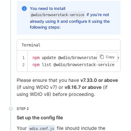
You need to install
if you’re not
@wdio/browserstack-service
already using it and configure it using the
following steps:
Terminal
Copy
npm
npm
 list @wdio/browserstack-service
Please ensure that you have
v7.33.0 or above
(if using WDIO v7) or
v8.16.7 or above
(if
using WDIO v8) before proceeding.
Set up the config file
Your
file should include the
wdio.conf.js