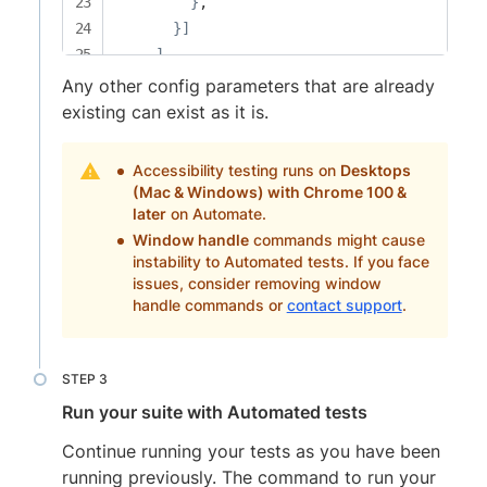
}
,

}
]
]
,

    capabilities: 
[
Any other config parameters that are already
{
existing can exist as it is.
      browserName: 
'Chrome'
,

'bstack:options'
:
{
Accessibility testing runs on
Desktops
        browserVersion: 
'120.0'
,

(Mac & Windows) with Chrome 100 &
        os: 
'Windows'
,

later
on Automate.
        osVersion: 
'10'
Window handle
commands might cause
instability to Automated tests. If you face
}
issues, consider removing window
}
,

handle commands or
contact support
.
{
      browserName: 
'Safari'
,

'bstack:options'
:
{
        browserVersion: 
'16.4'
,

Run your suite with Automated tests
        os: 
'OS X'
,

        osVersion: 
'Monterey'
Continue running your tests as you have been
}
running previously. The command to run your