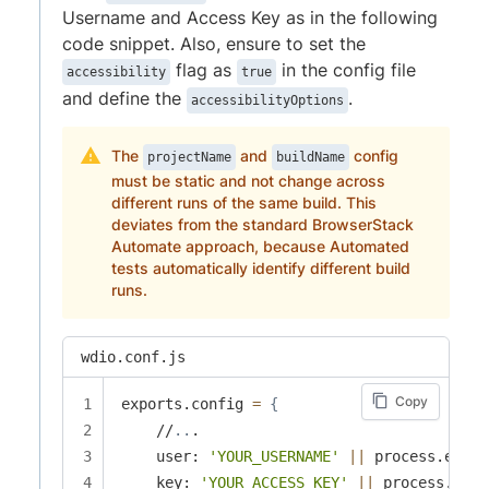
Username and Access Key as in the following
code snippet. Also, ensure to set the
flag as
in the config file
accessibility
true
and define the
.
accessibilityOptions
The
and
config
projectName
buildName
must be static and not change across
different runs of the same build. This
deviates from the standard BrowserStack
Automate approach, because Automated
tests automatically identify different build
runs.
wdio.conf.js
Copy
exports.config 
=
{
    //
..
.

    user: 
'YOUR_USERNAME'
||
 process.env.B
    key: 
'YOUR_ACCESS_KEY'
||
 process.env.