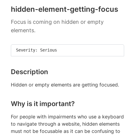
hidden-element-getting-focus
Focus is coming on hidden or empty
elements.
Severity: Serious
Description
Hidden or empty elements are getting focused.
Why is it important?
For people with impairments who use a keyboard
to navigate through a website, hidden elements
must not be focusable as it can be confusing to