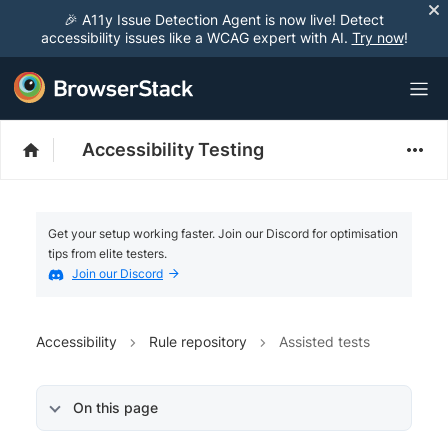
🎉 A11y Issue Detection Agent is now live! Detect
accessibility issues like a WCAG expert with AI.
Try now
!
Accessibility Testing
Get your setup working faster. Join our Discord for optimisation
tips from elite testers.
Join our Discord
Accessibility
Rule repository
Assisted tests
On this page