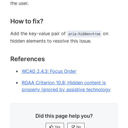
the user.
How to fix?
Add the key-value pair of
on
aria-hidden=true
hidden elements to resolve this issue.
References
WCAG 2.4.3: Focus Order
RGAA Criterion 10.8: Hidden content is
properly ignored by assistive technology
Did this page help you?
Yes
No