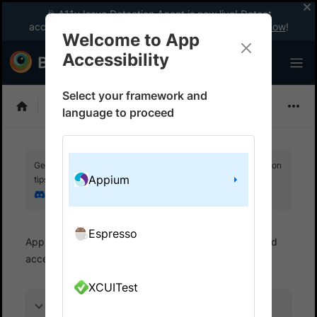
🎉 A11y Issue Detection Agent is now live! Detect
accessibility issues like a WCAG expert with AI.
Try now
!
Welcome to App
Accessibility
Select your framework and
Choose Framework
language to proceed
Get your setup working faster. Join our Discord for optimisation
Appium
tips from elite testers.
Join our Discord
Espresso
App Accessibility
Automated tests
Automated
accessibility tests
Get started
XCUITest
On this page