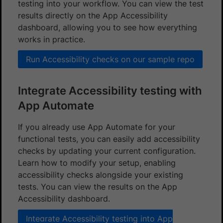
testing into your workflow. You can view the test
results directly on the App Accessibility
dashboard, allowing you to see how everything
works in practice.
Run Accessibility checks on our sample repo
Integrate Accessibility testing with
App Automate
If you already use App Automate for your
functional tests, you can easily add accessibility
checks by updating your current configuration.
Learn how to modify your setup, enabling
accessibility checks alongside your existing
tests. You can view the results on the App
Accessibility dashboard.
Integrate Accessibility testing into App