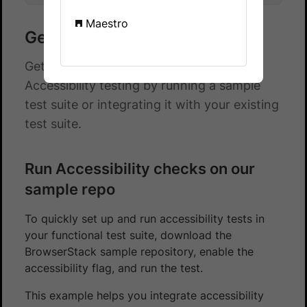
Maestro
Get started with TestNG
Get started with automated App
Accessibility testing by running a sample
test suite or integrating it with your existing
test suite.
Run Accessibility checks on our
sample repo
To quickly set up and run accessibility tests in
your functional test suite, download the
BrowserStack sample repository, enable the
accessibility flag, and run the test.
This example helps you integrate accessibility