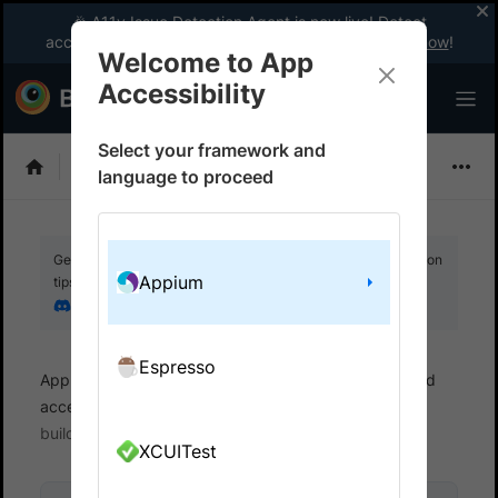
🎉 A11y Issue Detection Agent is now live! Detect
accessibility issues like a WCAG expert with AI.
Try now
!
Welcome to App
Accessibility
Select your framework and
Choose Framework
language to proceed
Get your setup working faster. Join our Discord for optimisation
Appium
tips from elite testers.
Join our Discord
Espresso
App Accessibility
Automated tests
Automated
accessibility tests
Get started
Run a sample
build
XCUITest