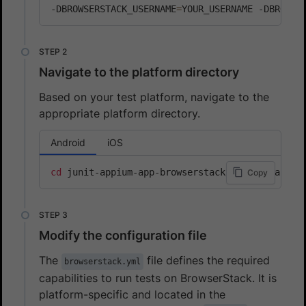
-DBROWSERSTACK_USERNAME
=
YOUR_USERNAME -DBROWSE
Navigate to the platform directory
Based on your test platform, navigate to the
appropriate platform directory.
Android
iOS
cd
 junit-appium-app-browserstack/junit-5/andro
Copy
Modify the configuration file
The
file defines the required
browserstack.yml
capabilities to run tests on BrowserStack. It is
platform-specific and located in the