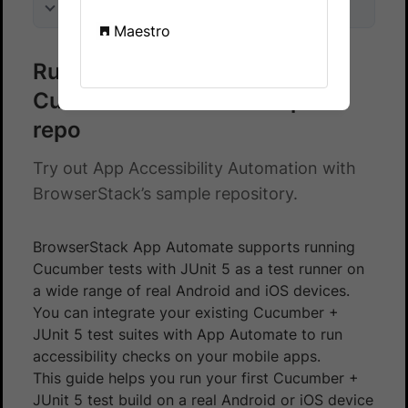
On this page
Maestro
Run accessibility checks on a
Cucumber - JUnit 5 sample
repo
Try out App Accessibility Automation with
BrowserStack’s sample repository.
BrowserStack App Automate supports running
Cucumber tests with JUnit 5 as a test runner on
a wide range of real Android and iOS devices.
You can integrate your existing Cucumber +
JUnit 5 test suites with App Automate to run
accessibility checks on your mobile apps.
This guide helps you run your first Cucumber +
JUnit 5 test build on a real Android or iOS device