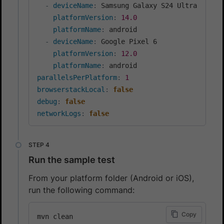
-
deviceName
:
 Samsung Galaxy S24 Ultra

platformVersion
:
14.0
platformName
:
 android

-
deviceName
:
 Google Pixel 6

platformVersion
:
12.0
platformName
:
parallelsPerPlatform
:
1
browserstackLocal
:
false
debug
:
false
networkLogs
:
false
Run the sample test
From your platform folder (Android or iOS),
run the following command:
Copy
mvn clean
