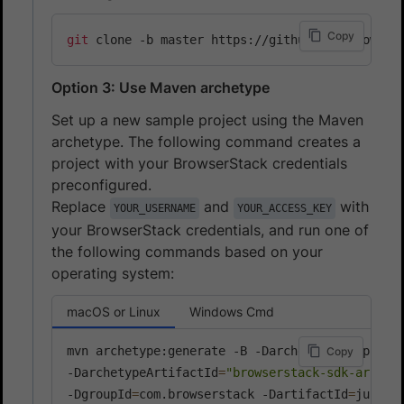
Copy
git
Option 3: Use Maven archetype
Set up a new sample project using the Maven
archetype. The following command creates a
project with your BrowserStack credentials
preconfigured.
Replace
and
with
YOUR_USERNAME
YOUR_ACCESS_KEY
your BrowserStack credentials, and run one of
the following commands based on your
operating system:
macOS or Linux
Windows Cmd
mvn archetype:generate -B -DarchetypeGroupId
=
c
Copy
-DarchetypeArtifactId
=
"browserstack-sdk-archet
-DgroupId
=
com.browserstack -DartifactId
=
junit-