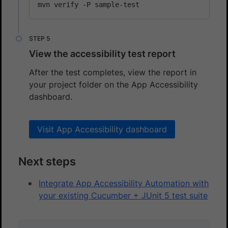
View the accessibility test report
After the test completes, view the report in
your project folder on the App Accessibility
dashboard.
Visit App Accessibility dashboard
Next steps
Integrate App Accessibility Automation with
your existing Cucumber + JUnit 5 test suite