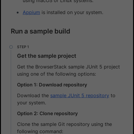
using macOS or Linux systems.
Appium
is installed on your system.
Run a sample build
Get the sample project
Get the BrowserStack sample JUnit 5 project
using one of the following options:
Option 1: Download repository
Download the
sample JUnit 5 repository
to
your system.
Option 2: Clone repository
Clone the sample Git repository using the
following command: