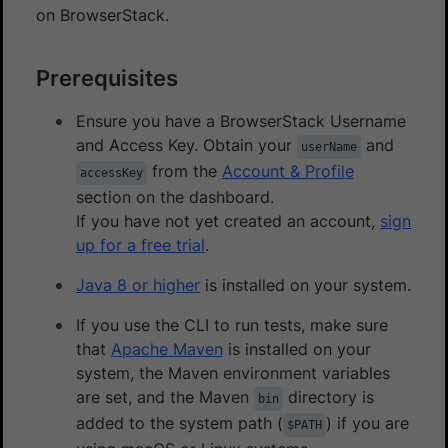
on BrowserStack.
Prerequisites
Ensure you have a BrowserStack Username
and Access Key. Obtain your
and
userName
from the
Account & Profile
accessKey
section on the dashboard.
If you have not yet created an account,
sign
up for a free trial
.
Java 8 or higher
is installed on your system.
If you use the CLI to run tests, make sure
that
Apache Maven
is installed on your
system, the Maven environment variables
are set, and the Maven
directory is
bin
added to the system path (
) if you are
$PATH