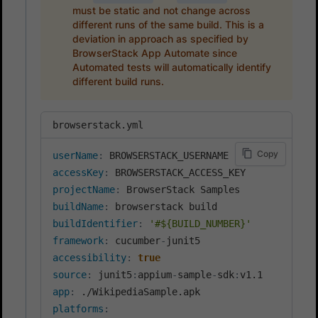
must be static and not change across
different runs of the same build. This is a
deviation in approach as specified by
BrowserStack App Automate since
Automated tests will automatically identify
different build runs.
browserstack.yml
Copy
userName
:
accessKey
:
projectName
:
buildName
:
buildIdentifier
:
'#${BUILD_NUMBER}'
framework
:
 cucumber
-
accessibility
:
true
source
:
 junit5
:
appium
-
sample
-
sdk
:
app
:
platforms
: