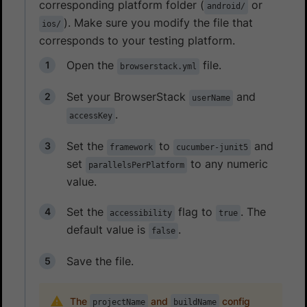
corresponding platform folder (
or
android/
). Make sure you modify the file that
ios/
corresponds to your testing platform.
Open the
file.
browserstack.yml
Set your BrowserStack
and
userName
.
accessKey
Set the
to
and
framework
cucumber-junit5
set
to any numeric
parallelsPerPlatform
value.
Set the
flag to
. The
accessibility
true
default value is
.
false
Save the file.
The
and
config
projectName
buildName