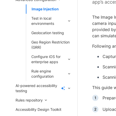
app’s acces
Image Injection
The Image In
Test in local
camera inpu
environments
provided by
Geolocation testing
can simulat
Geo Region Restriction
Following ar
(GRR)
Captur
Configure iOS for
enterprise apps
Scanni
Rule engine
configuration
Scanni
AI-powered accessibility
This guide w
testing
Prepar
Rules repository
Upload
Accessibility Design Toolkit