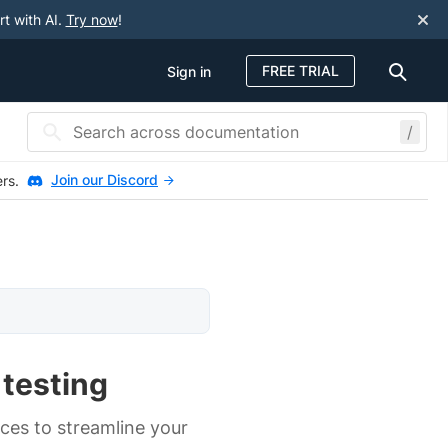
rt with AI.
Try now
!
FREE TRIAL
Sign in
/
Join our Discord
ers.
 testing
ces to streamline your