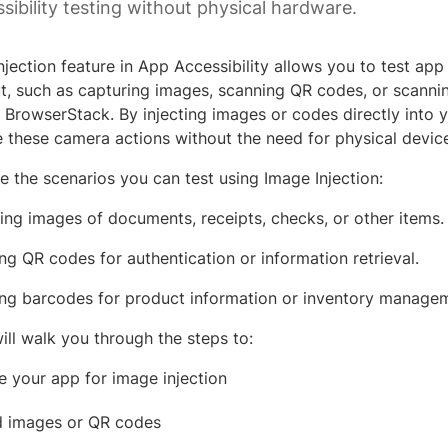
sibility testing without physical hardware.
jection feature in App Accessibility allows you to test app f
t, such as capturing images, scanning QR codes, or scanni
 BrowserStack. By injecting images or codes directly into y
e these camera actions without the need for physical devic
e the scenarios you can test using Image Injection:
ing images of documents, receipts, checks, or other items.
ng QR codes for authentication or information retrieval.
ng barcodes for product information or inventory manage
ill walk you through the steps to:
e your app for image injection
 images or QR codes