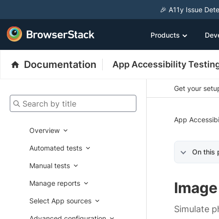
🎉 A11y Issue Dete
Products
Dev
Documentation
App Accessibility Testin
Get your setup
Search by title
App Accessibi
Overview
Automated tests
On this
Manual tests
Manage reports
Image 
Select App sources
Simulate p
Advanced configuration