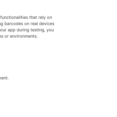
unctionalities that rely on
ng barcodes on real devices
our app during testing, you
es or environments.
ment.