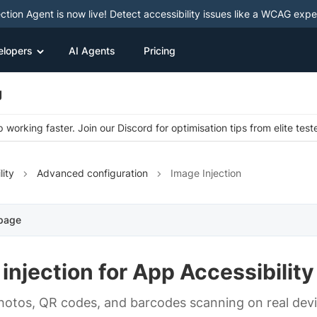
ction Agent is now live! Detect accessibility issues like a WCAG expe
elopers
AI Agents
Pricing
g
 working faster. Join our Discord for optimisation tips from elite test
lity
Advanced configuration
Image Injection
 page
injection for App Accessibility
hotos, QR codes, and barcodes scanning on real devi