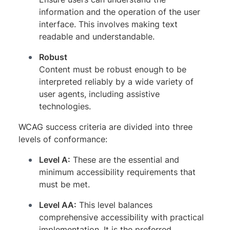
information and the operation of the user
interface. This involves making text
readable and understandable.
Robust
Content must be robust enough to be
interpreted reliably by a wide variety of
user agents, including assistive
technologies.
WCAG success criteria are divided into three
levels of conformance:
Level A:
These are the essential and
minimum accessibility requirements that
must be met.
Level AA:
This level balances
comprehensive accessibility with practical
implementation. It is the preferred