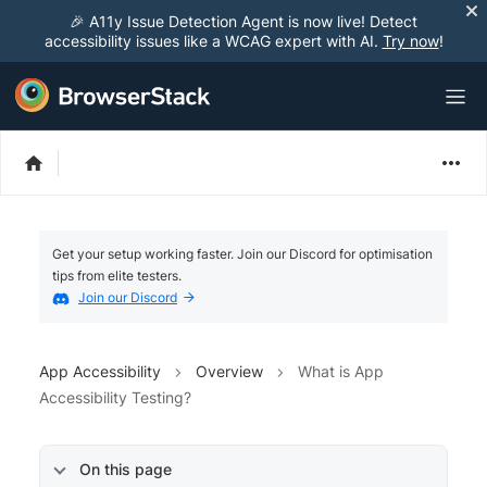
🎉 A11y Issue Detection Agent is now live! Detect
accessibility issues like a WCAG expert with AI.
Try now
!
Get your setup working faster. Join our Discord for optimisation
tips from elite testers.
Join our Discord
App Accessibility
Overview
What is App
Accessibility Testing?
On this page