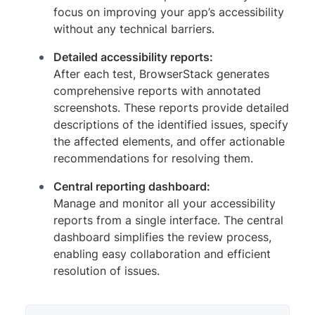
focus on improving your app’s accessibility
without any technical barriers.
Detailed accessibility reports:
After each test, BrowserStack generates
comprehensive reports with annotated
screenshots. These reports provide detailed
descriptions of the identified issues, specify
the affected elements, and offer actionable
recommendations for resolving them.
Central reporting dashboard:
Manage and monitor all your accessibility
reports from a single interface. The central
dashboard simplifies the review process,
enabling easy collaboration and efficient
resolution of issues.