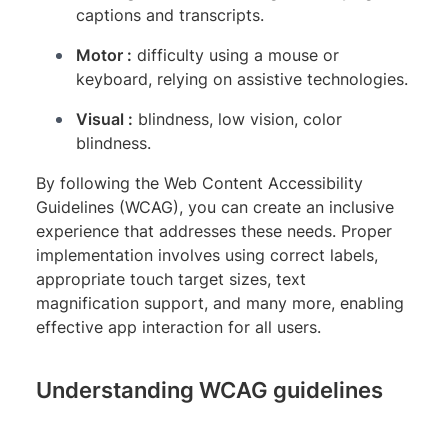
captions and transcripts.
Motor :
difficulty using a mouse or
keyboard, relying on assistive technologies.
Visual :
blindness, low vision, color
blindness.
By following the Web Content Accessibility
Guidelines (WCAG), you can create an inclusive
experience that addresses these needs. Proper
implementation involves using correct labels,
appropriate touch target sizes, text
magnification support, and many more, enabling
effective app interaction for all users.
Understanding WCAG guidelines