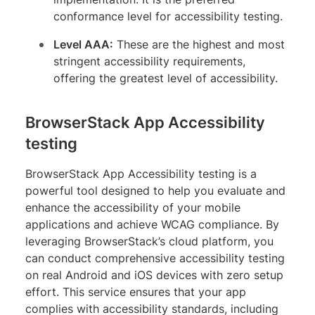
conformance level for accessibility testing.
Level AAA:
These are the highest and most
stringent accessibility requirements,
offering the greatest level of accessibility.
BrowserStack App Accessibility
testing
BrowserStack App Accessibility testing is a
powerful tool designed to help you evaluate and
enhance the accessibility of your mobile
applications and achieve WCAG compliance. By
leveraging BrowserStack’s cloud platform, you
can conduct comprehensive accessibility testing
on real Android and iOS devices with zero setup
effort. This service ensures that your app
complies with accessibility standards, including