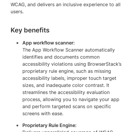
WCAG, and delivers an inclusive experience to all
users.
Key benefits
App workflow scanner:
The App Workflow Scanner automatically
identifies and documents common
accessibility violations using BrowserStack’s
proprietary rule engine, such as missing
accessibility labels, improper touch target
sizes, and inadequate color contrast. It
streamlines the accessibility evaluation
process, allowing you to navigate your app
and perform targeted scans on specific
screens with ease.
Proprietary Rule Engine: