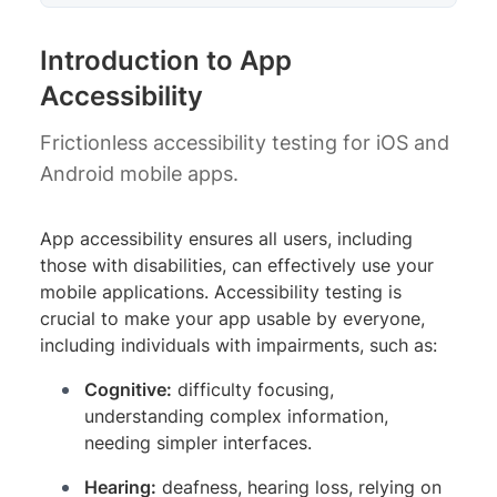
Introduction to App
Accessibility
Frictionless accessibility testing for iOS and
Android mobile apps.
App accessibility ensures all users, including
those with disabilities, can effectively use your
mobile applications. Accessibility testing is
crucial to make your app usable by everyone,
including individuals with impairments, such as:
Cognitive:
difficulty focusing,
understanding complex information,
needing simpler interfaces.
Hearing:
deafness, hearing loss, relying on