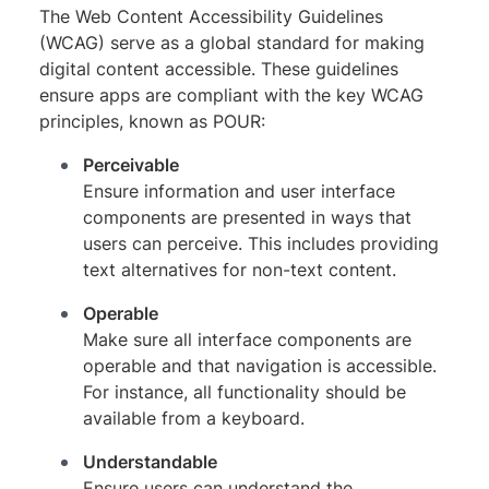
The Web Content Accessibility Guidelines
(WCAG) serve as a global standard for making
digital content accessible. These guidelines
ensure apps are compliant with the key WCAG
principles, known as POUR:
Perceivable
Ensure information and user interface
components are presented in ways that
users can perceive. This includes providing
text alternatives for non-text content.
Operable
Make sure all interface components are
operable and that navigation is accessible.
For instance, all functionality should be
available from a keyboard.
Understandable
Ensure users can understand the