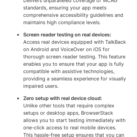
Delivers unparalleled coverage of WCAG
standards, ensuring your app meets
comprehensive accessibility guidelines and
maintains high compliance levels.
Screen reader testing on real devices:
Access real devices equipped with TalkBack
on Android and VoiceOver on iOS for
thorough screen reader testing. This feature
enables you to ensure that your app is fully
compatible with assistive technologies,
providing a seamless experience for visually
impaired users.
Zero setup with real device cloud:
Unlike other tools that require complex
setups or desktop apps, BrowserStack
allows you to start testing immediately with
one-click access to real mobile devices.
This hassle-free setup ensures that you can