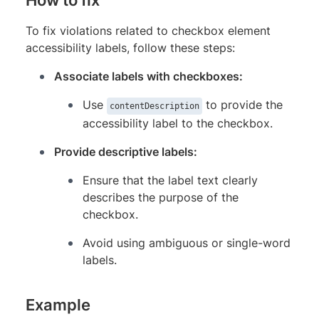
To fix violations related to checkbox element
accessibility labels, follow these steps:
Associate labels with checkboxes:
Use
to provide the
contentDescription
accessibility label to the checkbox.
Provide descriptive labels:
Ensure that the label text clearly
describes the purpose of the
checkbox.
Avoid using ambiguous or single-word
labels.
Example