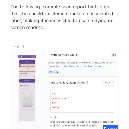
The following example scan report highlights
that the checkbox element lacks an associated
label, making it inaccessible to users relying on
screen readers.