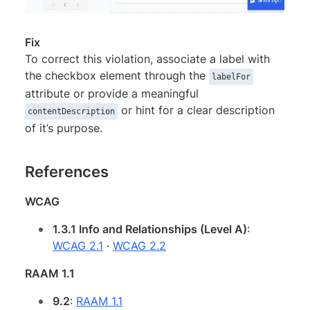
Fix
To correct this violation, associate a label with
the checkbox element through the
labelFor
attribute or provide a meaningful
or hint for a clear description
contentDescription
of it’s purpose.
References
WCAG
1.3.1 Info and Relationships (Level A)
:
WCAG 2.1
·
WCAG 2.2
RAAM 1.1
9.2
:
RAAM 1.1