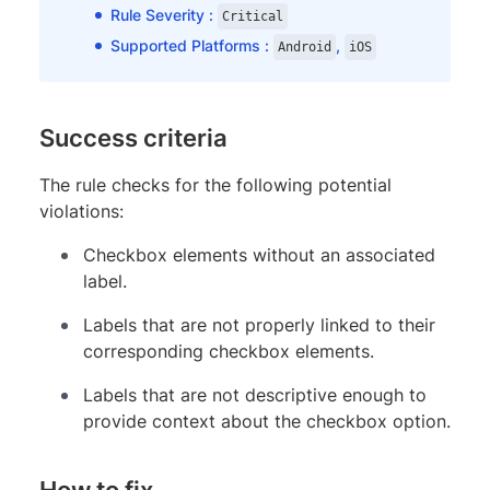
Rule Severity :
Critical
Supported Platforms :
,
Android
iOS
Success criteria
The rule checks for the following potential
violations:
Checkbox elements without an associated
label.
Labels that are not properly linked to their
corresponding checkbox elements.
Labels that are not descriptive enough to
provide context about the checkbox option.
How to fix