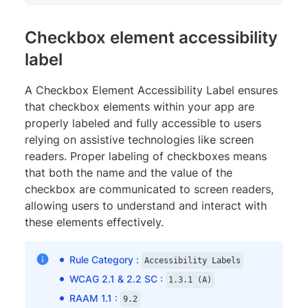
Checkbox element accessibility
label
A Checkbox Element Accessibility Label ensures
that checkbox elements within your app are
properly labeled and fully accessible to users
relying on assistive technologies like screen
readers. Proper labeling of checkboxes means
that both the name and the value of the
checkbox are communicated to screen readers,
allowing users to understand and interact with
these elements effectively.
Rule Category :
Accessibility Labels
WCAG 2.1 & 2.2 SC :
1.3.1 (A)
RAAM 1.1 :
9.2