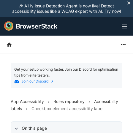
🎉 A11y Issue Detection Agent is now live! Detect
accessibility issues like a WCAG expert with AI.
Try now
!
Get your setup working faster. Join our Discord for optimisation
tips from elite testers.
Join our Discord
App Accessibility
Rules repository
Accessibility
labels
Checkbox element accessibility label
On this page