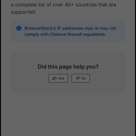
a complete list of over 45+ countries that are
supported:
BrowserStack’s IP addresses may or may not
comply with Chinese firewall regulations.
Did this page help you?
Yes
No
Yes
No