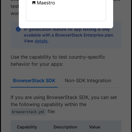
Maestro
test how your mobile app behaves across the
world.
IP geolocation feature for app testing is only
available with a BrowserStack Enterprise plan.
View
details
.
Use the capability to test country-specific
behavior for your apps:
BrowserStack SDK
Non-SDK Integration
If you are using BrowserStack SDK, you can set
the following capability within the
file:
browserstack.yml
Capability
Description
Value