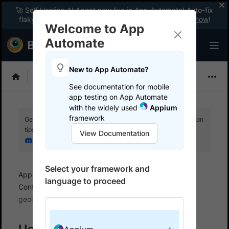
🚀 Self Healing AI Agent now live in App Automate! Auto-fix
flaky tests instantly with zero code changes.
Enable now
!
Welcome to App
Automate
New to App Automate?
Appium
See documentation for mobile
app testing on App Automate
with the widely used
Appium
framework
Get your setup working faster. Join our Discord for optimisation
tips from elite testers.
View Documentation
Join our Discord
Select your framework and
App Automate
Set up test environment
language to proceed
Configure real user conditions
Simulate IP
geolocation