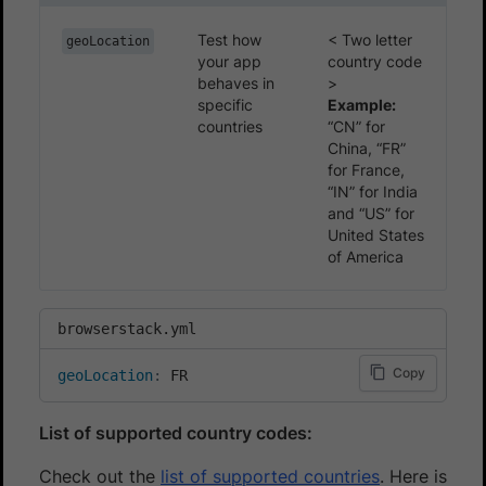
Test how
< Two letter
geoLocation
your app
country code
behaves in
>
specific
Example:
countries
“CN” for
China, “FR”
for France,
“IN” for India
and “US” for
United States
of America
browserstack.yml
Copy
geoLocation
:
 FR
List of supported country codes:
Check out the
list of supported countries
. Here is