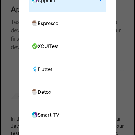
Appium
Appium with Java
Test your native and hybrid apps on a real
Espresso
device cloud. This guide helps you run your
first test build on a real Android or iOS
XCUITest
device on BrowserStack.
Flutter
Detox
Smart TV
In this document, you’ll learn how to set up your
Java Appium testing environment, configure your
test settings, and execute your first automated