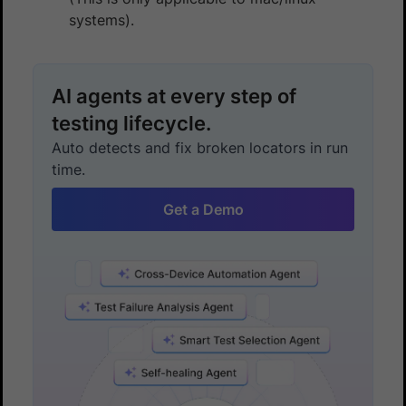
systems).
AI agents at every step of
testing lifecycle.
Auto detects and fix broken locators in run
time.
Get a Demo