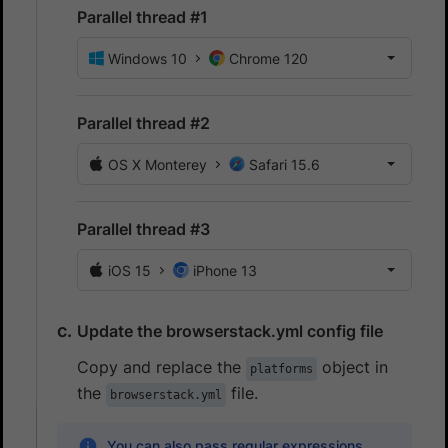
Parallel thread #1
Windows 10
Chrome 120
Parallel thread #2
OS X Monterey
Safari 15.6
Parallel thread #3
iOS 15
iPhone 13
Update the browserstack.yml config file
Copy and replace the
object in
platforms
the
file.
browserstack.yml
You can also pass regular expressions