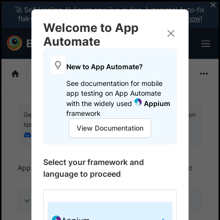
🚀 Self Healing AI Agent now live in App Automate! Auto-fix
flaky tests instantly with zero code changes.
Enable now
!
Welcome to App
Automate
New to App Automate?
Appium
See documentation for mobile
app testing on App Automate
with the widely used
Appium
framework
Get your setup working faster. Join our Discord for optimisation
tips from elite testers.
View Documentation
Join our Discord
Select your framework and
App Automate
Get started
Run a sample build
language to proceed
On this page