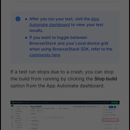
After you run your test, visit the
App
Automate dashboard
to view your test
results.
If you want to toggle between
BrowserStack and your Local device grid
when using BrowserStack SDK, refer to the
commands here
.
If a test run stops due to a crash, you can stop
the build from running by clicking the
Stop build
option from the App Automate dashboard.