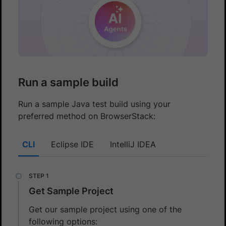
Run a sample build
Run a sample Java test build using your
preferred method on BrowserStack:
CLI
Eclipse IDE
IntelliJ IDEA
Get Sample Project
Get our sample project using one of the
following options: