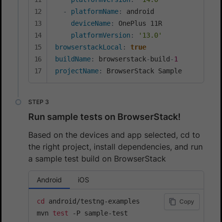
-
platformName
:
 android

deviceName
:
 OnePlus 11R

platformVersion
:
'13.0'
browserstackLocal
:
true
buildName
:
 browserstack
-
build
-
1
projectName
:
 BrowserStack Sample
Run sample tests on BrowserStack!
Based on the devices and app selected, cd to
the right project, install dependencies, and run
a sample test build on BrowserStack
Android
iOS
cd
 android/testng-examples

Copy
mvn 
test