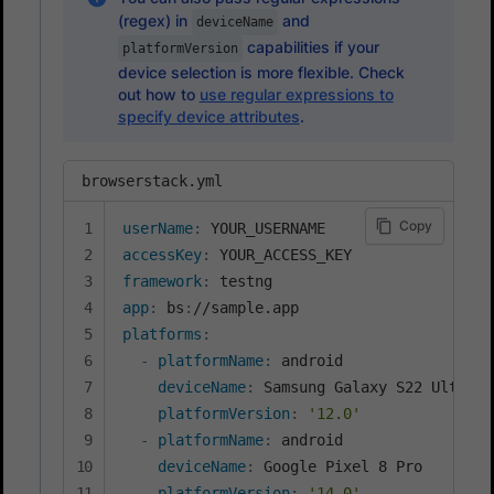
(regex) in
and
deviceName
capabilities if your
platformVersion
device selection is more flexible. Check
out how to
use regular expressions to
specify device attributes
.
browserstack.yml
Copy
userName
:
accessKey
:
framework
:
app
:
 bs
:
platforms
:
-
platformName
:
 android

deviceName
:
 Samsung Galaxy S22 Ultra

platformVersion
:
'12.0'
-
platformName
:
 android

deviceName
:
 Google Pixel 8 Pro

platformVersion
:
'14.0'