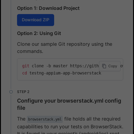
Option 1: Download Project
Download ZIP
Option 2: Using Git
Clone our sample Git repository using the
commands.
git
Copy
cd
 testng-appium-app-browserstack
Configure your browserstack.yml config
file
The
file holds all the required
browserstack.yml
capabilities to run your tests on BrowserStack.
It is found in your project’s (android/ios) root