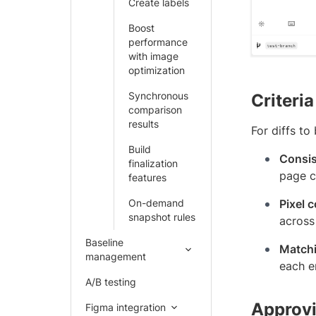
Create labels
Boost
performance
with image
optimization
Synchronous
Criteria
comparison
results
For diffs to
Build
Consis
finalization
page c
features
On-demand
Pixel 
snapshot rules
across 
Baseline
Matchi
management
each e
A/B testing
Approvi
Figma integration