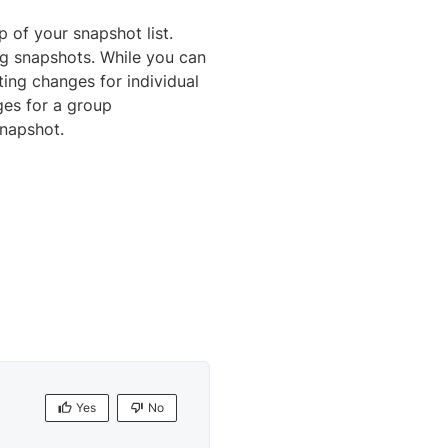
 of your snapshot list.
ng snapshots. While you can
ing changes for individual
ges for a group
napshot.
Yes
No
Yes
No