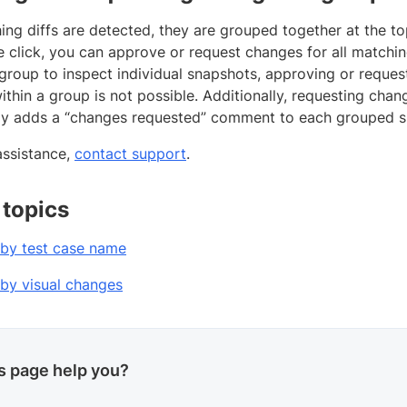
g diffs are detected, they are grouped together at the top
le click, you can approve or request changes for all matchi
group to inspect individual snapshots, approving or request
thin a group is not possible. Additionally, requesting chan
ly adds a “changes requested” comment to each grouped s
assistance,
contact support
.
 topics
by test case name
by visual changes
is page help you?