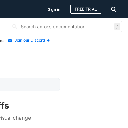
FREE TRIAL
Sign in
/
Join our Discord
ers.
ffs
isual change