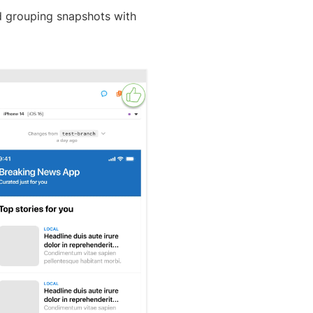
d grouping snapshots with