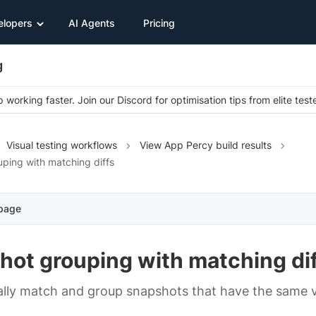
elopers
AI Agents
Pricing
g
 working faster. Join our Discord for optimisation tips from elite test
Visual testing workflows
View App Percy build results
ping with matching diffs
 page
hot grouping with matching di
lly match and group snapshots that have the same v