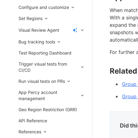
Configure and customize
When matchin
With a sing
Set Regions
expand the 
Visual Review Agent
snapshots wi
automatical
Bug tracking tools
For further 
Test Reporting Dashboard
Trigger visual tests from
Related
CI/CD
Run visual tests on PRs
Group 
App Percy account
Group 
management
Geo Region Restriction (GRR)
API Reference
Did th
References