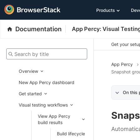
Products
Dev
Documentation
App Percy: Visual Testin
Get your setup
Search by title
App Percy
Overview
Snapshot grou
New App Percy dashboard
On this
Get started
Visual testing workflows
Snaps
View App Percy
build results
Automatica
Build lifecycle