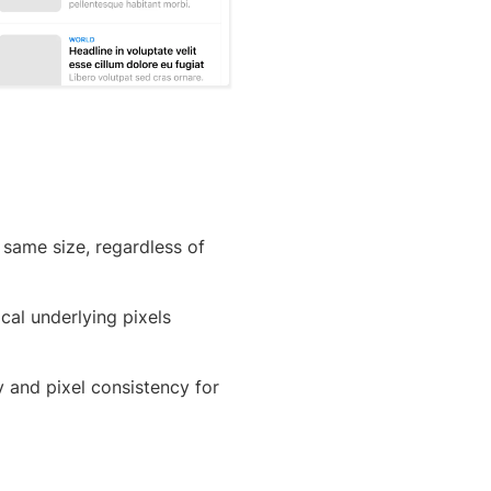
 same size, regardless of
al underlying pixels
y and pixel consistency for