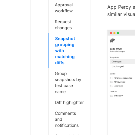
Approval
App Percy s
workflow
similar visu
Request
changes
Snapshot
grouping
with
matching
diffs
Group
snapshots by
test case
name
Diff highlighter
Comments
and
notifications