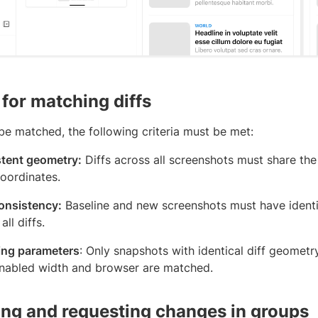
 for matching diffs
 be matched, the following criteria must be met:
tent geometry:
Diffs across all screenshots must share the
oordinates.
consistency:
Baseline and new screenshots must have identic
all diffs.
ng parameters
: Only snapshots with identical diff geometr
nabled width and browser are matched.
ng and requesting changes in groups