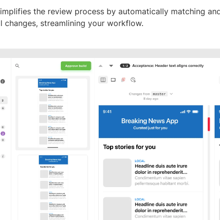
implifies the review process by automatically matching an
al changes, streamlining your workflow.