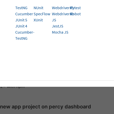
 Catch visual differences in your web application on 
TestNG
NUnit
WebdriverIO
Pytest
Cucumber
SpecFlow
WebdriverIO-
Robot
p Percy with your test suite to run visual tests. To do that,
JUnit 5
XUnit
JS
JUnit 4
JestJS
hly recommend using our
BrowserStack SDK for Percy integration
.
Cucumber-
Mocha JS
TestNG
isites
 conduct Percy visual testing for Javascript Appium, you mu
es:
 version through v2.4.1
12+ with npm
 new app project on percy dashboard