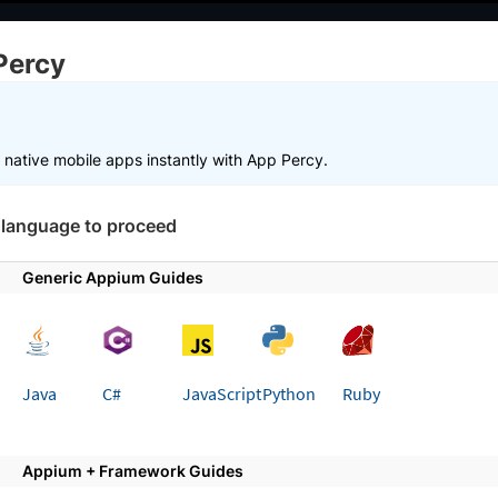
elopers
AI Agents
Pricing
Percy
g
Choose Framework
 working faster. Join our Discord for optimisation tips from elite test
r native mobile apps instantly with App Percy.
 language to proceed
Get started
Integrate your test suite
Generic Appium Guides
 page
ate your Appium and JavaScript
Java
C#
JavaScript
Python
Ruby
App Percy
 integrating your Appium and JavaScript automated 
Appium + Framework Guides