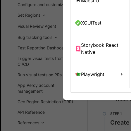
Maestro
App Percy.
Configure and customize
Set Regions
Integrate Ap
XCUITest
Visual Review Agent
We hig
Bug tracking tools
Storybook React
Test Reporting Dashboard
Native
Prerequ
Trigger visual tests from
CI/CD
In order to
Playwright
Run visual tests on PRs
dependenci
App Percy account
Appium
management
Node 
Geo Region Restriction (GRR)
API Reference
Create
References