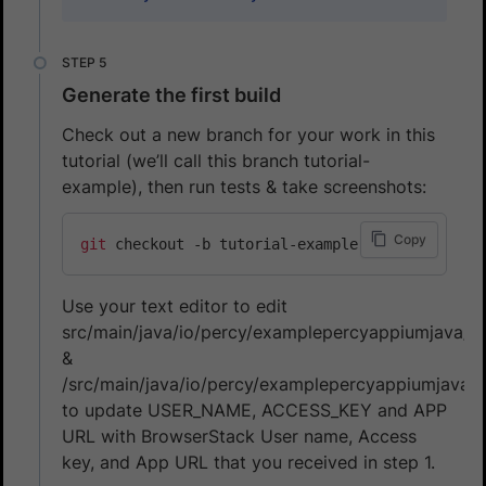
Generate the first build
Check out a new branch for your work in this
tutorial (we’ll call this branch tutorial-
example), then run tests & take screenshots:
Copy
git
Use your text editor to edit
src/main/java/io/percy/examplepercyappiumjava/An
&
/src/main/java/io/percy/examplepercyappiumjava/I
to update USER_NAME, ACCESS_KEY and APP
URL with BrowserStack User name, Access
key, and App URL that you received in step 1.