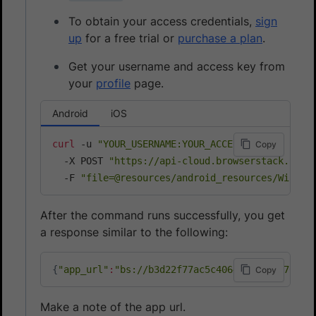
To obtain your access credentials,
sign
up
for a free trial or
purchase a plan
.
Get your username and access key from
your
profile
page.
Android
iOS
curl
 -u 
"YOUR_USERNAME:YOUR_ACCESS_KEY"
\
Copy
  -X POST 
"https://api-cloud.browserstack.com/
  -F 
"file=@resources/android_resources/Wikipe
After the command runs successfully, you get
a response similar to the following:
{
"app_url"
:
"bs://b3d22f77ac5c4064*****1c470d37
Copy
Make a note of the app url.