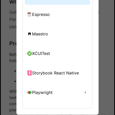
with Appium and Java
Get hands-on experience on running App
Espresso
Percy with Appium and Java using our
sample repository
Maestro
Prerequisites
XCUITest
Before you start, ensure that you have the
following installed:
Node 12+ with npm
Storybook React Native
Git
With App Percy, you can automate the visual
Playwright
testing of app applications, ensuring visual
consistency across different releases and
preventing visual regressions. This page