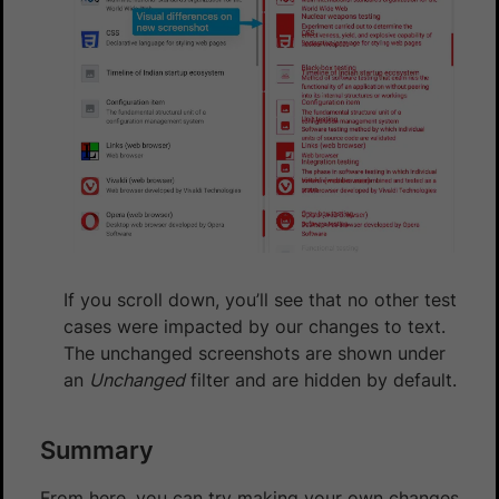
If you scroll down, you’ll see that no other test
cases were impacted by our changes to text.
The unchanged screenshots are shown under
an
Unchanged
filter and are hidden by default.
Summary
From here, you can try making your own changes