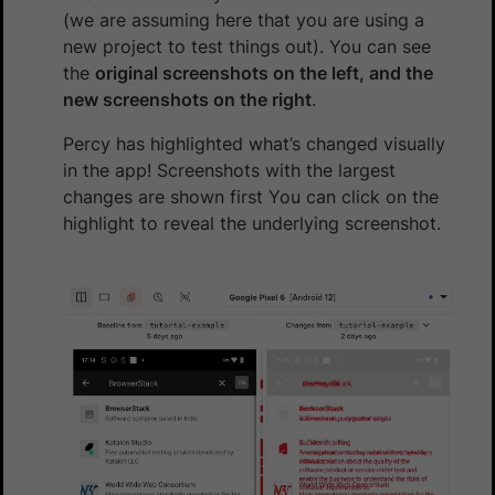
(we are assuming here that you are using a
new project to test things out). You can see
the
original screenshots on the left, and the
new screenshots on the right
.
Percy has highlighted what’s changed visually
in the app! Screenshots with the largest
changes are shown first You can click on the
highlight to reveal the underlying screenshot.