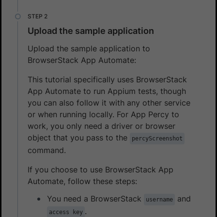
Upload the sample application
Upload the sample application to
BrowserStack App Automate:
This tutorial specifically uses BrowserStack
App Automate to run Appium tests, though
you can also follow it with any other service
or when running locally. For App Percy to
work, you only need a driver or browser
object that you pass to the
percyScreenshot
command.
If you choose to use BrowserStack App
Automate, follow these steps:
You need a BrowserStack
and
username
.
access key