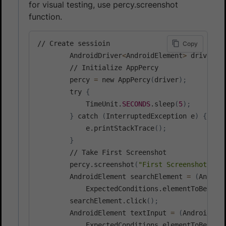
for visual testing, use percy.screenshot
function.
// Create sessioin

Copy
        AndroidDriver
<
AndroidElement
>
 driver 
=
        // Initialize AppPercy

        percy 
=
 new AppPercy
(
driver
)
;
        try 
{
            TimeUnit.
SECONDS
.sleep
(
5
)
;
}
 catch 
(
InterruptedException e
)
{
            e.printStackTrace
(
)
;
}
        // Take First Screenshot

        percy.screenshot
(
"First Screenshot"
)
;
 
        AndroidElement searchElement 
=
(
Androi
            ExpectedConditions.elementToBeClic
        searchElement.click
(
)
;
        AndroidElement textInput 
=
(
AndroidEle
            ExpectedConditions.elementToBeClic