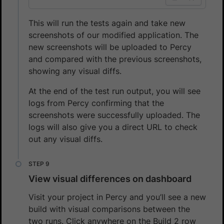
This will run the tests again and take new
screenshots of our modified application. The
new screenshots will be uploaded to Percy
and compared with the previous screenshots,
showing any visual diffs.
At the end of the test run output, you will see
logs from Percy confirming that the
screenshots were successfully uploaded. The
logs will also give you a direct URL to check
out any visual diffs.
View visual differences on dashboard
Visit your project in Percy and you’ll see a new
build with visual comparisons between the
two runs. Click anywhere on the Build 2 row