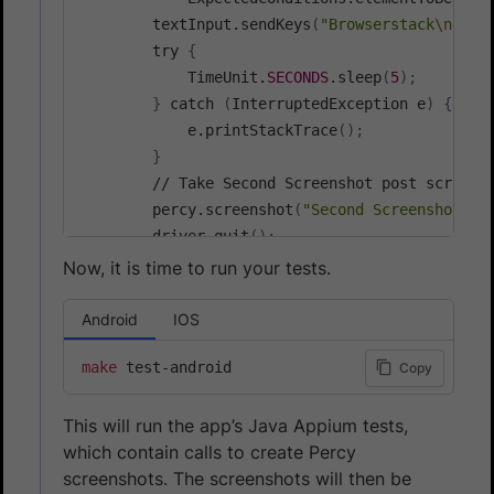
        textInput.sendKeys
(
"Browserstack
\n
"
)
;
        try 
{
            TimeUnit.
SECONDS
.sleep
(
5
)
;
}
 catch 
(
InterruptedException e
)
{
            e.printStackTrace
(
)
;
}
        // Take Second Screenshot post scrollin
        percy.screenshot
(
"Second Screenshot"
)
;
        driver.quit
(
)
;
Now, it is time to run your tests.
Android
IOS
make
Copy
This will run the app’s Java Appium tests,
which contain calls to create Percy
screenshots. The screenshots will then be