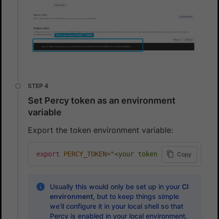
Set Percy token as an environment
variable
Export the token environment variable:
export
PERCY_TOKEN
=
"<your token here>"
Copy
Usually this would only be set up in your
CI
environment
, but to keep things simple
we’ll configure it in your local shell so that
Percy is enabled in your local environment.