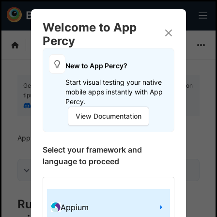
Welcome to App
Percy
Choose Framework
New to App Percy?
Start visual testing your native
Get your setup working faster. Join our Discord for optimisation
mobile apps instantly with App
tips from elite testers.
Percy.
Join our Discord
View Documentation
App Percy
Get started
Run a sample build
Select your framework and
language to proceed
On this page
Run a sample App Percy build
Appium