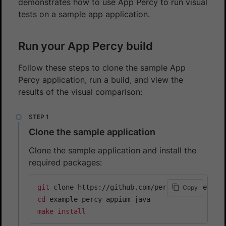
demonstrates how to use App Percy to run visual
tests on a sample app application.
Run your App Percy build
Follow these steps to clone the sample App
Percy application, run a build, and view the
results of the visual comparison:
Clone the sample application
Clone the sample application and install the
required packages:
git
Copy
cd
make
install