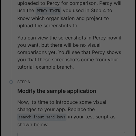
uploaded to Percy for comparison. Percy will
use the
you used in Step 4 to
PERCY_TOKEN
know which organisation and project to
upload the screenshots to.
You can view the screenshots in Percy now if
you want, but there will be no visual
comparisons yet. You’ll see that Percy shows
you that these screenshots come from your
tutorial-example branch.
Modify the sample application
Now, it’s time to introduce some visual
changes to your app. Replace the
in your test script as
search_input.send_keys
shown below.