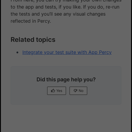
to the app and tests, if you like. If you do, re-run
the tests and you’ll see any visual changes
reflected in Percy.
Related topics
Integrate your test suite with App Percy
Did this page help you?
Yes
No
Yes
No