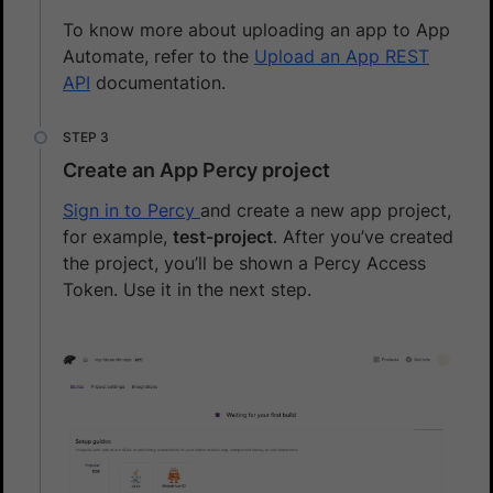
To know more about uploading an app to App
Automate, refer to the
Upload an App REST
API
documentation.
Create an App Percy project
Sign in to Percy
and create a new app project,
for example,
test-project
. After you’ve created
the project, you’ll be shown a Percy Access
Token. Use it in the next step.