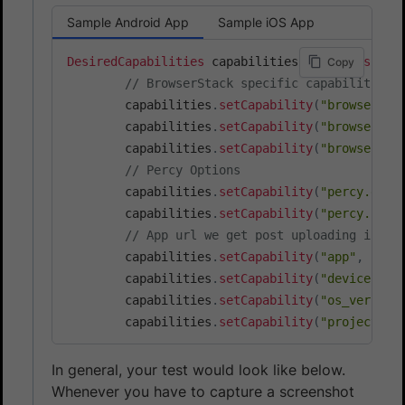
Sample Android App
Sample iOS App
DesiredCapabilities
 capabilities 
=
new
Desired
Copy
// BrowserStack specific capabilities
        capabilities
.
setCapability
(
"browsersta
        capabilities
.
setCapability
(
"browsersta
        capabilities
.
setCapability
(
"browsersta
// Percy Options
        capabilities
.
setCapability
(
"percy.enab
        capabilities
.
setCapability
(
"percy.igno
// App url we get post uploading in re
        capabilities
.
setCapability
(
"app"
,
"<AP
        capabilities
.
setCapability
(
"device"
,
"
        capabilities
.
setCapability
(
"os_version
        capabilities
.
setCapability
(
"project"
,
In general, your test would look like below.
Whenever you have to capture a screenshot