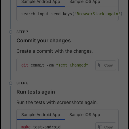
Sample Android App
Sample iOS App
search_input
.
send_keys
(
"BrowserStack again"
)
Commit your changes
Create a commit with the changes.
git
 commit -am 
"Text Changed"
Copy
Run tests again
Run the tests with screenshots again.
Sample Android App
Sample iOS App
make
Copy