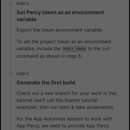
Set Percy token as an environment
variable
Export the token environment variable:
To set the project token as an environment
variable, include the
in the curl
PERCY_TOKEN
command as shown in step 5.
Generate the first build
Check out a new branch for your work in this
tutorial (we’ll call this branch tutorial-
example), then run tests & take screenshots:
For the App Automate session to work with
App Percy, we need to provide App Percy