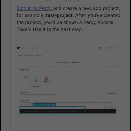
Sign in to Percy
and create a new app project,
for example,
test-project
. After you’ve created
the project, you’ll be shown a Percy Access
Token. Use it in the next step.