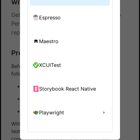
with Espresso
Get hands-on experience on running App
Espresso
Percy with Espresso using our sample
repository
Maestro
Prerequisites
XCUITest
Before you start, ensure that you have the
following installed:
Espresso testing framework
Storybook React Native
Git
Java
Playwright
With App Percy, you can automate the visual
testing of app applications, ensuring visual
consistency across different releases and