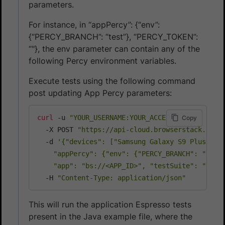
parameters.
For instance, in “appPercy”: {“env”:
{“PERCY_BRANCH”: “test”}, “PERCY_TOKEN”:
“
"}, the env parameter can contain any of the
following Percy environment variables.
Execute tests using the following command
post updating App Percy parameters:
curl
 -u 
"YOUR_USERNAME:YOUR_ACCESS_KEY"
\
Copy
  -X POST 
"https://api-cloud.browserstack.com/
  -d 
'{"devices": ["Samsung Galaxy S9 Plus-9.0"
    "appPercy": {"env": {"PERCY_BRANCH": "test"
    "app": "bs://<APP_ID>", "testSuite": "bs:/
  -H 
"Content-Type: application/json"
This will run the application Espresso tests
present in the Java example file, where the