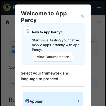
Welcome to App
Percy
Choose Framework
New to App Percy?
Start visual testing your native
Get your setup working faster. Join our Discord for optimisation
mobile apps instantly with App
tips from elite testers.
Percy.
Join our Discord
View Documentation
App Percy
Get started
Run a sample build
Select your framework and
language to proceed
On this page
Run a sample App Percy build
Appium