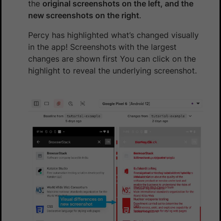
the
original screenshots on the left, and the
new screenshots on the right
.
Percy has highlighted what’s changed visually
in the app! Screenshots with the largest
changes are shown first You can click on the
highlight to reveal the underlying screenshot.