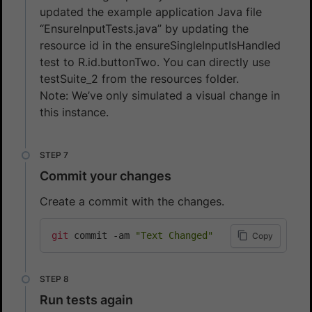
updated the example application Java file
“EnsureInputTests.java” by updating the
resource id in the ensureSingleInputIsHandled
test to R.id.buttonTwo. You can directly use
testSuite_2 from the resources folder.
Note: We’ve only simulated a visual change in
this instance.
Commit your changes
Create a commit with the changes.
git
 commit -am 
"Text Changed"
Copy
Run tests again