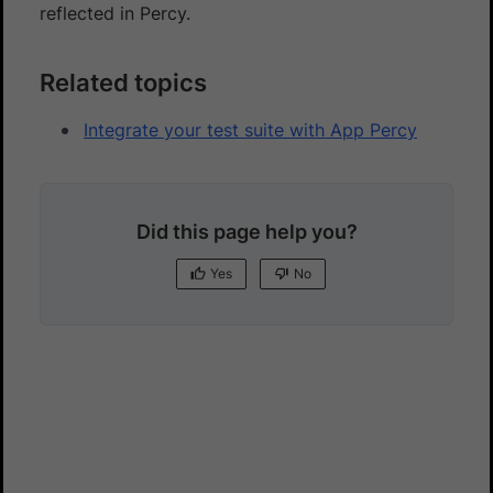
reflected in Percy.
Related topics
Integrate your test suite with App Percy
Did this page help you?
Yes
No
Yes
No