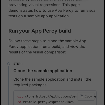
preventing visual regressions. This page
demonstrates how to use App Percy to run visual
tests on a sample app application.
Run your App Percy build
Follow these steps to clone the sample App
Percy application, run a build, and view the
results of the visual comparison:
Clone the sample application
Clone the sample application and install the
required packages:
git
Copy
cd
 example-percy-espresso-java