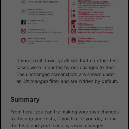
If you scroll down, you’ll see that no other test
cases were impacted by our changes to text.
The unchanged screenshots are shown under
an
Unchanged
filter and are hidden by default.
Summary
From here, you can try making your own changes
to the app and tests, if you like. If you do, re-run
the tests and you’ll see any visual changes