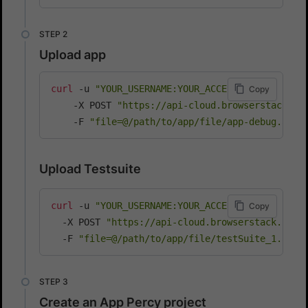
Upload app
curl
 -u 
"YOUR_USERNAME:YOUR_ACCESS_KEY"
\
Copy
    -X POST 
"https://api-cloud.browserstack.co
    -F 
"file=@/path/to/app/file/app-debug.apk"
Upload Testsuite
curl
 -u 
"YOUR_USERNAME:YOUR_ACCESS_KEY"
\
Copy
  -X POST 
"https://api-cloud.browserstack.com/
  -F 
"file=@/path/to/app/file/testSuite_1.apk"
Create an App Percy project