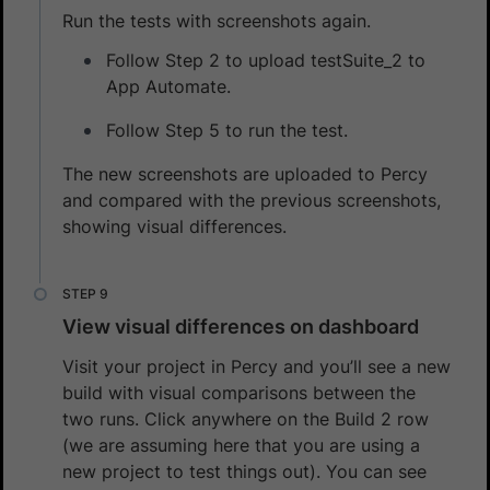
Run the tests with screenshots again.
Follow Step 2 to upload testSuite_2 to
App Automate.
Follow Step 5 to run the test.
The new screenshots are uploaded to Percy
and compared with the previous screenshots,
showing visual differences.
View visual differences on dashboard
Visit your project in Percy and you’ll see a new
build with visual comparisons between the
two runs. Click anywhere on the Build 2 row
(we are assuming here that you are using a
new project to test things out). You can see