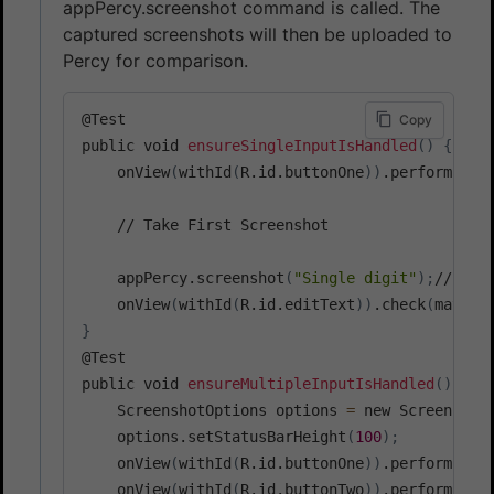
appPercy.screenshot command is called. The
captured screenshots will then be uploaded to
Percy for comparison.
@Test

Copy
public void 
ensureSingleInputIsHandled
(
)
{
    onView
(
withId
(
R.id.buttonOne
))
.perform
(
cli
    // Take First Screenshot

    appPercy.screenshot
(
"Single digit"
)
;
// Thi
    onView
(
withId
(
R.id.editText
))
.check
(
matche
}
@Test

public void 
ensureMultipleInputIsHandled
(
)
{
    ScreenshotOptions options 
=
 new Screenshot
    options.setStatusBarHeight
(
100
)
;
    onView
(
withId
(
R.id.buttonOne
))
.perform
(
cli
    onView
(
withId
(
R.id.buttonTwo
))
.perform
(
cli