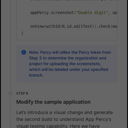
    appPercy.screenshot
(
"Double digit"
, option
    onView
(
withId
(
R.id.editText
))
.check
(
matche
}
Note: Percy will utilise the Percy token from
Step 3 to determine the organization and
project for uploading the screenshots,
which will be labeled under your specified
branch.
Modify the sample application
Let’s introduce a visual change and generate
the second build to understand App Percy’s
visual testing capability. Here we have