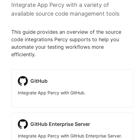
Integrate App Percy with a variety of
available source code management tools
This guide provides an overview of the source
code integrations Percy supports to help you
automate your testing workflows more
efficiently.
GitHub
Integrate App Percy with GitHub.
GitHub Enterprise Server
Integrate App Percy with GitHub Enterprise Server.