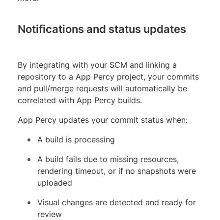
Notifications and status updates
By integrating with your SCM and linking a
repository to a App Percy project, your commits
and pull/merge requests will automatically be
correlated with App Percy builds.
App Percy updates your commit status when:
A build is processing
A build fails due to missing resources,
rendering timeout, or if no snapshots were
uploaded
Visual changes are detected and ready for
review