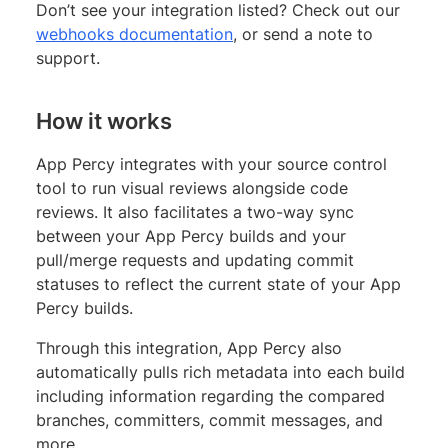
Don’t see your integration listed? Check out our
webhooks documentation
, or send a note to
support.
How it works
App Percy integrates with your source control
tool to run visual reviews alongside code
reviews. It also facilitates a two-way sync
between your App Percy builds and your
pull/merge requests and updating commit
statuses to reflect the current state of your App
Percy builds.
Through this integration, App Percy also
automatically pulls rich metadata into each build
including information regarding the compared
branches, committers, commit messages, and
more.