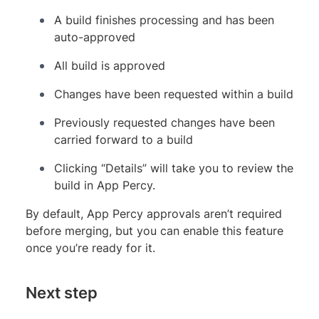
A build finishes processing and has been
auto-approved
All build is approved
Changes have been requested within a build
Previously requested changes have been
carried forward to a build
Clicking “Details” will take you to review the
build in App Percy.
By default, App Percy approvals aren’t required
before merging, but you can enable this feature
once you’re ready for it.
Next step