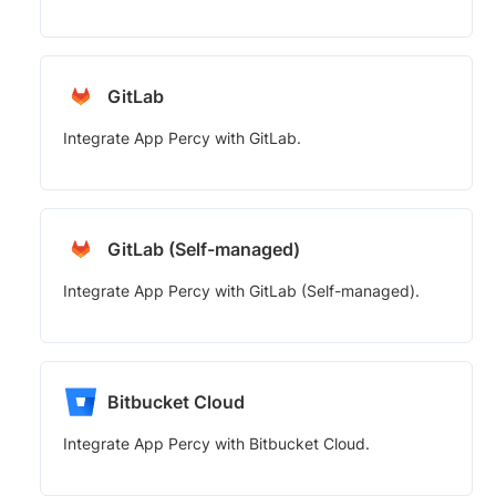
GitLab
Integrate App Percy with GitLab.
GitLab (Self-managed)
Integrate App Percy with GitLab (Self-managed).
Bitbucket Cloud
Integrate App Percy with Bitbucket Cloud.