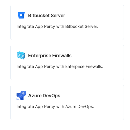
Bitbucket Server
Integrate App Percy with Bitbucket Server.
Enterprise Firewalls
Integrate App Percy with Enterprise Firewalls.
Azure DevOps
Integrate App Percy with Azure DevOps.