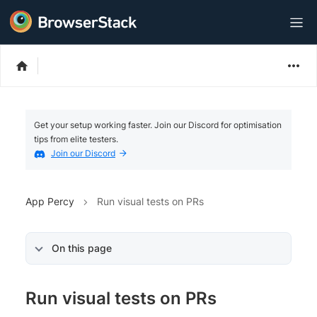
Get your setup working faster. Join our Discord for optimisation
tips from elite testers.
Join our Discord
App Percy
Run visual tests on PRs
On this page
Run visual tests on PRs