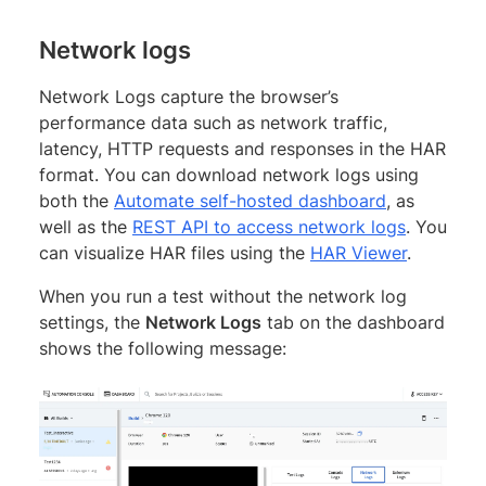
Network logs
Network Logs capture the browser’s
performance data such as network traffic,
latency, HTTP requests and responses in the HAR
format. You can download network logs using
both the
Automate self-hosted dashboard
, as
well as the
REST API to access network logs
. You
can visualize HAR files using the
HAR Viewer
.
When you run a test without the network log
settings, the
Network Logs
tab on the dashboard
shows the following message: