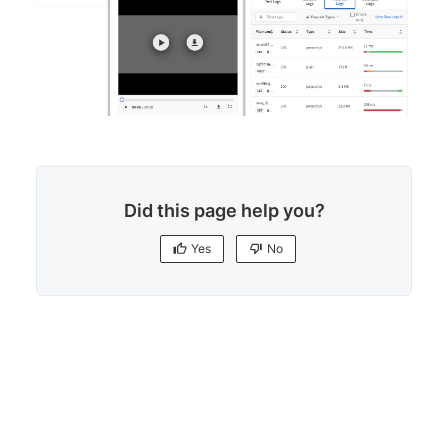
Did this page help you?
Yes
No
Yes
No