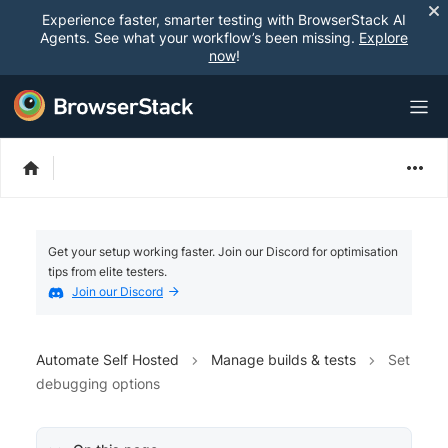
Experience faster, smarter testing with BrowserStack AI
Agents. See what your workflow’s been missing.
Explore
now
!
Get your setup working faster. Join our Discord for optimisation
tips from elite testers.
Join our Discord
Automate Self Hosted
Manage builds & tests
Set
debugging options