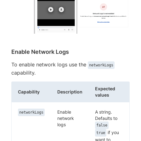
Enable Network Logs
To enable network logs use the
networkLogs
capability.
Expected
Capability
Description
values
Enable
A string.
networkLogs
network
Defaults to
logs
false
if you
true
want to