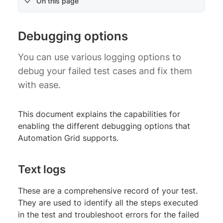
On this page
Debugging options
You can use various logging options to
debug your failed test cases and fix them
with ease.
This document explains the capabilities for
enabling the different debugging options that
Automation Grid supports.
Text logs
These are a comprehensive record of your test.
They are used to identify all the steps executed
in the test and troubleshoot errors for the failed