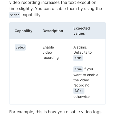
video recording increases the text execution
time slightly. You can disable them by using the
capability.
video
Expected
Capability
Description
values
Enable
A string.
video
video
Defaults to
recording
true
if you
true
want to enable
the video
recording.
false
otherwise.
For example, this is how you disable video logs: