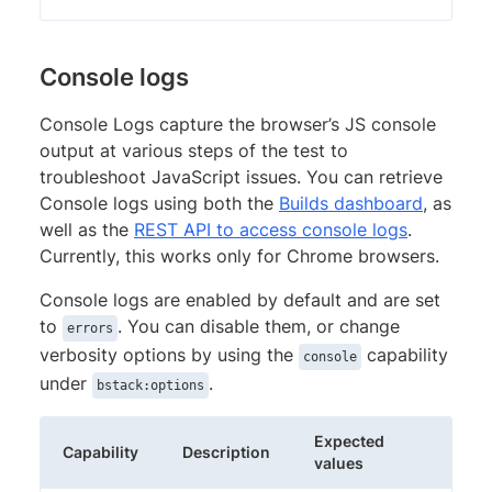
Console logs
Console Logs capture the browser’s JS console
output at various steps of the test to
troubleshoot JavaScript issues. You can retrieve
Console logs using both the
Builds dashboard
, as
well as the
REST API to access console logs
.
Currently, this works only for Chrome browsers.
Console logs are enabled by default and are set
to
. You can disable them, or change
errors
verbosity options by using the
capability
console
under
.
bstack:options
Expected
Capability
Description
values