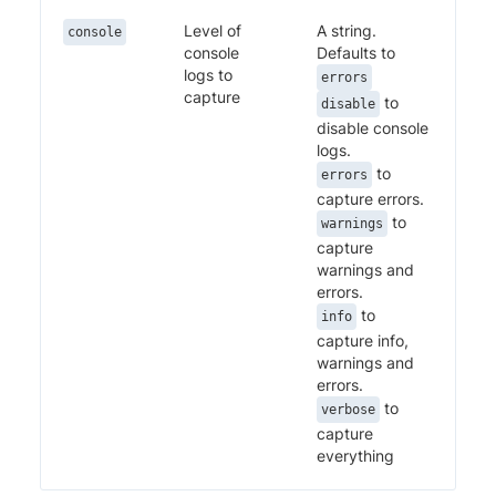
Level of
A string.
console
console
Defaults to
logs to
errors
capture
to
disable
disable console
logs.
to
errors
capture errors.
to
warnings
capture
warnings and
errors.
to
info
capture info,
warnings and
errors.
to
verbose
capture
everything