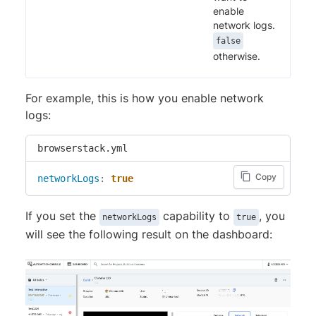
enable
network logs.
false
otherwise.
For example, this is how you enable network
logs:
browserstack.yml
Copy
networkLogs
:
true
If you set the
capability to
, you
networkLogs
true
will see the following result on the dashboard: