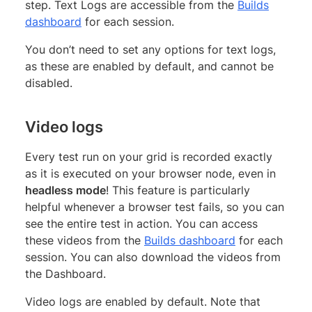
step. Text Logs are accessible from the
Builds
dashboard
for each session.
You don’t need to set any options for text logs,
as these are enabled by default, and cannot be
disabled.
Video logs
Every test run on your grid is recorded exactly
as it is executed on your browser node, even in
headless mode
! This feature is particularly
helpful whenever a browser test fails, so you can
see the entire test in action. You can access
these videos from the
Builds dashboard
for each
session. You can also download the videos from
the Dashboard.
Video logs are enabled by default. Note that