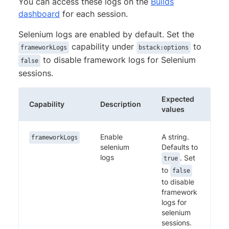
You can access these logs on the
Builds
dashboard
for each session.
Selenium logs are enabled by default. Set the
capability under
to
frameworkLogs
bstack:options
to disable framework logs for Selenium
false
sessions.
Expected
Capability
Description
values
Enable
A string.
frameworkLogs
selenium
Defaults to
logs
. Set
true
to
false
to disable
framework
logs for
selenium
sessions.