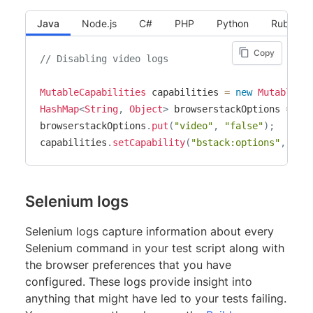
Java
Node.js
C#
PHP
Python
Ruby
Copy
// Disabling video logs
MutableCapabilities
 capabilities 
=
new
MutableCa
HashMap
<
String
,
Object
>
 browserstackOptions 
=
ne
browserstackOptions
.
put
(
"video"
,
"false"
)
;
capabilities
.
setCapability
(
"bstack:options"
,
 bro
Selenium logs
Selenium logs capture information about every
Selenium command in your test script along with
the browser preferences that you have
configured. These logs provide insight into
anything that might have led to your tests failing.