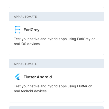
APP AUTOMATE
EarlGrey
Test your native and hybrid apps using EarlGrey on
real iOS devices.
APP AUTOMATE
Flutter Android
Test your native and hybrid apps using Flutter on
real Android devices.