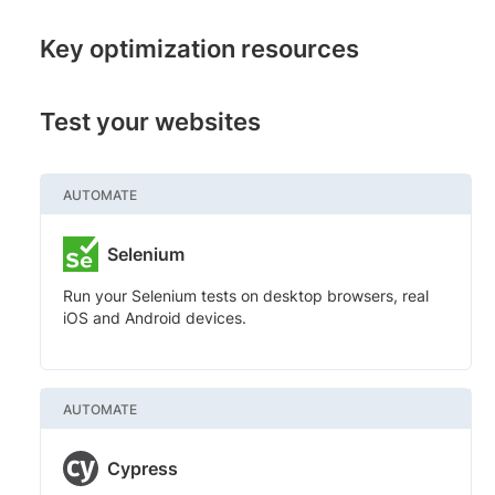
Key optimization resources
Test your websites
AUTOMATE
Selenium
Run your Selenium tests on desktop browsers, real
iOS and Android devices.
AUTOMATE
Cypress