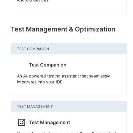
Test Management & Optimization
TEST COMPANION
Test Companion
An AI-powered testing assistant that seamlessly
integrates into your IDE.
TEST MANAGEMENT
Test Management