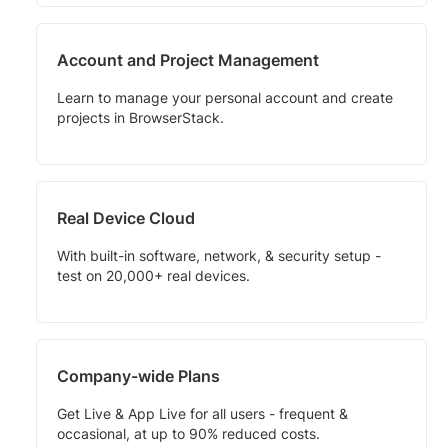
Account and Project Management
Learn to manage your personal account and create
projects in BrowserStack.
Real Device Cloud
With built-in software, network, & security setup -
test on 20,000+ real devices.
Company-wide Plans
Get Live & App Live for all users - frequent &
occasional, at up to 90% reduced costs.