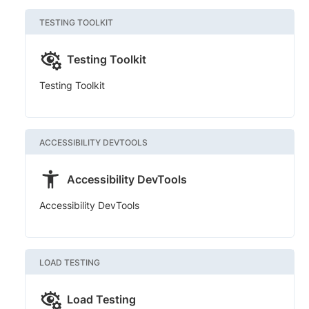
TESTING TOOLKIT
Testing Toolkit
Testing Toolkit
ACCESSIBILITY DEVTOOLS
Accessibility DevTools
Accessibility DevTools
LOAD TESTING
Load Testing