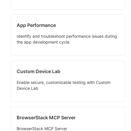
App Performance
Identify and troubleshoot performance issues during
the app development cycle.
Custom Device Lab
Enable secure, customizable testing with Custom
Device Lab
BrowserStack MCP Server
BrowserStack MCP Server