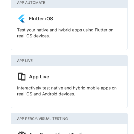
APP AUTOMATE
Flutter iOS
Test your native and hybrid apps using Flutter on
real iOS devices.
APP LIVE
App Live
Interactively test native and hybrid mobile apps on
real iOS and Android devices.
APP PERCY: VISUAL TESTING