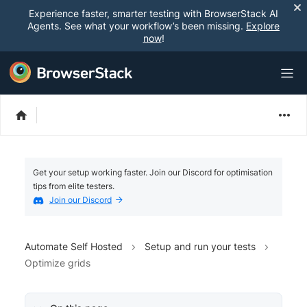
Experience faster, smarter testing with BrowserStack AI
Agents. See what your workflow’s been missing.
Explore
now
!
Get your setup working faster. Join our Discord for optimisation
tips from elite testers.
Join our Discord
Automate Self Hosted
Setup and run your tests
Optimize grids