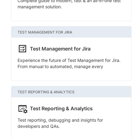
Complete guide to modern, fast & an all-in-one test
management solution.
TEST MANAGEMENT FOR JIRA
Test Management for Jira
Experience the future of Test Management for Jira.
From manual to automated, manage every
TEST REPORTING & ANALYTICS
Test Reporting & Analytics
Test reporting, debugging and insights for
developers and QAs.