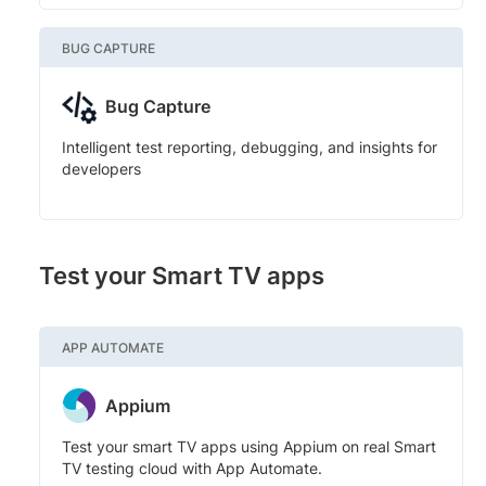
BUG CAPTURE
Bug Capture
Intelligent test reporting, debugging, and insights for
developers
Test your Smart TV apps
APP AUTOMATE
Appium
Test your smart TV apps using Appium on real Smart
TV testing cloud with App Automate.