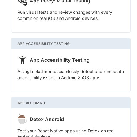
App Percy: Visual Testing
Run visual tests and review changes with every
commit on real iOS and Android devices.
APP ACCESSIBILITY TESTING
App Accessibility Testing
A single platform to seamlessly detect and remediate
accessibility issues in Android & iOS apps.
APP AUTOMATE
Detox Android
Test your React Native apps using Detox on real
Android devices.