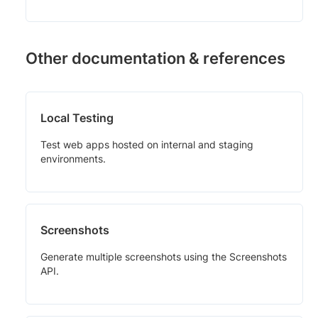
Other documentation & references
Local Testing
Test web apps hosted on internal and staging
environments.
Screenshots
Generate multiple screenshots using the Screenshots
API.