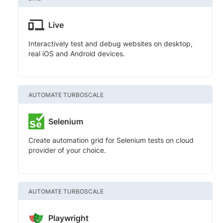
Live
Interactively test and debug websites on desktop,
real iOS and Android devices.
AUTOMATE TURBOSCALE
Selenium
Create automation grid for Selenium tests on cloud
provider of your choice.
AUTOMATE TURBOSCALE
Playwright