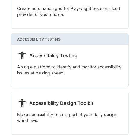
Create automation grid for Playwright tests on cloud
provider of your choice.
ACCESSIBILITY TESTING
Accessibility Testing
A single platform to identify and monitor accessibility
issues at blazing speed.
Accessibility Design Toolkit
Make accessibility tests a part of your daily design
workflows.