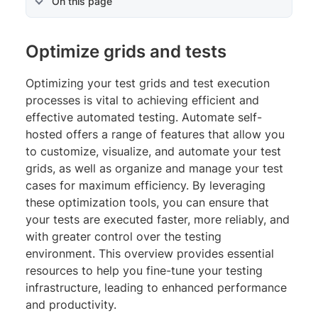
On this page
Optimize grids and tests
Optimizing your test grids and test execution
processes is vital to achieving efficient and
effective automated testing. Automate self-
hosted offers a range of features that allow you
to customize, visualize, and automate your test
grids, as well as organize and manage your test
cases for maximum efficiency. By leveraging
these optimization tools, you can ensure that
your tests are executed faster, more reliably, and
with greater control over the testing
environment. This overview provides essential
resources to help you fine-tune your testing
infrastructure, leading to enhanced performance
and productivity.