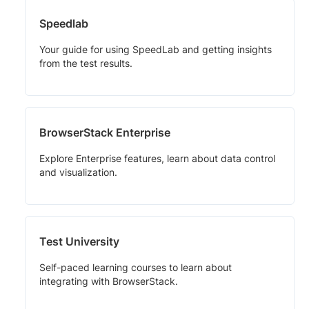
Speedlab
Your guide for using SpeedLab and getting insights
from the test results.
BrowserStack Enterprise
Explore Enterprise features, learn about data control
and visualization.
Test University
Self-paced learning courses to learn about
integrating with BrowserStack.