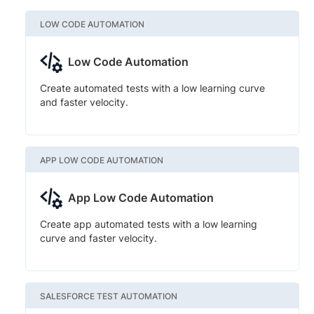
LOW CODE AUTOMATION
Low Code Automation
Create automated tests with a low learning curve
and faster velocity.
APP LOW CODE AUTOMATION
App Low Code Automation
Create app automated tests with a low learning
curve and faster velocity.
SALESFORCE TEST AUTOMATION