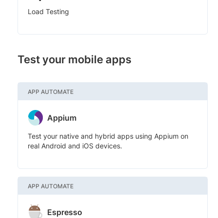
Load Testing
Test your mobile apps
APP AUTOMATE
Appium
Test your native and hybrid apps using Appium on
real Android and iOS devices.
APP AUTOMATE
Espresso