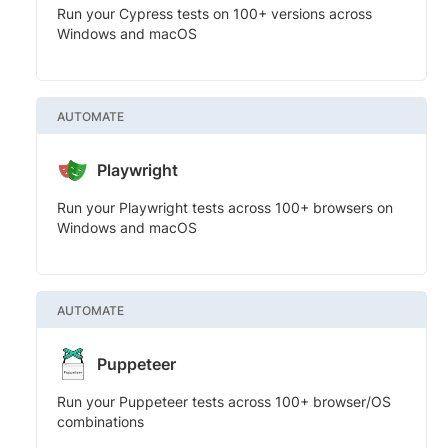
Run your Cypress tests on 100+ versions across
Windows and macOS
AUTOMATE
Playwright
Run your Playwright tests across 100+ browsers on
Windows and macOS
AUTOMATE
Puppeteer
Run your Puppeteer tests across 100+ browser/OS
combinations