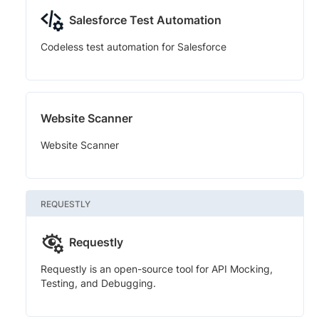
Salesforce Test Automation
Codeless test automation for Salesforce
Website Scanner
Website Scanner
REQUESTLY
Requestly
Requestly is an open-source tool for API Mocking,
Testing, and Debugging.