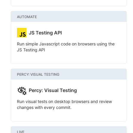
AUTOMATE
JS Testing API
Run simple Javascript code on browsers using the
JS Testing API
PERCY: VISUAL TESTING
Percy: Visual Testing
Run visual tests on desktop browsers and review
changes with every commit.
LIVE