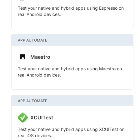
Test your native and hybrid apps using Espresso on
real Android devices.
APP AUTOMATE
Maestro
Test your native and hybrid apps using Maestro on
real Android devices.
APP AUTOMATE
XCUITest
Test your native and hybrid apps using XCUITest on
real iOS devices.