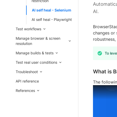
restriction
Automatica
AI self heal - Selenium
AI.
AI self heal - Playwright
BrowserStac
Test workflows
changes or s
Manage browser & screen
robustness, 
resolution
Manage builds & tests
To leve
Test real user conditions
What is B
Troubleshoot
API reference
The followi
References