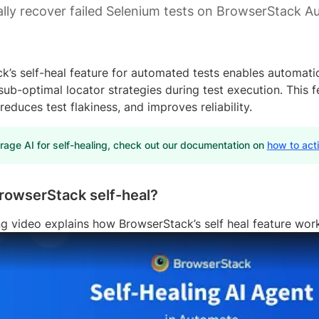
lly recover failed Selenium tests on BrowserStack A
k’s self-heal feature for automated tests enables automati
ub-optimal locator strategies during test execution. This f
reduces test flakiness, and improves reliability.
rage AI for self-healing, check out our documentation on
how to act
rowserStack self-heal?
ng video explains how BrowserStack’s self heal feature wor