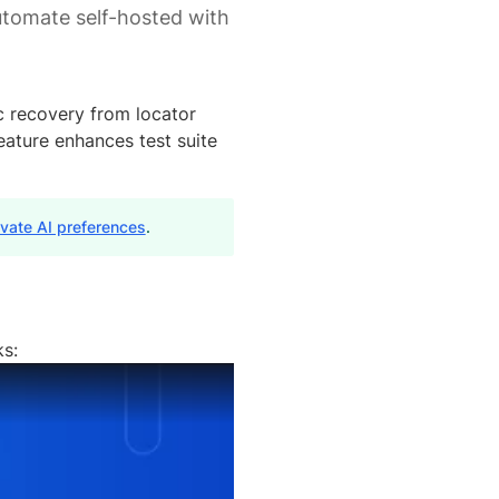
utomate self-hosted with
c recovery from locator
eature enhances test suite
ivate AI preferences
.
ks: