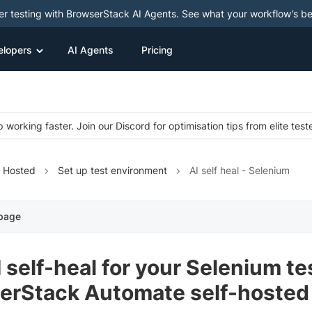
ter testing with BrowserStack AI Agents. See what your workflow’s b
elopers
AI Agents
Pricing
 working faster. Join our Discord for optimisation tips from elite test
f Hosted
Set up test environment
AI self heal - Selenium
 page
 self-heal for your Selenium t
erStack Automate self-hosted