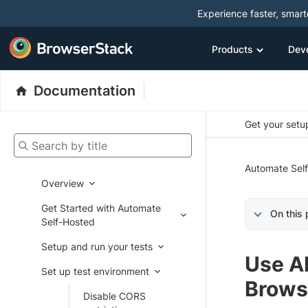
Experience faster, smar
Products
Dev
Documentation
Get your setup
Search by title
Automate Sel
Overview
Get Started with Automate
On this
Self-Hosted
Setup and run your tests
Use AI
Set up test environment
Brows
Disable CORS