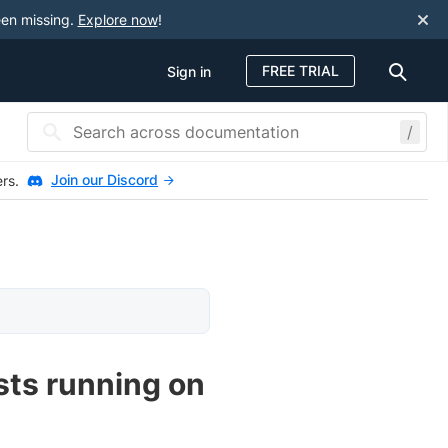
een missing.
Explore now
!
FREE TRIAL
Sign in
/
Join our Discord
ers.
ests running on