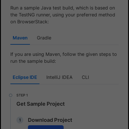
Run a sample Java test build, which is based on
the TestNG runner, using your preferred method
on BrowserStack:
Maven
Gradle
If you are using Maven, follow the given steps to
run the sample build:
Eclipse IDE
IntelliJ IDEA
CLI
Get Sample Project
Download Project