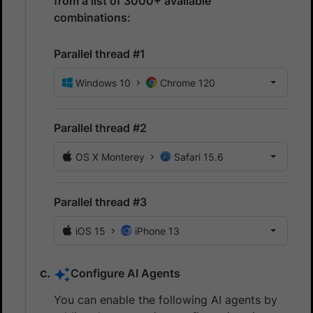
from a list of 3000+ available
combinations:
Parallel thread #1
Windows 10
Chrome 120
Parallel thread #2
OS X Monterey
Safari 15.6
Parallel thread #3
iOS 15
iPhone 13
Configure AI Agents
You can enable the following AI agents by