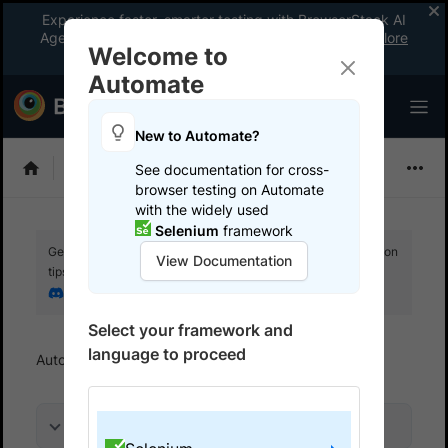
Experience faster, smarter testing with BrowserStack AI
Agents. See what your workflow’s been missing.
Explore
Welcome to
now
!
Automate
New to Automate?
Selenium
See documentation for cross-
browser testing on Automate
with the widely used
Selenium
framework
Get your setup working faster. Join our Discord for optimisation
View Documentation
tips from elite testers.
Join our Discord
Select your framework and
language to proceed
Automate
Get started
Run a sample build
On this page