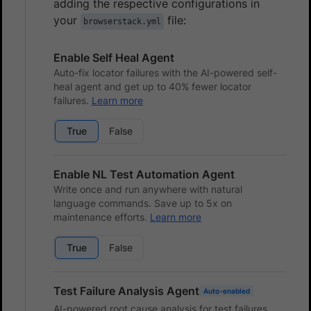
adding the respective configurations in
your
file:
browserstack.yml
Enable Self Heal Agent
Auto-fix locator failures with the AI-powered self-
heal agent and get up to 40% fewer locator
failures.
Learn more
True
False
Enable NL Test Automation Agent
Write once and run anywhere with natural
language commands. Save up to 5x on
maintenance efforts.
Learn more
True
False
Test Failure Analysis Agent
Auto-enabled
AI-powered root cause analysis for test failures