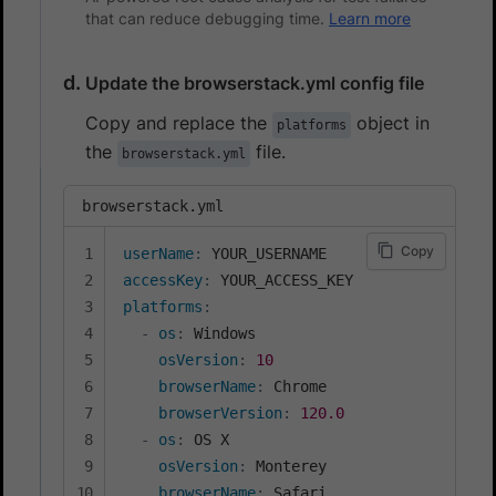
that can reduce debugging time.
Learn more
Update the browserstack.yml config file
Copy and replace the
object in
platforms
the
file.
browserstack.yml
browserstack.yml
Copy
userName
:
accessKey
:
platforms
:
-
os
:
 Windows

osVersion
:
10
browserName
:
 Chrome

browserVersion
:
120.0
-
os
:
 OS X

osVersion
:
 Monterey

browserName
:
 Safari
