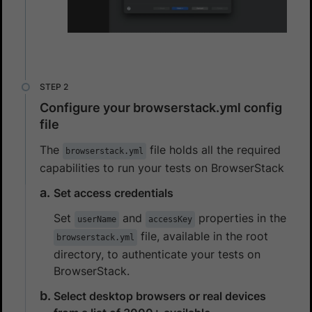
Configure your browserstack.yml config
file
The
file holds all the required
browserstack.yml
capabilities to run your tests on BrowserStack
Set access credentials
Set
and
properties in the
userName
accessKey
file, available in the root
browserstack.yml
directory, to authenticate your tests on
BrowserStack.
Select desktop browsers or real devices