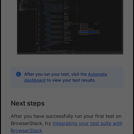
After you run your test, visit the
Automate
dashboard
to view your test results.
Next steps
After you have successfully run your first test on
BrowserStack, try
integrating your test suite with
BrowserStack
.