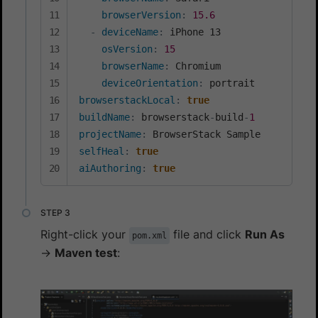
browserVersion
:
15.6
-
deviceName
:
 iPhone 13

osVersion
:
15
browserName
:
 Chromium

deviceOrientation
:
browserstackLocal
:
true
buildName
:
 browserstack
-
build
-
1
projectName
:
selfHeal
:
true
aiAuthoring
:
true
Right-click your
file and click
Run As
pom.xml
→
Maven test
: