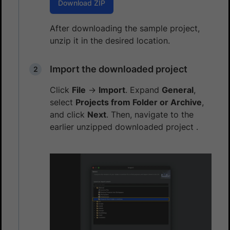
Download ZIP
After downloading the sample project,
unzip it in the desired location.
Import the downloaded project
Click
File
→
Import
. Expand
General
,
select
Projects from Folder or Archive
,
and click
Next
. Then, navigate to the
earlier unzipped downloaded project .