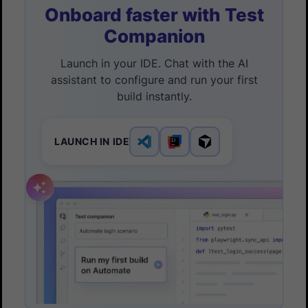
Onboard faster with Test
Companion
Launch in your IDE. Chat with the AI
assistant to configure and run your first
build instantly.
LAUNCH IN IDE