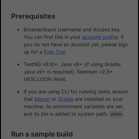
Prerequisites
BrowserStack Username and Access key.
You can find this in your
account profile
. If
you do not have an account yet, please sign
up for a
Free Trial
.
TestNG v6.10+, Java v8+ (if using Gradle,
Java v9+ is required), Selenium v2.5+
(W3C/JSON Wire).
If you are using CLI for running tests, ensure
that
Maven
or
Gradle
are installed on your
machine, its environment variables are set,
and its bin is added to system path,
.
$PATH
Run a sample build