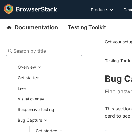
Products
Dev
Documentation
Testing Toolkit
Get your setup
Search by title
Testing Toolki
Overview
Bug C
Get started
Live
Find answe
Visual overlay
This section
Responsive testing
card to see
Bug Capture
Get started