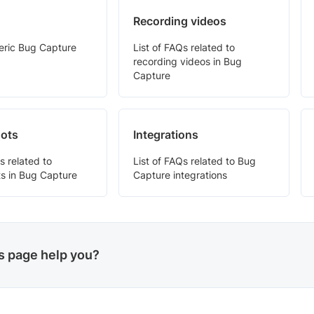
Recording videos
neric Bug Capture
List of FAQs related to
recording videos in Bug
Capture
ots
Integrations
s related to
List of FAQs related to Bug
s in Bug Capture
Capture integrations
is page help you?