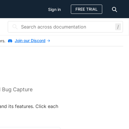
FREE TRIAL
Sign in
/
Join our Discord
ers.
d Bug Capture
nd its features. Click each