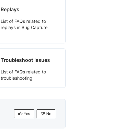
Replays
List of FAQs related to
replays in Bug Capture
Troubleshoot issues
List of FAQs related to
troubleshooting
Yes
No