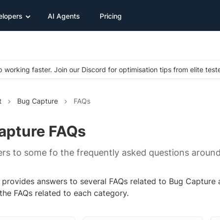
elopers
AI Agents
Pricing
 working faster. Join our Discord for optimisation tips from elite test
t
Bug Capture
FAQs
apture FAQs
rs to some fo the frequently asked questions aroun
 provides answers to several FAQs related to Bug Capture a
 the FAQs related to each category.