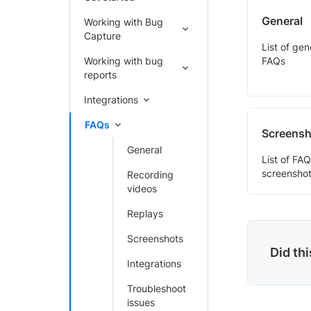
General
Working with Bug
Capture
List of ge
Working with bug
FAQs
reports
Integrations
FAQs
Screensh
General
List of FAQ
screenshot
Recording
videos
Replays
Screenshots
Did th
Integrations
Troubleshoot
issues