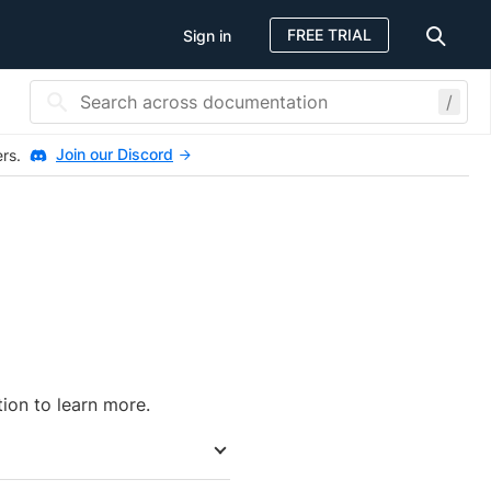
FREE TRIAL
Sign in
/
Join our Discord
ers.
tion to learn more.