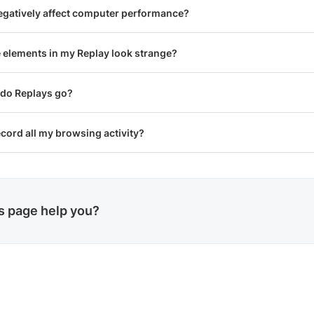
egatively affect computer performance?
elements in my Replay look strange?
 do Replays go?
cord all my browsing activity?
is page help you?