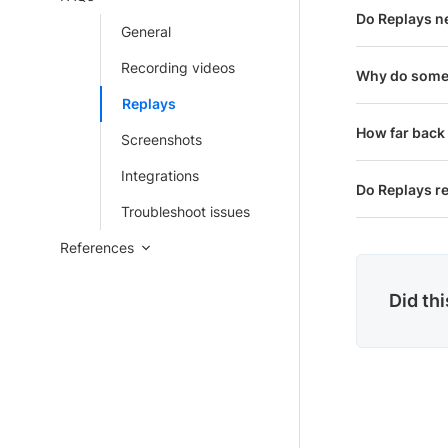
Do Replays n
General
Recording videos
Why do some 
Replays
How far back
Screenshots
Integrations
Do Replays re
Troubleshoot issues
References
Did th