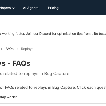
elopers
AI Agents
Pricing
 working faster. Join our Discord for optimisation tips from elite test
FAQs
Replays
ys - FAQs
Qs related to replays in Bug Capture
t of FAQs related to replays in Bug Capture. Click each ques
play work?