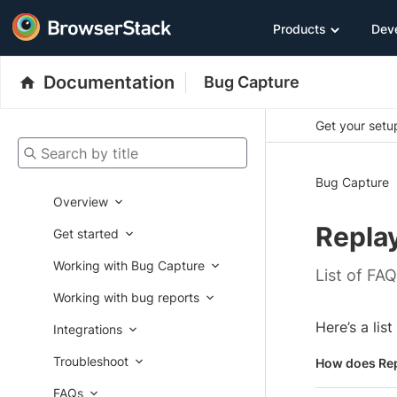
Products
Dev
Documentation
Bug Capture
Get your setup
Search by title
Bug Capture
Overview
Repla
Get started
Working with Bug Capture
List of FA
Working with bug reports
Here’s a lis
Integrations
Troubleshoot
How does Re
FAQs