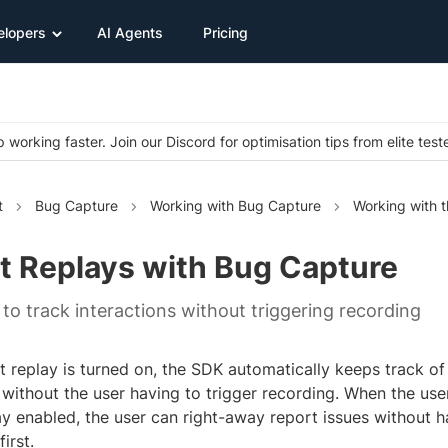
elopers
AI Agents
Pricing
 working faster. Join our Discord for optimisation tips from elite test
t
Bug Capture
Working with Bug Capture
Working with 
t Replays with Bug Capture
to track interactions without triggering recording
 replay is turned on, the SDK automatically keeps track of 
 without the user having to trigger recording. When the use
ay enabled, the user can right-away report issues without 
irst.