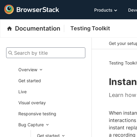
Products
Dev
Documentation
Testing Toolkit
Get your setup
Search by title
Testing Toolki
Overview
Instan
Get started
Live
Learn how 
Visual overlay
When instant
Responsive testing
interactions
Bug Capture
instant repl
a recording f
Get started