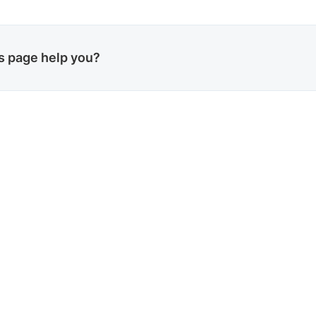
is page help you?