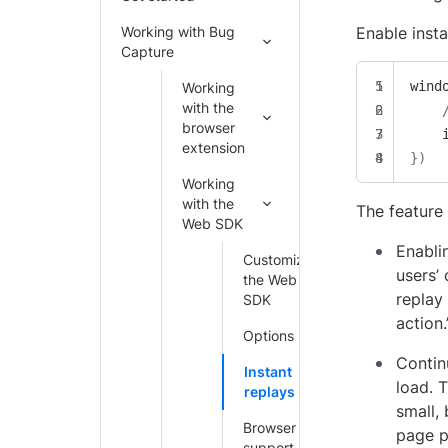
Working with Bug
Enable insta
Capture
wind
Working
with the
browser
extension
}
)
Working
with the
The feature 
Web SDK
Enabli
Customize
users’
the Web
replay
SDK
action
Options
Contin
Instant
load. 
replays
small,
Browser
page p
support