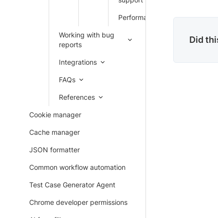
Performance
Working with bug
Did th
reports
Integrations
FAQs
References
Cookie manager
Cache manager
JSON formatter
Common workflow automation
Test Case Generator Agent
Chrome developer permissions