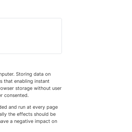
mputer. Storing data on
s that enabling instant
browser storage without user
er consented.
aded and run at every page
lly the effects should be
have a negative impact on