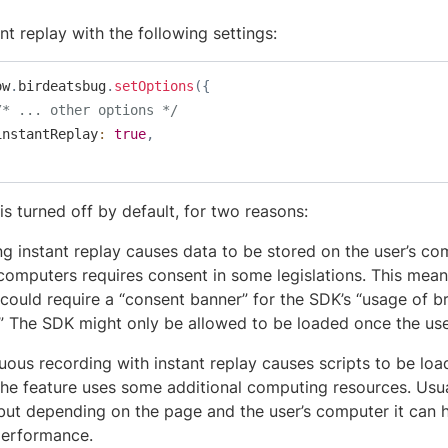
nt replay with the following settings:
ow
.
birdeatsbug
.
setOptions
(
{
/* ... other options */
	instantReplay
:
true
,
is turned off by default, for two reasons:
ng instant replay causes data to be stored on the user’s co
 computers requires consent in some legislations. This mean
 could require a “consent banner” for the SDK’s “usage of 
.” The SDK might only be allowed to be loaded once the us
uous recording with instant replay causes scripts to be lo
The feature uses some additional computing resources. Usua
 but depending on the page and the user’s computer it can 
erformance.