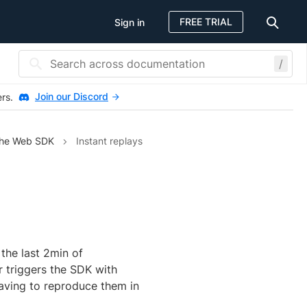
FREE TRIAL
Sign in
/
Join our Discord
ers.
the Web SDK
Instant replays
the last 2min of
r triggers the SDK with
having to reproduce them in