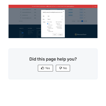
Did this page help you?
Yes
No
Yes
No