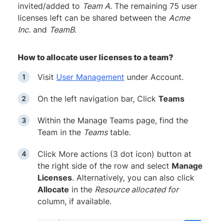
invited/added to
Team A
. The remaining 75 user
licenses left can be shared between the
Acme
Inc.
and
TeamB
.
How to allocate user licenses to a team?
Visit
User Management
under Account.
On the left navigation bar, Click
Teams
Within the Manage Teams page, find the
Team in the
Teams
table.
Click More actions (3 dot icon) button at
the right side of the row and select
Manage
Licenses
. Alternatively, you can also click
Allocate
in the
Resource allocated for
column, if available.