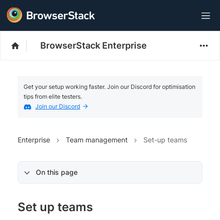
BrowserStack Enterprise
Get your setup working faster. Join our Discord for optimisation
tips from elite testers.
Join our Discord
Enterprise
Team management
Set-up teams
On this page
Set up teams