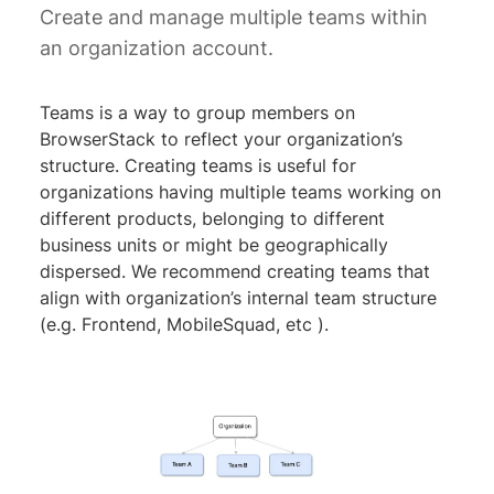
Create and manage multiple teams within
an organization account.
Teams is a way to group members on
BrowserStack to reflect your organization’s
structure. Creating teams is useful for
organizations having multiple teams working on
different products, belonging to different
business units or might be geographically
dispersed. We recommend creating teams that
align with organization’s internal team structure
(e.g. Frontend, MobileSquad, etc ).