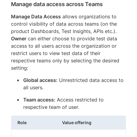
Manage data access across Teams
Manage Data Access
allows organizations to
control visibility of data across teams (on the
product Dashboards, Test Insights, APIs etc.).
Owner
can either choose to provide test data
access to all users across the organization or
restrict users to view test data of their
respective teams only by selecting the desired
setting:
Global access:
Unrestricted data access to
all users.
Team access:
Access restricted to
respective team of user.
Role
Value offering