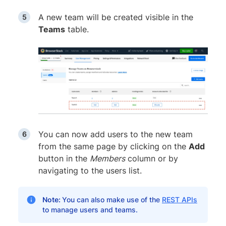
A new team will be created visible in the
Teams
table.
You can now add users to the new team
from the same page by clicking on the
Add
button in the
Members
column or by
navigating to the users list.
Note:
You can also make use of the
REST APIs
to manage users and teams.