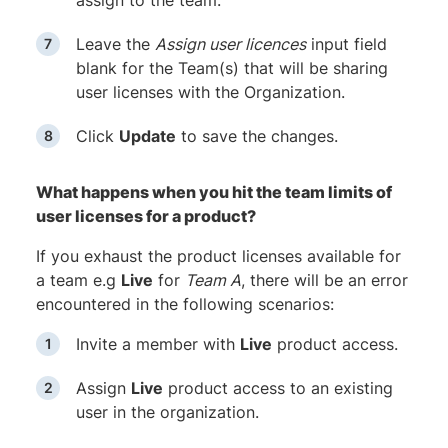
assign to the team.
Leave the
Assign user licences
input field
blank for the Team(s) that will be sharing
user licenses with the Organization.
Click
Update
to save the changes.
What happens when you hit the team limits of
user licenses for a product?
If you exhaust the product licenses available for
a team e.g
Live
for
Team A
, there will be an error
encountered in the following scenarios:
Invite a member with
Live
product access.
Assign
Live
product access to an existing
user in the organization.