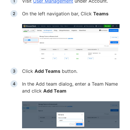
Visit
User Management
under Account.
On the left navigation bar, Click
Teams
Click
Add Teams
button.
In the Add team dialog, enter a Team Name
and click
Add Team