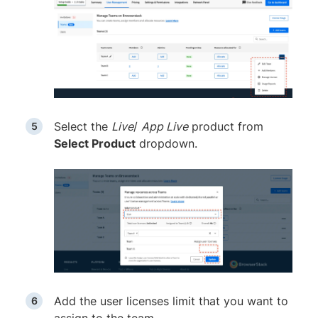
Select the
Live
/
App Live
product from
Select Product
dropdown.
Add the user licenses limit that you want to