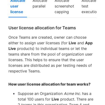
Allocate
Allocate
Allocate
Allocate
user
parallel
screenshot
test
license
capping
execution
User license allocation for Teams
Once Teams are created, owner can choose
either to assign user licenses (for
Live
and
App
Live
products) to individual teams or let the
teams share from the pool of organization user
licenses. This helps to ensure that the user
licenses are distributed as per testing needs of
respective Teams.
How user license allocation for team works?
Suppose an Organization
Acme Inc.
has a
total 100 users for
Live
product. There are
2 teams in this organization
Team A
and