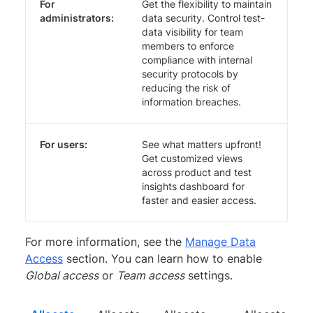
For
Get the flexibility to maintain
administrators:
data security. Control test-
data visibility for team
members to enforce
compliance with internal
security protocols by
reducing the risk of
information breaches.
For users:
See what matters upfront!
Get customized views
across product and test
insights dashboard for
faster and easier access.
For more information, see the
Manage Data
Access
section. You can learn how to enable
Global access
or
Team access
settings.