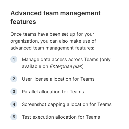
Advanced team management
features
Once teams have been set up for your
organization, you can also make use of
advanced team management features:
Manage data access across Teams (only
available on
Enterprise plan
)
User license allocation for Teams
Parallel allocation for Teams
Screenshot capping allocation for Teams
Test execution allocation for Teams