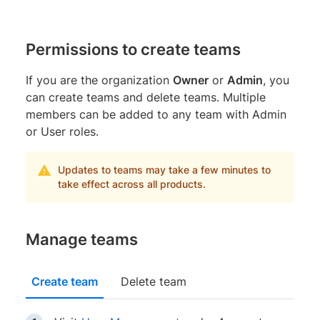
Permissions to create teams
If you are the organization
Owner
or
Admin
, you
can create teams and delete teams. Multiple
members can be added to any team with Admin
or User roles.
Updates to teams may take a few minutes to
take effect across all products.
Manage teams
Create team
Delete team