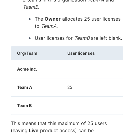
TeamB
.
The
Owner
allocates 25 user licenses
to
TeamA
.
User licenses for
TeamB
are left blank.
Org/Team
User licenses
Acme Inc.
Team A
25
Team B
This means that this maximum of 25 users
(having
Live
product access) can be