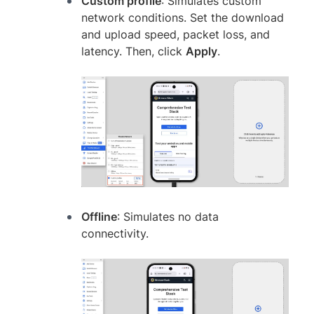
Custom profile
: Simulates custom
network conditions. Set the download
and upload speed, packet loss, and
latency. Then, click
Apply
.
Offline
: Simulates no data
connectivity.