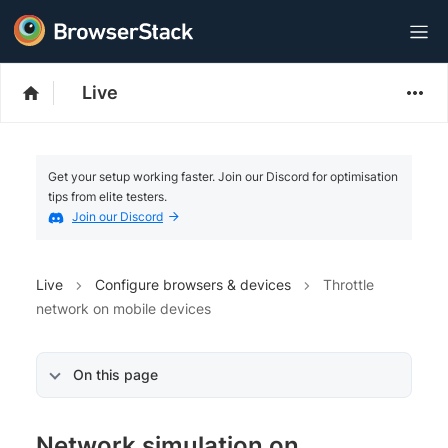
Live
Get your setup working faster. Join our Discord for optimisation
tips from elite testers.
Join our Discord
Live
Configure browsers & devices
Throttle
network on mobile devices
On this page
Network simulation on