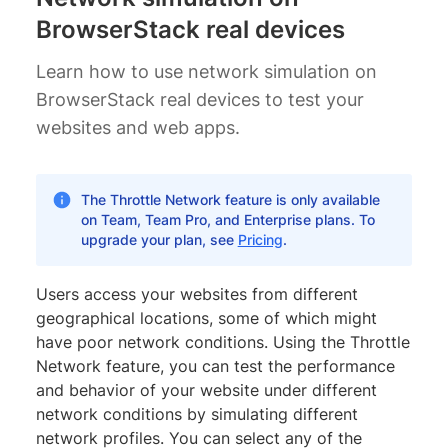
BrowserStack real devices
Learn how to use network simulation on
BrowserStack real devices to test your
websites and web apps.
The Throttle Network feature is only available
on Team, Team Pro, and Enterprise plans. To
upgrade your plan, see
Pricing
.
Users access your websites from different
geographical locations, some of which might
have poor network conditions. Using the Throttle
Network feature, you can test the performance
and behavior of your website under different
network conditions by simulating different
network profiles. You can select any of the