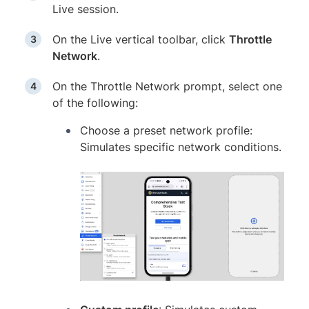
Live session.
On the Live vertical toolbar, click
Throttle
Network
.
On the Throttle Network prompt, select one
of the following:
Choose a preset network profile:
Simulates specific network conditions.