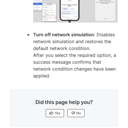
Turn off network simulation
: Disables
network simulation and restores the
default network condition.
After you select the required option, a
success message confirms that
network condition changes have been
applied.
Did this page help you?
Yes
No