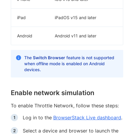
iPad
iPadOS v15 and later
Android
Android v11 and later
The
Switch Browser
feature is not supported
when offline mode is enabled on Android
devices.
Enable network simulation
To enable Throttle Network, follow these steps:
Log in to the
BrowserStack Live dashboard
.
Select a device and browser to launch the