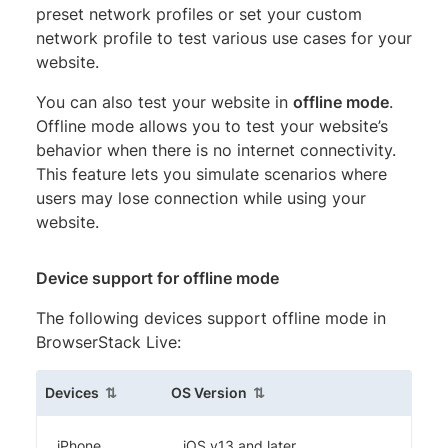
preset network profiles or set your custom
network profile to test various use cases for your
website.
You can also test your website in
offline mode
.
Offline mode allows you to test your website’s
behavior when there is no internet connectivity.
This feature lets you simulate scenarios where
users may lose connection while using your
website.
Device support for offline mode
The following devices support offline mode in
BrowserStack Live:
(sortable column)
(sortable column)
Devices
OS Version
iPhone
iOS v13 and later