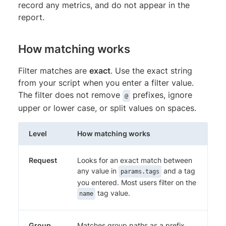
record any metrics, and do not appear in the
report.
How matching works
Filter matches are
exact
. Use the exact string
from your script when you enter a filter value.
The filter does not remove
prefixes, ignore
@
upper or lower case, or split values on spaces.
Level
How matching works
Request
Looks for an exact match between
any value in
and a tag
params.tags
you entered. Most users filter on the
tag value.
name
Group
Matches group paths as a prefix,