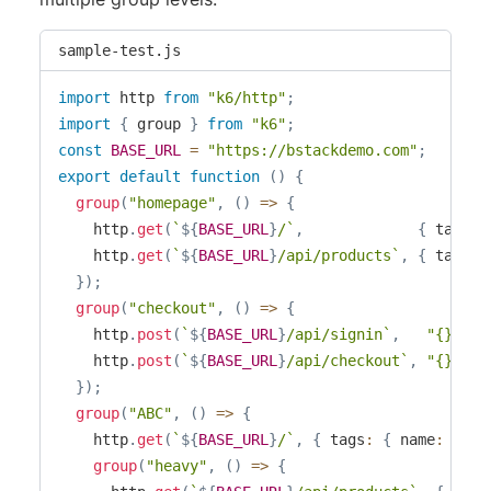
sample-test.js
import
 http 
from
"k6/http"
;
import
{
 group 
}
from
"k6"
;
const
BASE_URL
=
"https://bstackdemo.com"
;
export
default
function
(
)
{
group
(
"homepage"
,
(
)
=>
{
    http
.
get
(
`
${
BASE_URL
}
/
`
,
{
 tags
:
    http
.
get
(
`
${
BASE_URL
}
/api/products
`
,
{
 tags
:
}
)
;
group
(
"checkout"
,
(
)
=>
{
    http
.
post
(
`
${
BASE_URL
}
/api/signin
`
,
"{}"
,
{
    http
.
post
(
`
${
BASE_URL
}
/api/checkout
`
,
"{}"
,
{
}
)
;
group
(
"ABC"
,
(
)
=>
{
    http
.
get
(
`
${
BASE_URL
}
/
`
,
{
 tags
:
{
 name
:
"05_
group
(
"heavy"
,
(
)
=>
{