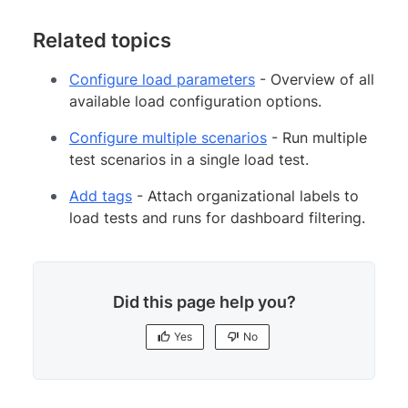
Related topics
Configure load parameters
- Overview of all
available load configuration options.
Configure multiple scenarios
- Run multiple
test scenarios in a single load test.
Add tags
- Attach organizational labels to
load tests and runs for dashboard filtering.
Did this page help you?
Yes
No