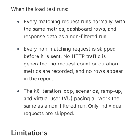
When the load test runs:
Every matching request runs normally, with
the same metrics, dashboard rows, and
response data as a non-filtered run.
Every non-matching request is skipped
before it is sent. No HTTP traffic is
generated, no request count or duration
metrics are recorded, and no rows appear
in the report.
The k6 iteration loop, scenarios, ramp-up,
and virtual user (VU) pacing all work the
same as a non-filtered run. Only individual
requests are skipped.
Limitations