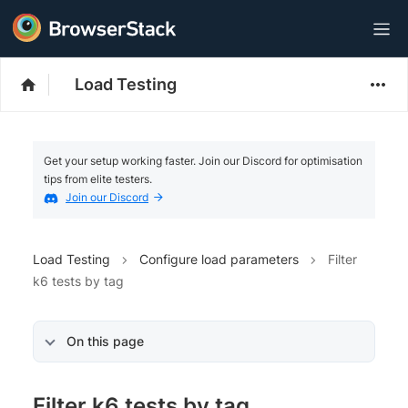
Load Testing
Get your setup working faster. Join our Discord for optimisation
tips from elite testers.
Join our Discord
Load Testing
Configure load parameters
Filter
k6 tests by tag
On this page
Filter k6 tests by tag