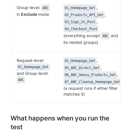
Group-level:
,
ABC
01_Homepage_Get
in
Exclude
mode
,
02_Products_API_Get
,
03_Sign_In_Post
04_Checkout_Post
(everything except
and
ABC
its nested groups)
Request-level:
,
01_Homepage_Get
01_Homepage_Get
,
05_ABC_Direct_Get
and Group-level:
,
06_ABC_Heavy_Products_Get
ABC
07_ABC_Cleanup_Homepage_Get
(a request runs if either filter
matches it)
What happens when you run the
test