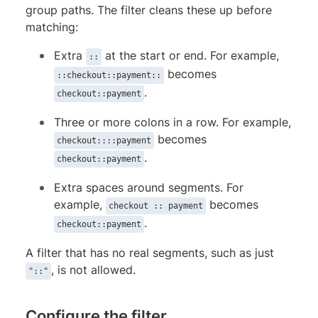
group paths. The filter cleans these up before
matching:
Extra
at the start or end. For example,
::
becomes
::checkout::payment::
.
checkout::payment
Three or more colons in a row. For example,
becomes
checkout::::payment
.
checkout::payment
Extra spaces around segments. For
example,
becomes
checkout :: payment
.
checkout::payment
A filter that has no real segments, such as just
, is not allowed.
"::"
Configure the filter