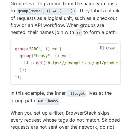
Group-level tags come from the name you pass
to
. They label a block
group("name", () => { ... })
of requests as a logical unit, such as a checkout
flow or an API workflow. When groups are
nested, their names join with
to form a path.
::
Copy
group
(
"ABC"
,
(
)
=>
{
group
(
"heavy"
,
(
)
=>
{
    http
.
get
(
"https://example.com/api/products"
)
;
}
)
;
}
)
;
In this example, the inner
lives at the
http.get
group path
.
ABC::heavy
When you set up a filter, BrowserStack skips
every request whose tags do not match. Skipped
requests are not sent over the network, do not