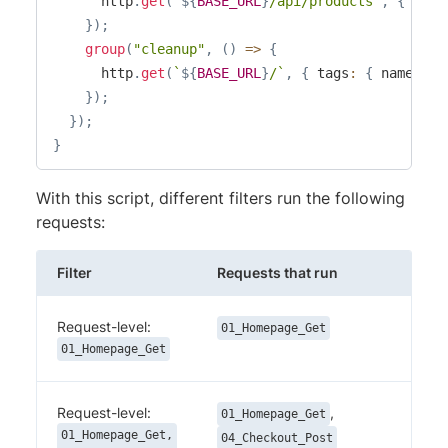
      http
.
get
(
`
${
BASE_URL
}
/api/products
`
,
{
 tags
}
)
;
group
(
"cleanup"
,
(
)
=>
{
      http
.
get
(
`
${
BASE_URL
}
/
`
,
{
 tags
:
{
 name
:
"0
}
)
;
}
)
;
}
With this script, different filters run the following
requests:
Filter
Requests that run
Request-level:
01_Homepage_Get
01_Homepage_Get
Request-level:
,
01_Homepage_Get
01_Homepage_Get,
04_Checkout_Post