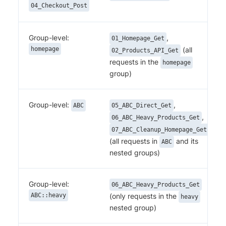
04_Checkout_Post
Group-level:
,
01_Homepage_Get
homepage
(all
02_Products_API_Get
requests in the
homepage
group)
Group-level:
,
ABC
05_ABC_Direct_Get
,
06_ABC_Heavy_Products_Get
07_ABC_Cleanup_Homepage_Get
(all requests in
and its
ABC
nested groups)
Group-level:
06_ABC_Heavy_Products_Get
ABC::heavy
(only requests in the
heavy
nested group)