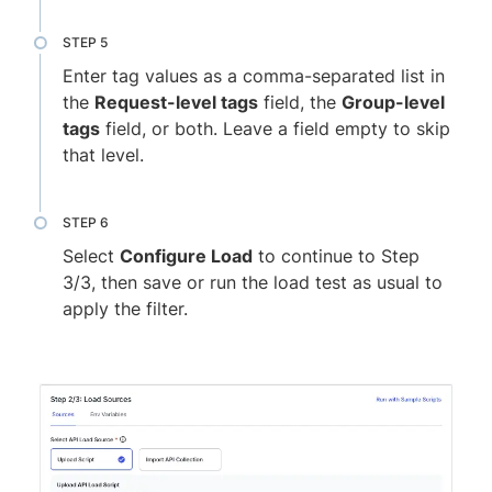
Enter tag values as a comma-separated list in
the
Request-level tags
field, the
Group-level
tags
field, or both. Leave a field empty to skip
that level.
Select
Configure Load
to continue to Step
3/3, then save or run the load test as usual to
apply the filter.