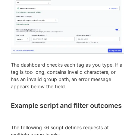
The dashboard checks each tag as you type. If a
tag is too long, contains invalid characters, or
has an invalid group path, an error message
appears below the field.
Example script and filter outcomes
The following k6 script defines requests at
multiple group levels: