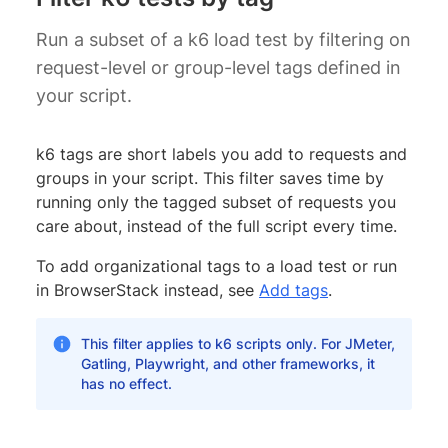
Run a subset of a k6 load test by filtering on
request-level or group-level tags defined in
your script.
k6 tags are short labels you add to requests and
groups in your script. This filter saves time by
running only the tagged subset of requests you
care about, instead of the full script every time.
To add organizational tags to a load test or run
in BrowserStack instead, see
Add tags
.
This filter applies to k6 scripts only. For JMeter,
Gatling, Playwright, and other frameworks, it
has no effect.