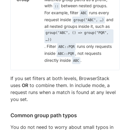
with
between nested groups.
::
For example, filter
runs every
ABC
request inside
and
group("ABC", …)
all nested groups inside it, such as
group("ABC", () => group("PQR",
…))
. Filter
runs only requests
ABC::PQR
inside
, not requests
ABC::PQR
directly inside
.
ABC
If you set filters at both levels, BrowserStack
uses
OR
to combine them. In include mode, a
request runs when a match is found at any level
you set.
Common group path typos
You do not need to worry about small typos in