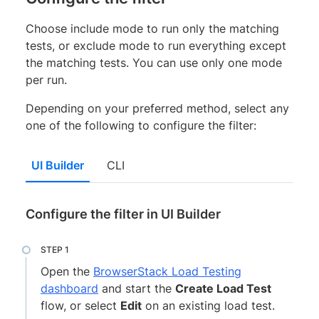
Choose include mode to run only the matching
tests, or exclude mode to run everything except
the matching tests. You can use only one mode
per run.
Depending on your preferred method, select any
one of the following to configure the filter:
UI Builder
CLI
Configure the filter in UI Builder
Open the
BrowserStack Load Testing
dashboard
and start the
Create Load Test
flow, or select
Edit
on an existing load test.