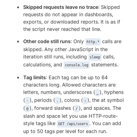
Skipped requests leave no trace
: Skipped
requests do not appear in dashboards,
exports, or downloaded reports. It is as if
the script never reached that line.
Other code still runs
: Only
calls are
http.*
skipped. Any other JavaScript in the
iteration still runs, including
calls,
sleep
calculations, and
statements.
console.log
Tag limits
: Each tag can be up to 64
characters long. Allowed characters are
letters, numbers, underscores (
), hyphens
_
(
), periods (
), colons (
), the at symbol
-
.
:
(
), forward slashes (
), and spaces. The
@
/
slash and space let you use HTTP-route-
style tags like
. You can add
GET /api/users
up to 50 tags per level for each run.