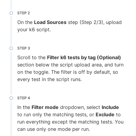
On the
Load Sources
step (Step 2/3), upload
your k6 script.
Scroll to the
Filter k6 tests by tag (Optional)
section below the script upload area, and turn
on the toggle. The filter is off by default, so
every test in the script runs.
In the
Filter mode
dropdown, select
Include
to run only the matching tests, or
Exclude
to
run everything except the matching tests. You
can use only one mode per run.