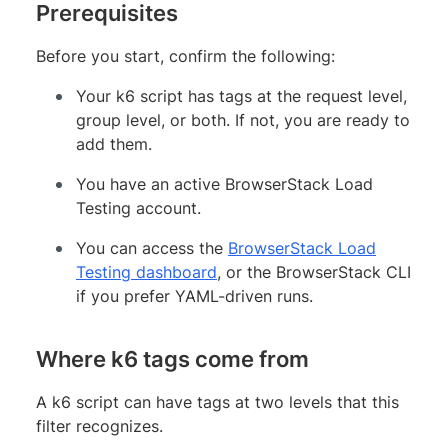
Prerequisites
Before you start, confirm the following:
Your k6 script has tags at the request level,
group level, or both. If not, you are ready to
add them.
You have an active BrowserStack Load
Testing account.
You can access the
BrowserStack Load
Testing dashboard
, or the BrowserStack CLI
if you prefer YAML-driven runs.
Where k6 tags come from
A k6 script can have tags at two levels that this
filter recognizes.