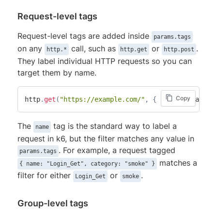
Request-level tags
Request-level tags are added inside
params.tags
on any
call, such as
or
.
http.*
http.get
http.post
They label individual HTTP requests so you can
target them by name.
Copy
http
.
get
(
"https://example.com/"
,
{
 tags
:
{
 name
:
The
tag is the standard way to label a
name
request in k6, but the filter matches any value in
. For example, a request tagged
params.tags
matches a
{ name: "Login_Get", category: "smoke" }
filter for either
or
.
Login_Get
smoke
Group-level tags