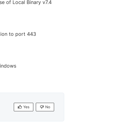
e of Local Binary v7.4
ion to port 443
Windows
Yes
No