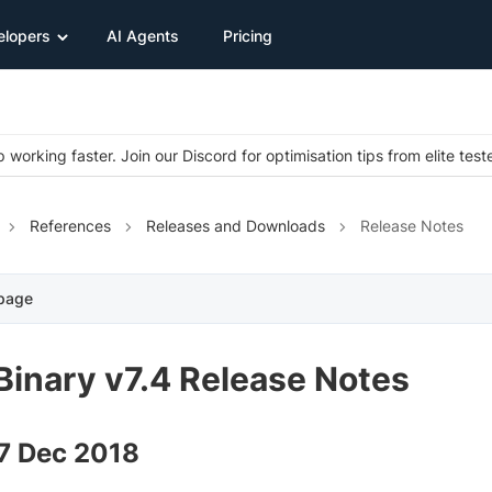
elopers
AI Agents
Pricing
 working faster. Join our Discord for optimisation tips from elite test
References
Releases and Downloads
Release Notes
 page
Binary v7.4 Release Notes
27 Dec 2018