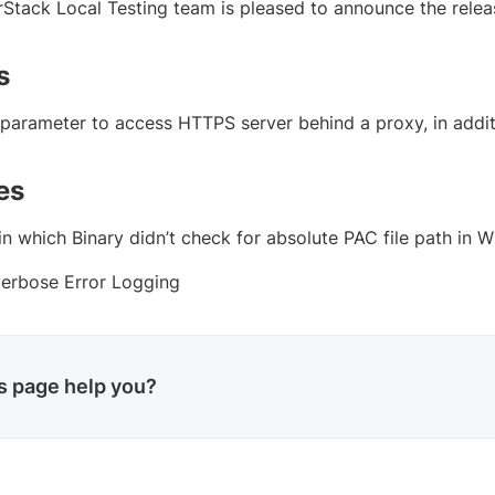
Stack Local Testing team is pleased to announce the releas
s
parameter to access HTTPS server behind a proxy, in addit
es
in which Binary didn’t check for absolute PAC file path in 
erbose Error Logging
is page help you?