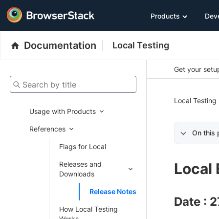
Products
Dev
Documentation
Local Testing
Get your setup
Search by title
Local Testing
Usage with Products
References
On this
Flags for Local
Releases and
Local 
Downloads
Release Notes
Date : 
How Local Testing
Works