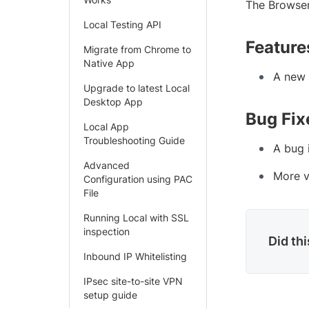
The Browser
Local Testing API
Feature
Migrate from Chrome to
Native App
A new 
Upgrade to latest Local
Desktop App
Bug Fix
Local App
Troubleshooting Guide
A bug 
Advanced
More v
Configuration using PAC
File
Running Local with SSL
inspection
Did th
Inbound IP Whitelisting
IPsec site-to-site VPN
setup guide