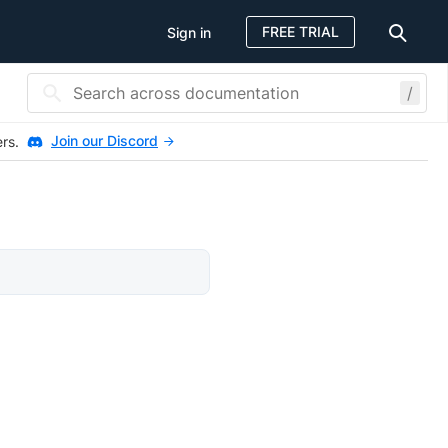
FREE TRIAL
Sign in
/
Join our Discord
ers.