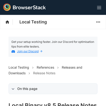
Local Testing
Get your setup working faster. Join our Discord for optimisation
tips from elite testers.
Join our Discord
Local Testing
References
Releases and
Downloads
Release Notes
On this page
Local Binary v8.5 Release Notes