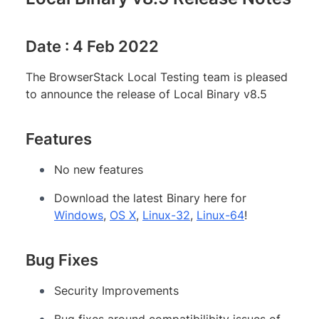
Date : 4 Feb 2022
The BrowserStack Local Testing team is pleased
to announce the release of Local Binary v8.5
Features
No new features
Download the latest Binary here for
Windows
,
OS X
,
Linux-32
,
Linux-64
!
Bug Fixes
Security Improvements
Bug fixes around compatibilibity issues of