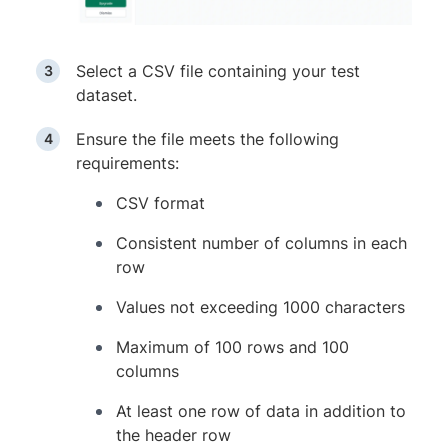
Select a CSV file containing your test
dataset.
Ensure the file meets the following
requirements:
CSV format
Consistent number of columns in each
row
Values not exceeding 1000 characters
Maximum of 100 rows and 100
columns
At least one row of data in addition to
the header row