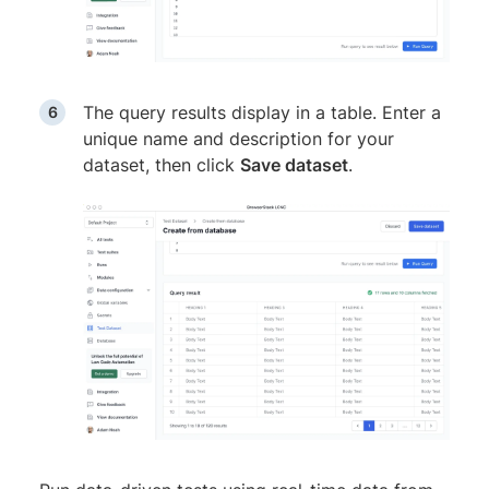
The query results display in a table. Enter a
unique name and description for your
dataset, then click
Save dataset
.