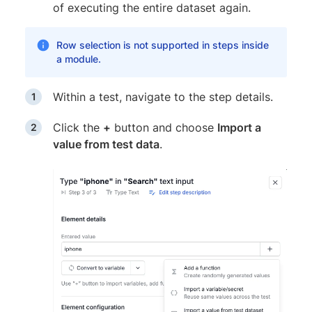
of executing the entire dataset again.
Row selection is not supported in steps inside
a module.
Within a test, navigate to the step details.
Click the
+
button and choose
Import a
value from test data
.