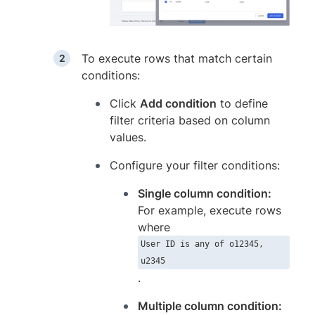
To execute rows that match certain
conditions:
Click
Add condition
to define
filter criteria based on column
values.
Configure your filter conditions:
Single column condition:
For example, execute rows
where
User ID is any of o12345,
u2345
.
Multiple column condition: