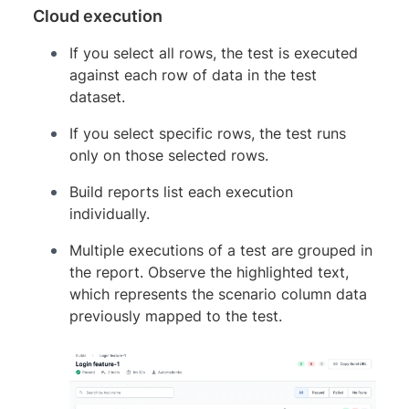
Cloud execution
If you select all rows, the test is executed
against each row of data in the test
dataset.
If you select specific rows, the test runs
only on those selected rows.
Build reports list each execution
individually.
Multiple executions of a test are grouped in
the report. Observe the highlighted text,
which represents the scenario column data
previously mapped to the test.