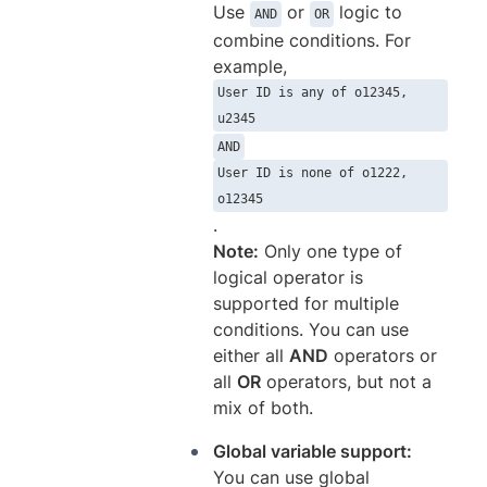
Use
or
logic to
AND
OR
combine conditions. For
example,
User ID is any of o12345,
u2345
AND
User ID is none of o1222,
o12345
.
Note:
Only one type of
logical operator is
supported for multiple
conditions. You can use
either all
AND
operators or
all
OR
operators, but not a
mix of both.
Global variable support:
You can use global