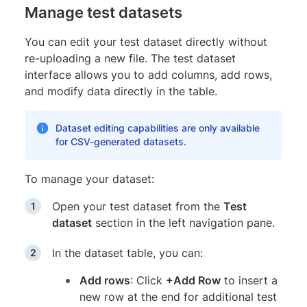
Manage test datasets
You can edit your test dataset directly without
re-uploading a new file. The test dataset
interface allows you to add columns, add rows,
and modify data directly in the table.
Dataset editing capabilities are only available
for CSV-generated datasets.
To manage your dataset:
Open your test dataset from the
Test
dataset
section in the left navigation pane.
In the dataset table, you can:
Add rows
: Click
+Add Row
to insert a
new row at the end for additional test