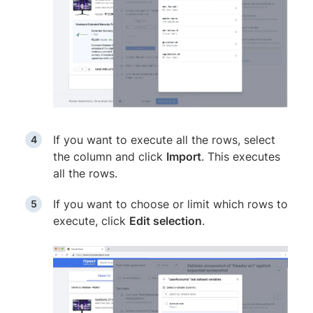
If you want to execute all the rows, select
the column and click
Import
. This executes
all the rows.
If you want to choose or limit which rows to
execute, click
Edit selection
.