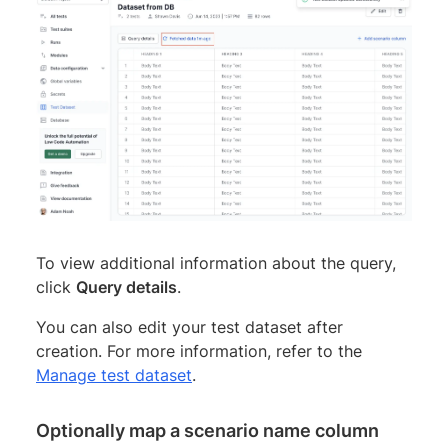
To view additional information about the query,
click
Query details
.
You can also edit your test dataset after
creation. For more information, refer to the
Manage test dataset
.
Optionally map a scenario name column