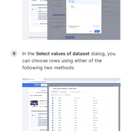
In the
Select values of dataset
dialog, you
can choose rows using either of the
following two methods: