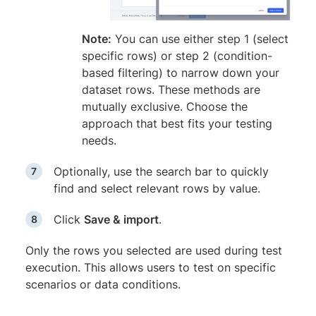
Note:
You can use either step 1 (select
specific rows) or step 2 (condition-
based filtering) to narrow down your
dataset rows. These methods are
mutually exclusive. Choose the
approach that best fits your testing
needs.
Optionally, use the search bar to quickly
find and select relevant rows by value.
Click
Save & import
.
Only the rows you selected are used during test
execution. This allows users to test on specific
scenarios or data conditions.