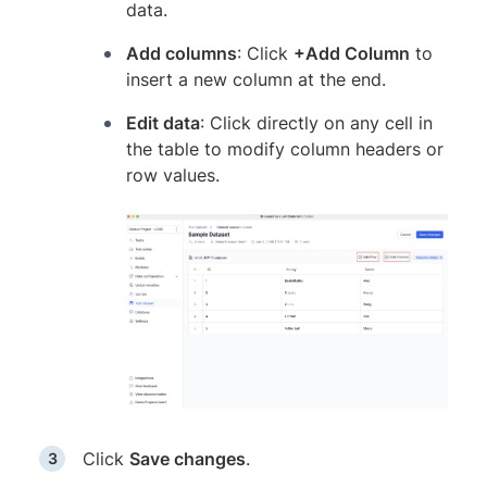
data.
Add columns
: Click
+Add Column
to
insert a new column at the end.
Edit data
: Click directly on any cell in
the table to modify column headers or
row values.
Click
Save changes
.