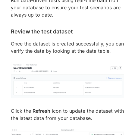
Run data-driven tests using real-time data from
your database to ensure your test scenarios are
always up to date.
Review the test dataset
Once the dataset is created successfully, you can
verify the data by looking at the data table.
Click the
Refresh
icon to update the dataset with
the latest data from your database.