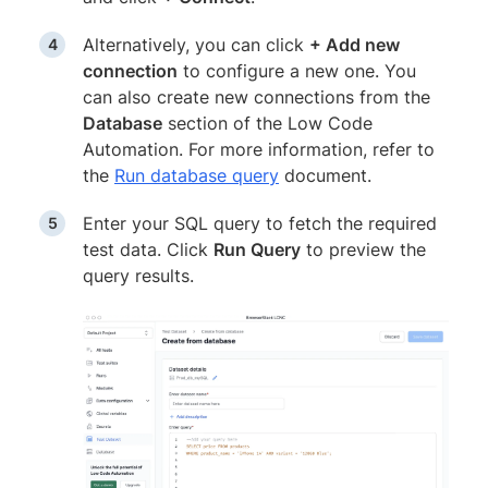
Alternatively, you can click
+ Add new
connection
to configure a new one. You
can also create new connections from the
Database
section of the Low Code
Automation. For more information, refer to
the
Run database query
document.
Enter your SQL query to fetch the required
test data. Click
Run Query
to preview the
query results.