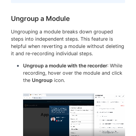
Ungroup a Module
Ungrouping a module breaks down grouped
steps into independent steps. This feature is
helpful when reverting a module without deleting
it and re-recording individual steps.
Ungroup a module with the recorder
: While
recording, hover over the module and click
the
Ungroup
icon.