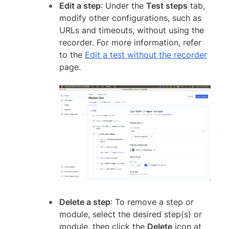
Edit a step
: Under the
Test steps
tab,
modify other configurations, such as
URLs and timeouts, without using the
recorder. For more information, refer
to the
Edit a test without the recorder
page.
Delete a step
: To remove a step or
module, select the desired step(s) or
module, then click the
Delete
icon at