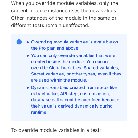
When you override module variables, only the
current module instance uses the new values.
Other instances of the module in the same or
different tests remain unaffected.
Overriding module variables is available on
the Pro plan and above.
You can only override variables that were
created inside the module. You cannot
override Global variables, Shared variables,
Secret variables, or other types, even if they
are used within the module.
Dynamic variables created from steps like
extract value, API step, custom action,
database call cannot be overriden because
their value is derived dynamically during
runtime.
To override module variables in a test: