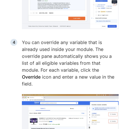
You can override any variable that is
already used inside your module. The
override pane automatically shows you a
list of all eligible variables from that
module. For each variable, click the
Override
icon and enter a new value in the
field.