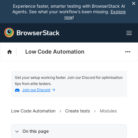
Experience faster, smarter testing with BrowserStack AI
Agents. See what your workflow’s been missing.
Explore
now
!
Low Code Automation
Get your setup working faster. Join our Discord for optimisation
tips from elite testers.
Join our Discord
Low Code Automation
Create tests
Modules
On this page