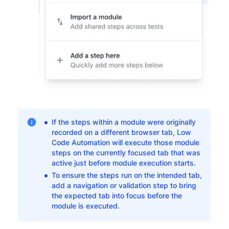
If the steps within a module were originally
recorded on a different browser tab, Low
Code Automation will execute those module
steps on the currently focused tab that was
active just before module execution starts.
To ensure the steps run on the intended tab,
add a navigation or validation step to bring
the expected tab into focus before the
module is executed.