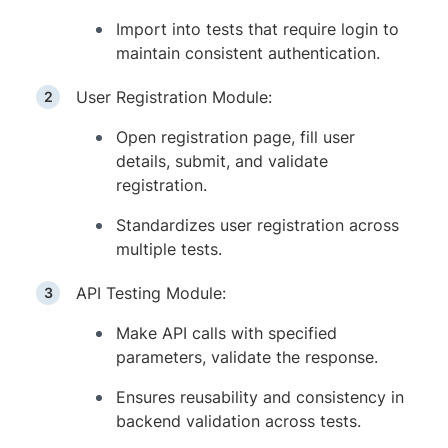
Import into tests that require login to
maintain consistent authentication.
User Registration Module:
Open registration page, fill user
details, submit, and validate
registration.
Standardizes user registration across
multiple tests.
API Testing Module:
Make API calls with specified
parameters, validate the response.
Ensures reusability and consistency in
backend validation across tests.