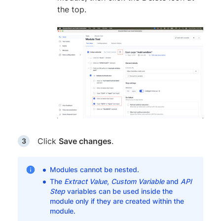
the top.
Click
Save changes
.
Modules cannot be nested.
The
Extract Value
,
Custom Variable
and
API
Step
variables can be used inside the
module only if they are created within the
module.