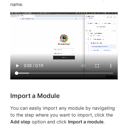
name.
Import a Module
You can easily import any module by navigating
to the step where you want to import, click the
Add step
option and click
Import a module
.