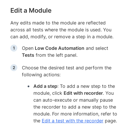
Edit a Module
Any edits made to the module are reflected
across all tests where the module is used. You
can add, modify, or remove a step in a module.
Open
Low Code Automation
and select
Tests
from the left panel.
Choose the desired test and perform the
following actions:
Add a step
: To add a new step to the
module, click
Edit with recorder
. You
can auto-execute or manually pause
the recorder to add a new step to the
module. For more information, refer to
the
Edit a test with the recorder
page.