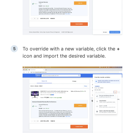
To override with a new variable, click the
+
icon and import the desired variable.