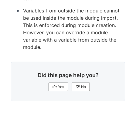
Variables from outside the module cannot
be used inside the module during import.
This is enforced during module creation.
However, you can override a module
variable with a variable from outside the
module.
Did this page help you?
Yes
No
Yes
No