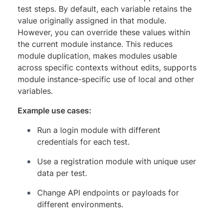
test steps. By default, each variable retains the
value originally assigned in that module.
However, you can override these values within
the current module instance. This reduces
module duplication, makes modules usable
across specific contexts without edits, supports
module instance-specific use of local and other
variables.
Example use cases:
Run a login module with different
credentials for each test.
Use a registration module with unique user
data per test.
Change API endpoints or payloads for
different environments.