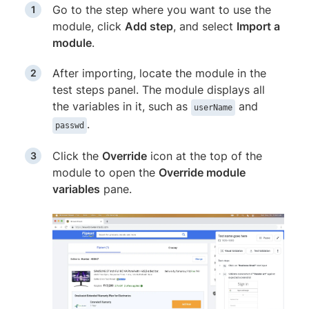
Go to the step where you want to use the
module, click
Add step
, and select
Import a
module
.
After importing, locate the module in the
test steps panel. The module displays all
the variables in it, such as
and
userName
.
passwd
Click the
Override
icon at the top of the
module to open the
Override module
variables
pane.