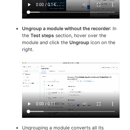
Ungroup a module without the recorder
: In
the
Test steps
section, hover over the
module and click the
Ungroup
icon on the
right.
Ungrouping a module converts all its