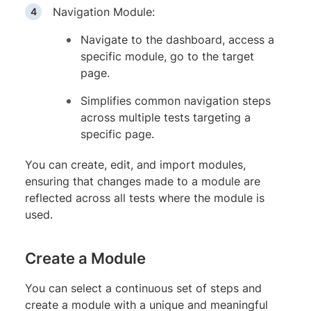
Navigation Module:
Navigate to the dashboard, access a
specific module, go to the target
page.
Simplifies common navigation steps
across multiple tests targeting a
specific page.
You can create, edit, and import modules,
ensuring that changes made to a module are
reflected across all tests where the module is
used.
Create a Module
You can select a continuous set of steps and
create a module with a unique and meaningful