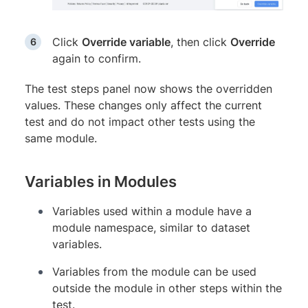
Click
Override variable
, then click
Override
again to confirm.
The test steps panel now shows the overridden
values. These changes only affect the current
test and do not impact other tests using the
same module.
Variables in Modules
Variables used within a module have a
module namespace, similar to dataset
variables.
Variables from the module can be used
outside the module in other steps within the
test.