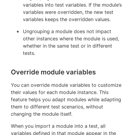
variables into test variables. If the module’s
variables were overridden, the new test
variables keeps the overridden values.
Ungrouping a module does not impact
other instances where the module is used,
whether in the same test or in different
tests.
Override module variables
You can override module variables to customize
their values for each module instance. This
feature helps you adapt modules while adapting
them to different test scenarios, without
changing the module itself.
When you import a module into a test, all
variables defined in that module appear in the