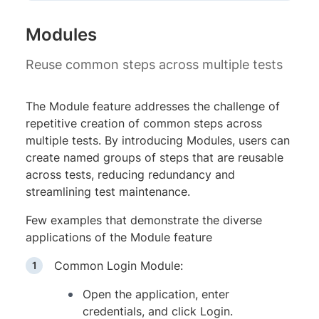
Modules
Reuse common steps across multiple tests
The Module feature addresses the challenge of
repetitive creation of common steps across
multiple tests. By introducing Modules, users can
create named groups of steps that are reusable
across tests, reducing redundancy and
streamlining test maintenance.
Few examples that demonstrate the diverse
applications of the Module feature
Common Login Module:
Open the application, enter
credentials, and click Login.