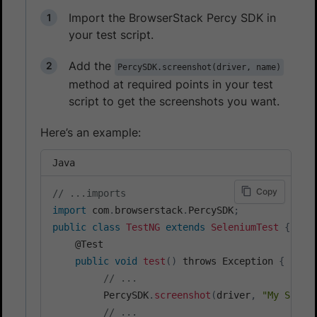
Import the BrowserStack Percy SDK in
your test script.
Add the
PercySDK.screenshot(driver, name)
method at required points in your test
script to get the screenshots you want.
Here’s an example:
Java
Copy
// ...imports
import
 com
.
browserstack
.
PercySDK
;
public
class
TestNG
extends
SeleniumTest
{
    @Test

public
void
test
(
)
 throws Exception 
{
// ...
         PercySDK
.
screenshot
(
driver
,
"My Scree
// ...