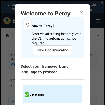
AI agents are now live in Website Scanner! Enter your URL
and fix website issues 3x faster with AI.
Explore now
!
Welcome to Percy
New to Percy?
Start visual testing instantly with
Choose Framework
the CLI, no automation script
required.
View Documentation
Get your setup working faster. Join our Discord for optimisation
tips from elite testers.
Join our Discord
Select your framework and
language to proceed
Percy
Get started with automated script
Integrate your test suite
Selenium
On this page