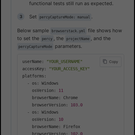
functional tests still run as expected.
Set
.
percyCaptureMode: manual
Below sample
file shows how
browserstack.yml
to set the
, the
, and the
percy
projectName
parameters.
percyCaptureMode
userName: 
"YOUR_USERNAME"
Copy
accessKey: 
"YOUR_ACCESS_KEY"
platforms:

  - os: Windows

    osVersion: 
11
    browserName: Chrome

    browserVersion: 
103.0
  - os: Windows

    osVersion: 
10
    browserName: Firefox

    browserVersion: 
102.0