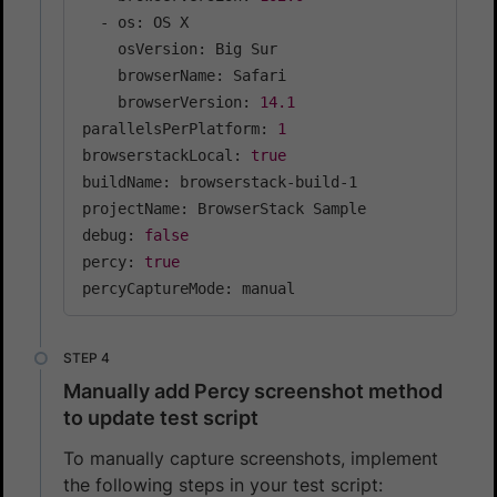
  - os: OS X

    osVersion: Big Sur

    browserName: Safari

    browserVersion: 
14.1
parallelsPerPlatform: 
1
browserstackLocal: 
true
buildName: browserstack-build-1

projectName: BrowserStack Sample

debug: 
false
percy: 
true
percyCaptureMode: manual
Manually add Percy screenshot method
to update test script
To manually capture screenshots, implement
the following steps in your test script: