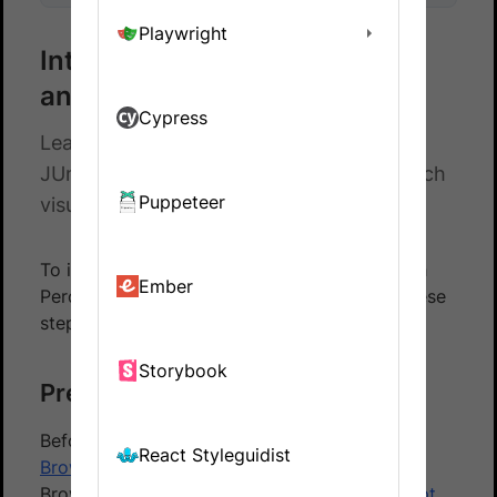
Playwright
Integrate Percy with Selenium
and JUnit5
Cypress
Learn how to integrate Selenium with
JUnit5 automated tests and Percy to catch
Puppeteer
visual differences in your website.
To integrate your JUnit5 based test suite with
Ember
Percy using the BrowserStack SDK, follow these
steps:
Storybook
Prerequisites
Before you start, ensure that you have a
React Styleguidist
BrowserStack Automate
account using the
BrowserStack SDK to
integrate your test script
.