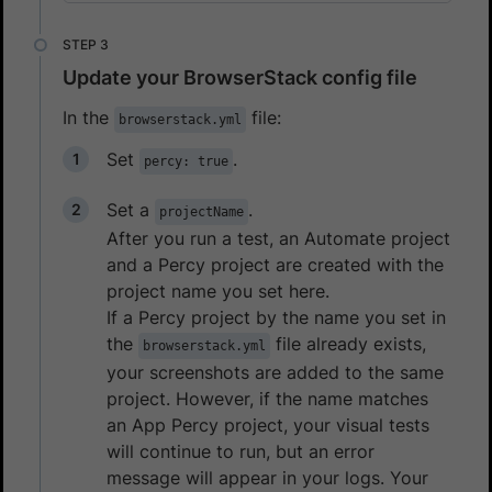
Update your BrowserStack config file
In the
file:
browserstack.yml
Set
.
percy: true
Set a
.
projectName
After you run a test, an Automate project
and a Percy project are created with the
project name you set here.
If a Percy project by the name you set in
the
file already exists,
browserstack.yml
your screenshots are added to the same
project. However, if the name matches
an App Percy project, your visual tests
will continue to run, but an error
message will appear in your logs. Your