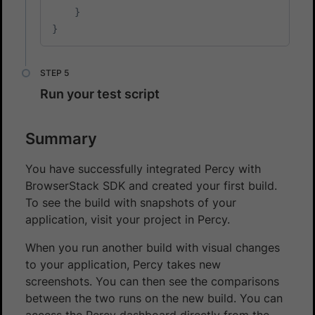
}
}
Run your test script
Summary
You have successfully integrated Percy with
BrowserStack SDK and created your first build.
To see the build with snapshots of your
application, visit your project in Percy.
When you run another build with visual changes
to your application, Percy takes new
screenshots. You can then see the comparisons
between the two runs on the new build. You can
access the Percy dashboard directly from the