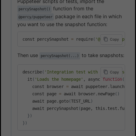
Puppeteer scripts or tests, import the
function from the
percySnapshot()
package in each file in which
@percy/puppeteer
you want to use the snapshot function:
const percySnapshot 
=
 require
(
'@percy/puppetee
Copy
Then use
to take snapshots:
percySnapshot(...)
describe
(
'Integration test with visual testing
Copy
  it
(
'Loads the homepage'
, async 
function
(
)
{
    const browser 
=
 await puppeteer.launch
(
)
    const page 
=
 await browser.newPage
(
)
    await page.goto
(
TEST_URL
)
    await percySnapshot
(
page, this.test.fullTi
}
)
}
)