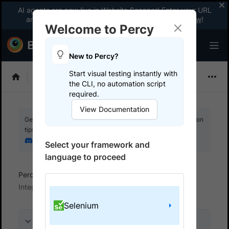
AI agents are now live in Website Scanner! Enter your URL
and fix website issues 3x faster with AI.
Explore now
!
Welcome to Percy
New to Percy?
Start visual testing instantly with
Choose Framework
the CLI, no automation script
required.
View Documentation
Get your setup working faster. Join our Discord for optimisation
tips from elite testers.
Join our Discord
Select your framework and
language to proceed
Percy
Get started with automated script
Integrate your test suite
Selenium
On this page