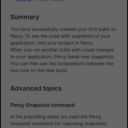
Summary
You have successfully created your first build on
Percy. To see the build with snapshots of your
application, visit your project in Percy.
When you run another build with visual changes
to your application, Percy takes new snapshots.
You can then see the comparisons between the
two runs on the new build.
Advanced topics
Percy Snapshot command
In the preceding steps, we used the Percy
Snapshot command for capturing snapshots.