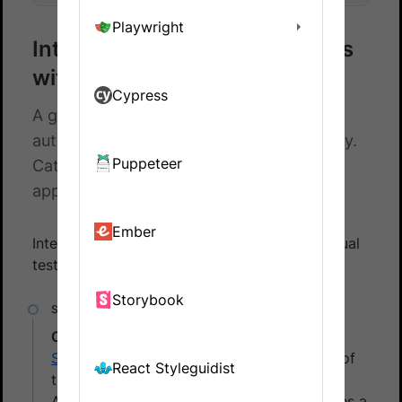
Playwright
Integrate your Puppeteer tests
with Percy
Cypress
A guide to integrating your Puppeteer
automated tests with BrowserStack Percy.
Puppeteer
Catch visual differences in your web
application on time.
Ember
Integrate Percy with your test suite to run visual
tests. To do that, follow these steps:
Storybook
Create a Percy project
Sign in to
Percy. In Percy, create a project of
React Styleguidist
the type, Web, and then name the project.
After the project is created, Percy generates a