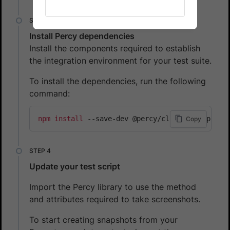
Install Percy dependencies
Install the components required to establish
the integration environment for your test suite.
To install the dependencies, run the following
command:
npm
install
 --save-dev @percy/cli @percy/puppe
Copy
Update your test script
Import the Percy library to use the method
and attributes required to take screenshots.
To start creating snapshots from your