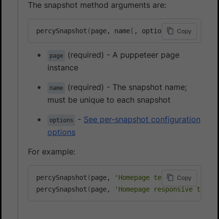
The snapshot method arguments are:
percySnapshot
(
page, name
[
, options
]
)
Copy
(required) - A puppeteer page
page
instance
(required) - The snapshot name;
name
must be unique to each snapshot
-
See per-snapshot configuration
options
options
For example:
percySnapshot
(
page, 
'Homepage test'
)
;
Copy
percySnapshot
(
page, 
'Homepage responsive test'