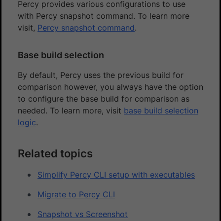
Percy provides various configurations to use
with Percy snapshot command. To learn more
visit,
Percy snapshot command
.
Base build selection
By default, Percy uses the previous build for
comparison however, you always have the option
to configure the base build for comparison as
needed. To learn more, visit
base build selection
logic
.
Related topics
Simplify Percy CLI setup with executables
Migrate to Percy CLI
Snapshot vs Screenshot