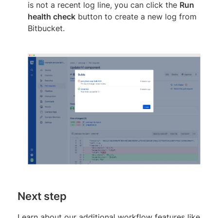
is not a recent log line, you can click the
Run
health check
button to create a new log from
Bitbucket.
Next step
Learn about our additional workflow features like