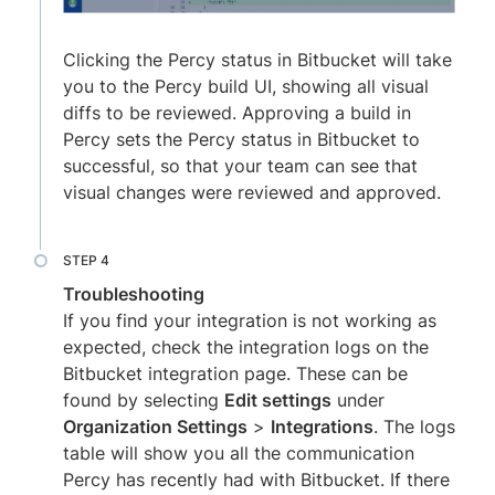
Clicking the Percy status in Bitbucket will take
you to the Percy build UI, showing all visual
diffs to be reviewed. Approving a build in
Percy sets the Percy status in Bitbucket to
successful, so that your team can see that
visual changes were reviewed and approved.
Troubleshooting
If you find your integration is not working as
expected, check the integration logs on the
Bitbucket integration page. These can be
found by selecting
Edit settings
under
Organization Settings
>
Integrations
. The logs
table will show you all the communication
Percy has recently had with Bitbucket. If there