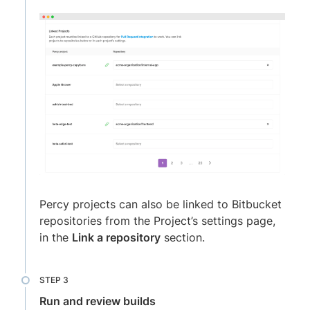
Percy projects can also be linked to Bitbucket
repositories from the Project’s settings page,
in the
Link a repository
section.
Run and review builds