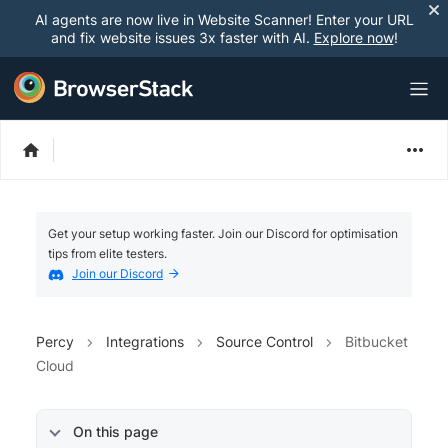
AI agents are now live in Website Scanner! Enter your URL
and fix website issues 3x faster with AI.
Explore now
!
Get your setup working faster. Join our Discord for optimisation
tips from elite testers.
Join our Discord
Percy
Integrations
Source Control
Bitbucket
Cloud
On this page