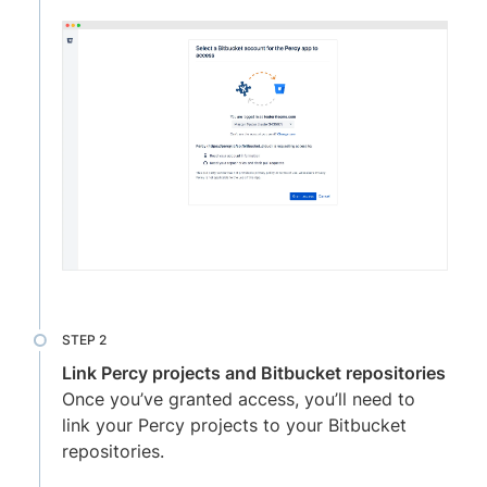
Link Percy projects and Bitbucket repositories
Once you’ve granted access, you’ll need to
link your Percy projects to your Bitbucket
repositories.