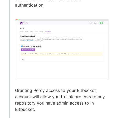
authentication.
Granting Percy access to your Bitbucket
account will allow you to link projects to any
repository you have admin access to in
Bitbucket.