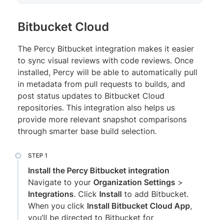
Bitbucket Cloud
The Percy Bitbucket integration makes it easier
to sync visual reviews with code reviews. Once
installed, Percy will be able to automatically pull
in metadata from pull requests to builds, and
post status updates to Bitbucket Cloud
repositories. This integration also helps us
provide more relevant snapshot comparisons
through smarter base build selection.
Install the Percy Bitbucket integration
Navigate to your
Organization Settings
>
Integrations
. Click
Install
to add Bitbucket.
When you click
Install Bitbucket Cloud App
,
you’ll be directed to Bitbucket for