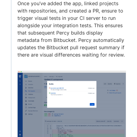
Once you’ve added the app, linked projects
with repositories, and created a PR, ensure to
trigger visual tests in your CI server to run
alongside your integration tests. This ensures
that subsequent Percy builds display
metadata from Bitbucket. Percy automatically
updates the Bitbucket pull request summary if
there are visual differences waiting for review.