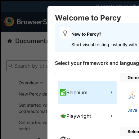
AI agents are now liv
Welcome to Percy
Products
Dev
New to Percy?
Documentation
Percy: Visual Testing
Start visual testing instantly wit
Get your setup
Select your framework and languag
Search by title
Percy
Get
Gene
Overview
Selenium
New Percy dashboard
On this
Get started without
Java
code/automation script
Playwright
Integr
Get started with automated
script
Sele
Learn how t