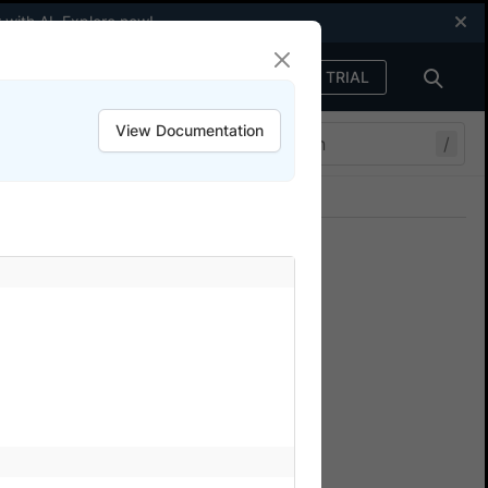
 with AI.
Explore now
!
FREE TRIAL
Sign in
View Documentation
/
Join our Discord
ers.
cy
tests.