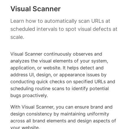
Visual Scanner
Learn how to automatically scan URLs at
scheduled intervals to spot visual defects at
scale.
Visual Scanner continuously observes and
analyzes the visual elements of your system,
application, or website. It helps detect and
address UI, design, or appearance issues by
conducting quick checks on specified URLs and
scheduling routine scans to identify potential
bugs proactively.
With Visual Scanner, you can ensure brand and
design consistency by maintaining uniformity
across all brand elements and design aspects of
your website.