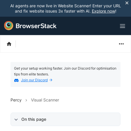
AI agents are now live in Website Scanner! Enter your URL
and fix website issues 3x faster with AI.
Explore now
!
Get your setup working faster. Join our Discord for optimisation
tips from elite testers.
Join our Discord
Percy
Visual Scanner
On this page