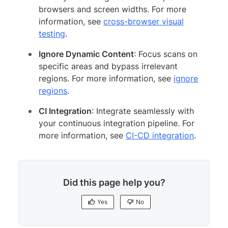
browsers and screen widths. For more
information, see
cross-browser visual
testing
.
Ignore Dynamic Content
: Focus scans on
specific areas and bypass irrelevant
regions. For more information, see
ignore
regions
.
CI Integration
: Integrate seamlessly with
your continuous integration pipeline. For
more information, see
CI-CD integration
.
Did this page help you?
Yes
No