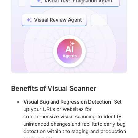
Benefits of Visual Scanner
Visual Bug and Regression Detection
: Set
up your URLs or websites for
comprehensive visual scanning to identify
unintended changes and facilitate early bug
detection within the staging and production