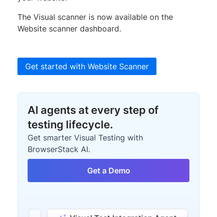
The Visual scanner is now available on the
Website scanner dashboard.
Get started with Website Scanner
AI agents at every step of
testing lifecycle.
Get smarter Visual Testing with
BrowserStack AI.
Get a Demo