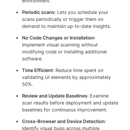
environment.
Periodic scans
: Lets you schedule your
scans periodically or trigger them on
demand to maintain up-to-date insights.
No Code Changes or Installation
:
Implement visual scanning without
modifying code or installing additional
software.
Time Efficient
: Reduce time spent on
validating UI elements by approximately
50%.
Review and Update Baselines
: Examine
scan results before deployment and update
baselines for continuous improvement.
Cross-Browser and Device Detection
:
Identify visual bugs across multiple