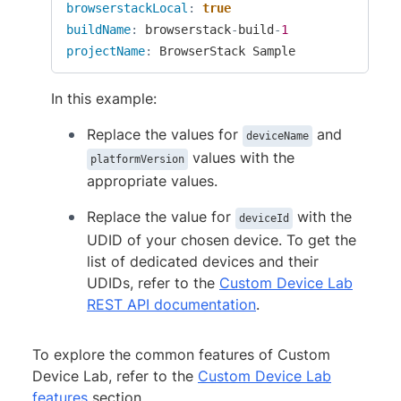
browserstackLocal
:
true
buildName
:
 browserstack
-
build
-
1
projectName
:
 BrowserStack Sample
In this example:
Replace the values for
and
deviceName
values with the
platformVersion
appropriate values.
Replace the value for
with the
deviceId
UDID of your chosen device. To get the
list of dedicated devices and their
UDIDs, refer to the
Custom Device Lab
REST API documentation
.
To explore the common features of Custom
Device Lab, refer to the
Custom Device Lab
features
section.