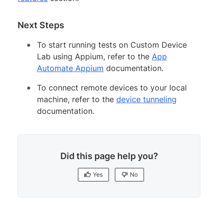
Next Steps
To start running tests on Custom Device
Lab using Appium, refer to the
App
Automate Appium
documentation.
To connect remote devices to your local
machine, refer to the
device tunneling
documentation.
Did this page help you?
Yes
No