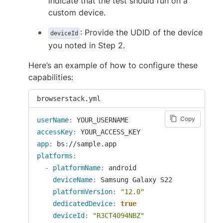
indicate that the test should run on a
custom device.
: Provide the UDID of the device
deviceId
you noted in Step 2.
Here’s an example of how to configure these
capabilities:
browserstack.yml
Copy
userName
:
accessKey
:
app
:
 bs
:
platforms
:
-
platformName
:
 android

deviceName
:
 Samsung Galaxy S22

platformVersion
:
"12.0"
dedicatedDevice
:
true
deviceId
:
"R3CT4094NBZ"