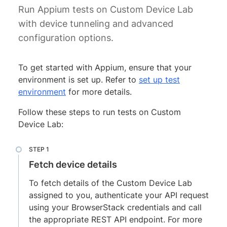
Run Appium tests on Custom Device Lab
with device tunneling and advanced
configuration options.
To get started with Appium, ensure that your
environment is set up. Refer to
set up test
environment
for more details.
Follow these steps to run tests on Custom
Device Lab:
Fetch device details
To fetch details of the Custom Device Lab
assigned to you, authenticate your API request
using your BrowserStack credentials and call
the appropriate REST API endpoint. For more