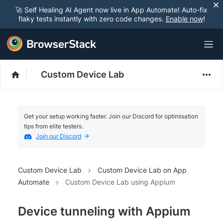
🚀 Self Healing AI Agent now live in App Automate! Auto-fix
flaky tests instantly with zero code changes.
Enable now
!
Custom Device Lab
Get your setup working faster. Join our Discord for optimisation
tips from elite testers.
Join our Discord
Custom Device Lab
Custom Device Lab on App
Automate
Custom Device Lab using Appium
Device tunneling with Appium