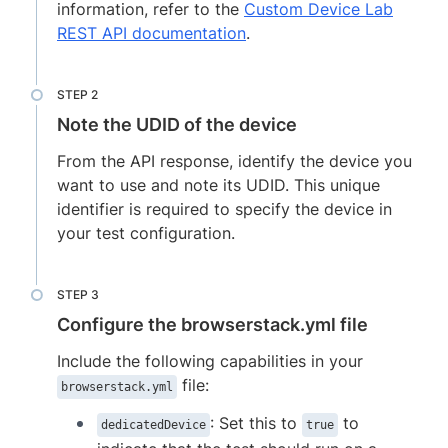
information, refer to the
Custom Device Lab
REST API documentation
.
Note the UDID of the device
From the API response, identify the device you
want to use and note its UDID. This unique
identifier is required to specify the device in
your test configuration.
Configure the browserstack.yml file
Include the following capabilities in your
file:
browserstack.yml
: Set this to
to
dedicatedDevice
true