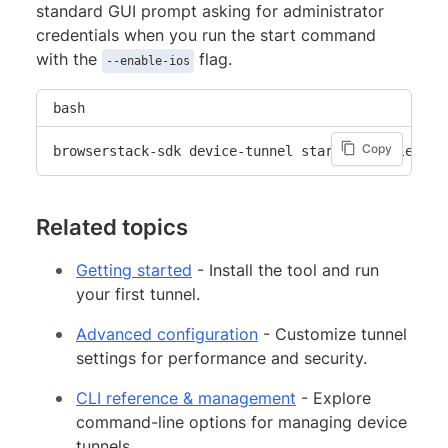
standard GUI prompt asking for administrator
credentials when you run the start command
with the
flag.
--enable-ios
bash
Copy
browserstack-sdk device-tunnel start --enable-ios
Related topics
Getting started
- Install the tool and run
your first tunnel.
Advanced configuration
- Customize tunnel
settings for performance and security.
CLI reference & management
- Explore
command-line options for managing device
tunnels.