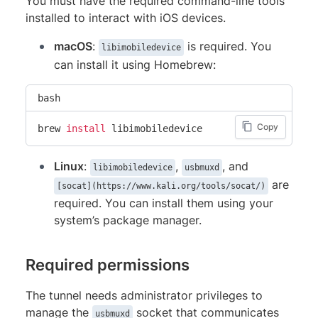
You must have the required command-line tools
installed to interact with iOS devices.
macOS
:
is required. You
libimobiledevice
can install it using Homebrew:
bash
Copy
brew 
install
 libimobiledevice
Linux
:
,
, and
libimobiledevice
usbmuxd
are
[socat](https://www.kali.org/tools/socat/)
required. You can install them using your
system’s package manager.
Required permissions
The tunnel needs administrator privileges to
manage the
socket that communicates
usbmuxd