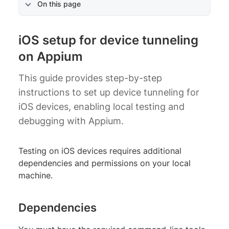
On this page
iOS setup for device tunneling
on Appium
This guide provides step-by-step
instructions to set up device tunneling for
iOS devices, enabling local testing and
debugging with Appium.
Testing on iOS devices requires additional
dependencies and permissions on your local
machine.
Dependencies