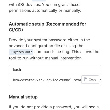
with iOS devices. You can grant these
permissions automatically or manually.
Automatic setup (Recommended for
CI/CD)
Provide your system password either in the
advanced configuration file or using the
command-line flag. This allows the
--system-auth
tool to run without manual intervention.
bash
Copy
browserstack-sdk device-tunnel start --enable-ios
Manual setup
If you do not provide a password, you will see a