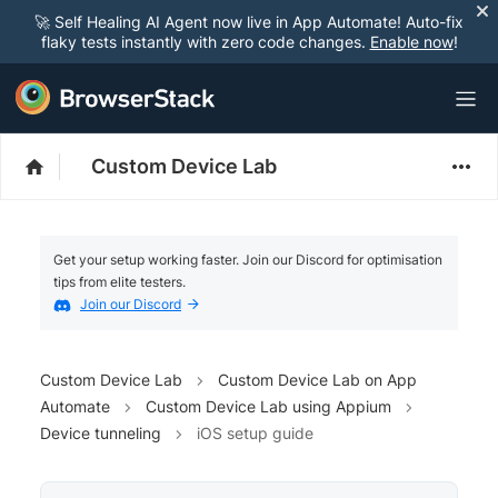
🚀 Self Healing AI Agent now live in App Automate! Auto-fix
flaky tests instantly with zero code changes.
Enable now
!
Custom Device Lab
Get your setup working faster. Join our Discord for optimisation
tips from elite testers.
Join our Discord
Custom Device Lab
Custom Device Lab on App
Automate
Custom Device Lab using Appium
Device tunneling
iOS setup guide