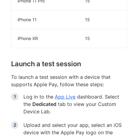
iPhone 11 Pro
15
iPhone 11
15
iPhone XR
15
Launch a test session
To launch a test session with a device that
supports Apple Pay, follow these steps:
Log in to the
App Live
dashboard. Select
the
Dedicated
tab to view your Custom
Device Lab.
Upload and select your app, select an iOS
device with the Apple Pay logo on the