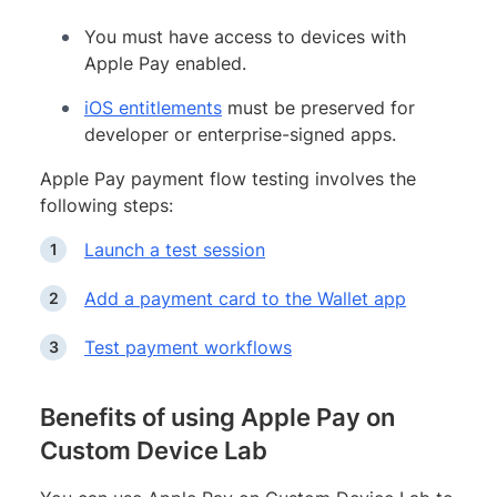
You must have access to devices with
Apple Pay enabled.
iOS entitlements
must be preserved for
developer or enterprise-signed apps.
Apple Pay payment flow testing involves the
following steps:
Launch a test session
Add a payment card to the Wallet app
Test payment workflows
Benefits of using Apple Pay on
Custom Device Lab