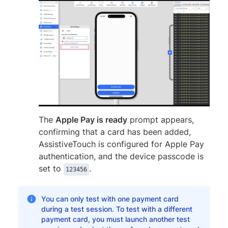
The
Apple Pay is ready
prompt appears,
confirming that a card has been added,
AssistiveTouch is configured for Apple Pay
authentication, and the device passcode is
set to
.
123456
You can only test with one payment card
during a test session. To test with a different
payment card, you must launch another test