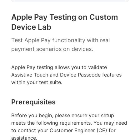
Apple Pay Testing on Custom
Device Lab
Test Apple Pay functionality with real
payment scenarios on devices.
Apple Pay testing allows you to validate
Assistive Touch and Device Passcode features
within your test suite.
Prerequisites
Before you begin, please ensure your setup
meets the following requirements. You may need
to contact your Customer Engineer (CE) for
assistance.