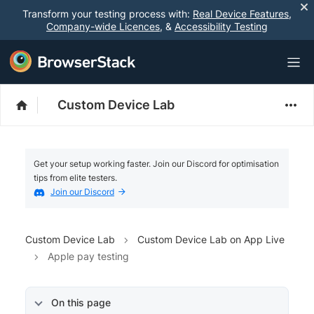
Transform your testing process with:
Real Device Features
,
Company-wide Licences
, &
Accessibility Testing
Custom Device Lab
Get your setup working faster. Join our Discord for optimisation
tips from elite testers.
Join our Discord
Custom Device Lab
Custom Device Lab on App Live
Apple pay testing
On this page