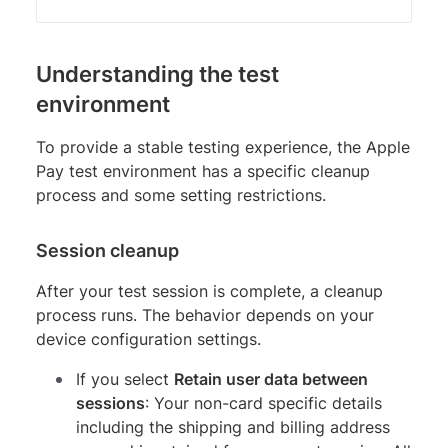
Understanding the test
environment
To provide a stable testing experience, the Apple
Pay test environment has a specific cleanup
process and some setting restrictions.
Session cleanup
After your test session is complete, a cleanup
process runs. The behavior depends on your
device configuration settings.
If you select
Retain user data between
sessions
: Your non-card specific details
including the shipping and billing address