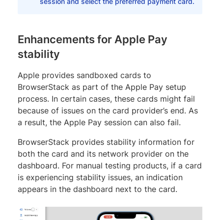
session and select the preferred payment card.
Enhancements for Apple Pay
stability
Apple provides sandboxed cards to
BrowserStack as part of the Apple Pay setup
process. In certain cases, these cards might fail
because of issues on the card provider’s end. As
a result, the Apple Pay session can also fail.
BrowserStack provides stability information for
both the card and its network provider on the
dashboard. For manual testing products, if a card
is experiencing stability issues, an indication
appears in the dashboard next to the card.