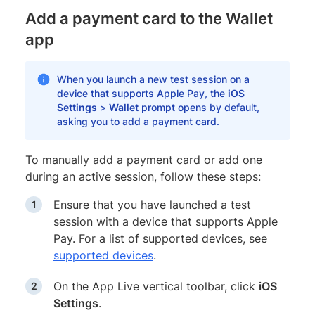
Add a payment card to the Wallet
app
When you launch a new test session on a
device that supports Apple Pay, the
iOS
Settings
>
Wallet
prompt opens by default,
asking you to add a payment card.
To manually add a payment card or add one
during an active session, follow these steps:
Ensure that you have launched a test
session with a device that supports Apple
Pay. For a list of supported devices, see
supported devices
.
On the App Live vertical toolbar, click
iOS
Settings
.