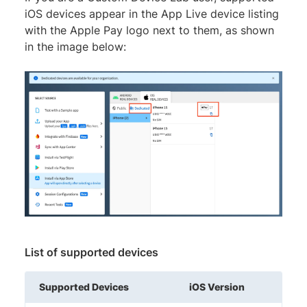
iOS devices appear in the App Live device listing
with the Apple Pay logo next to them, as shown
in the image below:
List of supported devices
Supported Devices
iOS Version