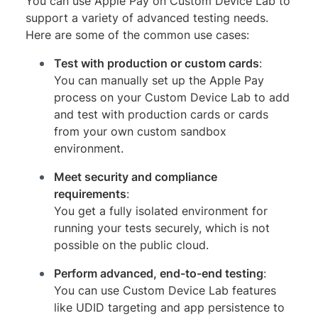
You can use Apple Pay on Custom Device Lab to
support a variety of advanced testing needs.
Here are some of the common use cases:
Test with production or custom cards
:
You can manually set up the Apple Pay
process on your Custom Device Lab to add
and test with production cards or cards
from your own custom sandbox
environment.
Meet security and compliance
requirements
:
You get a fully isolated environment for
running your tests securely, which is not
possible on the public cloud.
Perform advanced, end-to-end testing
:
You can use Custom Device Lab features
like UDID targeting and app persistence to