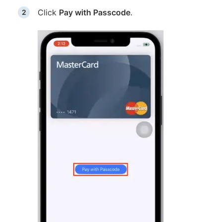
Click
Pay with Passcode
.