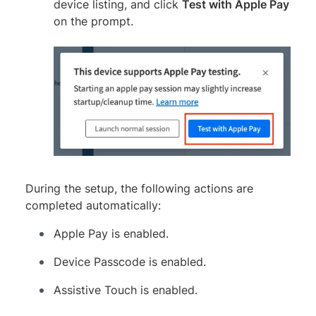
device listing, and click
Test with Apple Pay
on the prompt.
During the setup, the following actions are
completed automatically:
Apple Pay is enabled.
Device Passcode is enabled.
Assistive Touch is enabled.