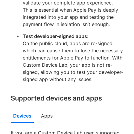
validate your complete app experience.
This is essential when Apple Pay is deeply
integrated into your app and testing the
payment flow in isolation isn’t enough.
Test developer-signed apps
:
On the public cloud, apps are re-signed,
which can cause them to lose the necessary
entitlements for Apple Pay to function. With
Custom Device Lab, your app is not re-
signed, allowing you to test your developer-
signed app without any issues.
Supported devices and apps
Devices
Apps
If you are a Custom Device Lab user, supported