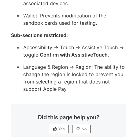
associated devices.
Wallet: Prevents modification of the
sandbox cards used for testing.
Sub-sections restricted:
Accessibility → Touch → Assistive Touch →
toggle
Confirm with AssistiveTouch
.
Language & Region → Region: The ability to
change the region is locked to prevent you
from selecting a region that does not
support Apple Pay.
Did this page help you?
Yes
No