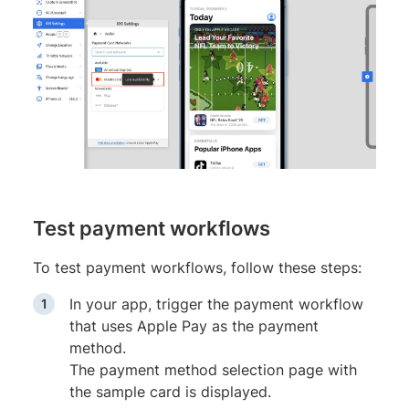
Test payment workflows
To test payment workflows, follow these steps:
In your app, trigger the payment workflow
that uses Apple Pay as the payment
method.
The payment method selection page with
the sample card is displayed.