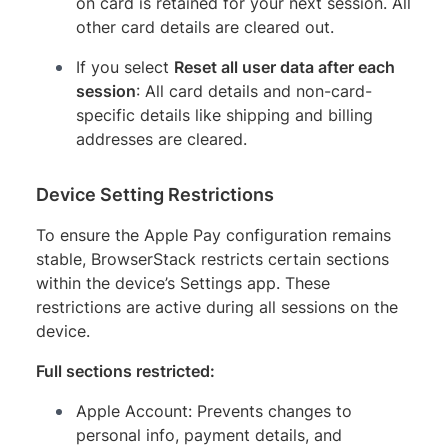
on card is retained for your next session. All
other card details are cleared out.
If you select
Reset all user data after each
session
: All card details and non-card-
specific details like shipping and billing
addresses are cleared.
Device Setting Restrictions
To ensure the Apple Pay configuration remains
stable, BrowserStack restricts certain sections
within the device’s Settings app. These
restrictions are active during all sessions on the
device.
Full sections restricted:
Apple Account: Prevents changes to
personal info, payment details, and