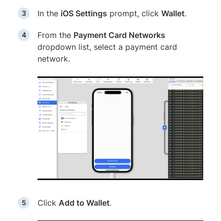
In the
iOS Settings
prompt, click
Wallet
.
From the
Payment Card Networks
dropdown list, select a payment card
network.
Click
Add to Wallet
.