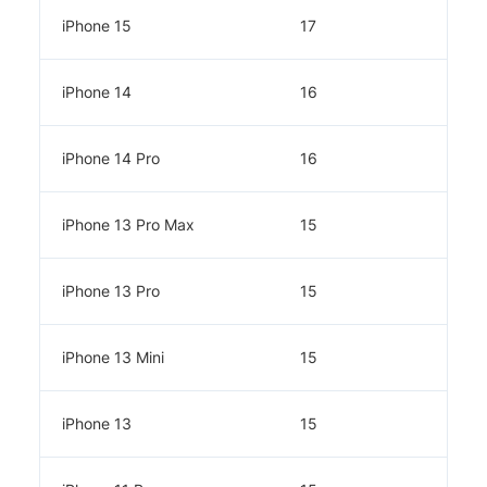
iPhone 15
17
iPhone 14
16
iPhone 14 Pro
16
iPhone 13 Pro Max
15
iPhone 13 Pro
15
iPhone 13 Mini
15
iPhone 13
15