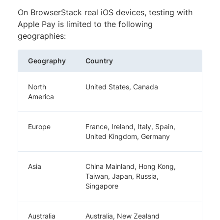
On BrowserStack real iOS devices, testing with
Apple Pay is limited to the following
geographies:
Geography
Country
North
United States, Canada
America
Europe
France, Ireland, Italy, Spain,
United Kingdom, Germany
Asia
China Mainland, Hong Kong,
Taiwan, Japan, Russia,
Singapore
Australia
Australia, New Zealand