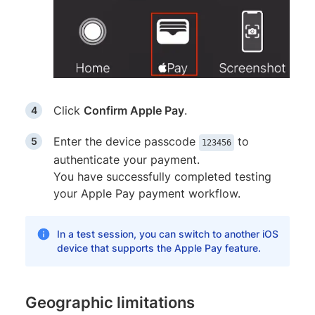
Click
Confirm Apple Pay
.
Enter the device passcode
to
123456
authenticate your payment.
You have successfully completed testing
your Apple Pay payment workflow.
In a test session, you can switch to another iOS
device that supports the Apple Pay feature.
Geographic limitations