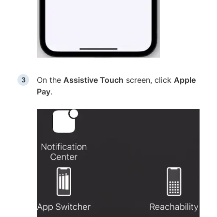
On the
Assistive Touch
screen, click
Apple
Pay
.