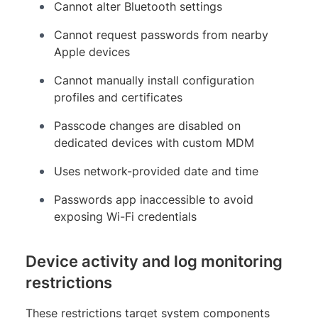
Cannot alter Bluetooth settings
Cannot request passwords from nearby
Apple devices
Cannot manually install configuration
profiles and certificates
Passcode changes are disabled on
dedicated devices with custom MDM
Uses network-provided date and time
Passwords app inaccessible to avoid
exposing Wi-Fi credentials
Device activity and log monitoring
restrictions
These restrictions target system components