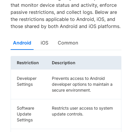
that monitor device status and activity, enforce
passive restrictions, and collect logs. Below are
the restrictions applicable to Android, iOS, and
those shared by both Android and iOS platforms.
Android
iOS
Common
Restriction
Description
Developer
Prevents access to Android
Settings
developer options to maintain a
secure environment.
Software
Restricts user access to system
Update
update controls.
Settings