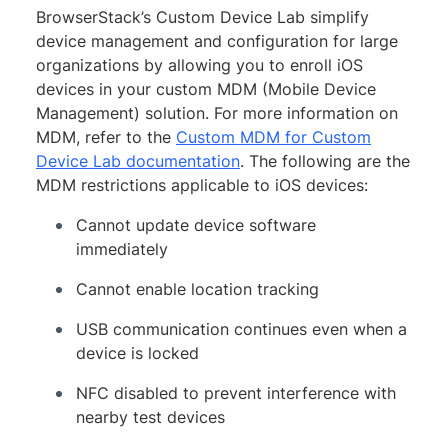
BrowserStack’s Custom Device Lab simplify
device management and configuration for large
organizations by allowing you to enroll iOS
devices in your custom MDM (Mobile Device
Management) solution. For more information on
MDM, refer to the
Custom MDM for Custom
Device Lab documentation
. The following are the
MDM restrictions applicable to iOS devices:
Cannot update device software
immediately
Cannot enable location tracking
USB communication continues even when a
device is locked
NFC disabled to prevent interference with
nearby test devices