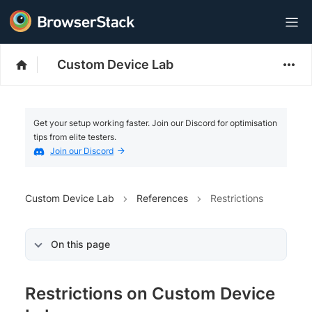
Custom Device Lab
Get your setup working faster. Join our Discord for optimisation
tips from elite testers.
Join our Discord
Custom Device Lab
References
Restrictions
On this page
Restrictions on Custom Device