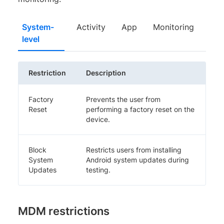
System-
Activity
App
Monitoring
level
Restriction
Description
Factory
Prevents the user from
Reset
performing a factory reset on the
device.
Block
Restricts users from installing
System
Android system updates during
Updates
testing.
MDM restrictions