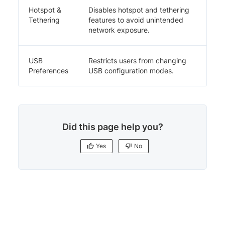
Hotspot &
Disables hotspot and tethering
Tethering
features to avoid unintended
network exposure.
USB
Restricts users from changing
Preferences
USB configuration modes.
Did this page help you?
Yes
No
Yes
No