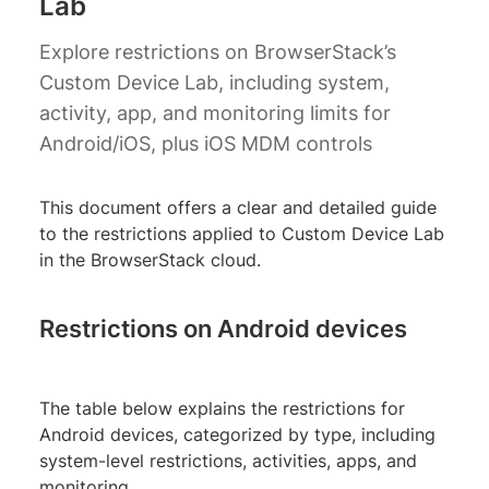
Lab
Explore restrictions on BrowserStack’s
Custom Device Lab, including system,
activity, app, and monitoring limits for
Android/iOS, plus iOS MDM controls
This document offers a clear and detailed guide
to the restrictions applied to Custom Device Lab
in the BrowserStack cloud.
Restrictions on Android devices
The table below explains the restrictions for
Android devices, categorized by type, including
system-level restrictions, activities, apps, and
monitoring.