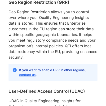
Geo Region Restriction (GRR)
Geo Region Restriction allows you to control
over where your Quality Engineering Insights
data is stored. This ensures that Enterprise
customers in the EU region can store their data
within specific geographic boundaries. It helps
you meet regulatory compliance needs and your
organization’s internal policies. QEI offers local
data residency within the EU, providing enhanced
security.
If you want to enable GRR in other regions,
contact us
.
User-Defined Access Control (UDAC)
UDAC in Quality Engineering Insights for