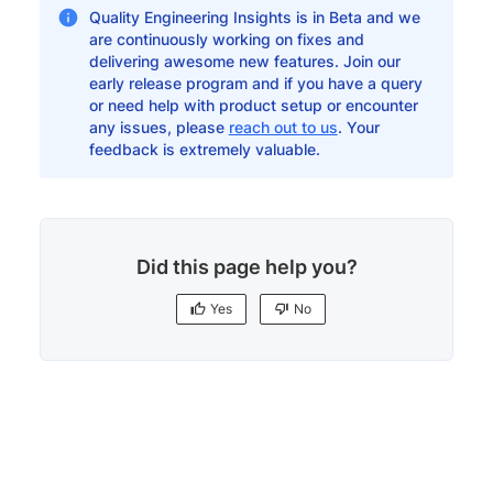
Quality Engineering Insights is in Beta and we
are continuously working on fixes and
delivering awesome new features. Join our
early release program and if you have a query
or need help with product setup or encounter
any issues, please
reach out to us
. Your
feedback is extremely valuable.
Did this page help you?
Yes
No
Yes
No