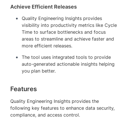
Achieve Efficient Releases
Quality Engineering Insights provides
visibility into productivity metrics like Cycle
Time to surface bottlenecks and focus
areas to streamline and achieve faster and
more efficient releases.
The tool uses integrated tools to provide
auto-generated actionable insights helping
you plan better.
Features
Quality Engineering Insights provides the
following key features to enhance data security,
compliance, and access control.