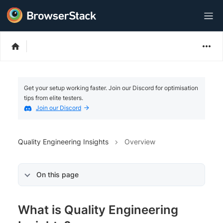
Get your setup working faster. Join our Discord for optimisation
tips from elite testers.
Join our Discord
Quality Engineering Insights
Overview
On this page
What is Quality Engineering