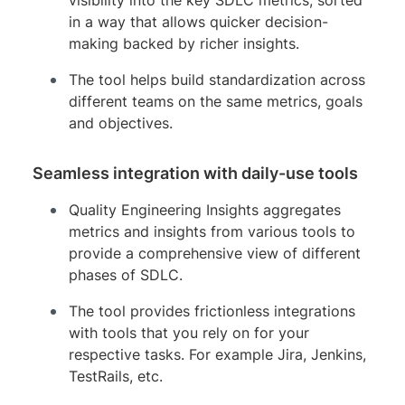
in a way that allows quicker decision-
making backed by richer insights.
The tool helps build standardization across
different teams on the same metrics, goals
and objectives.
Seamless integration with daily-use tools
Quality Engineering Insights aggregates
metrics and insights from various tools to
provide a comprehensive view of different
phases of SDLC.
The tool provides frictionless integrations
with tools that you rely on for your
respective tasks. For example Jira, Jenkins,
TestRails, etc.