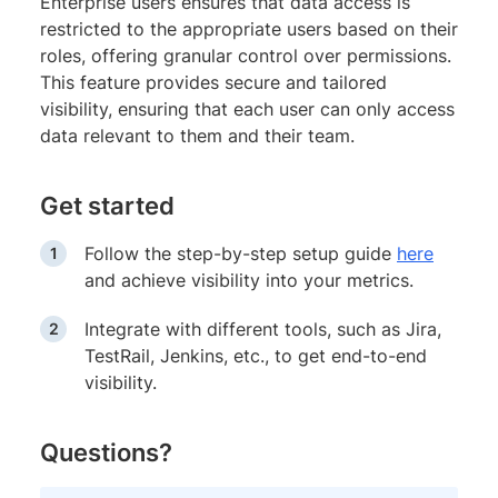
Enterprise users ensures that data access is
restricted to the appropriate users based on their
roles, offering granular control over permissions.
This feature provides secure and tailored
visibility, ensuring that each user can only access
data relevant to them and their team.
Get started
Follow the step-by-step setup guide
here
and achieve visibility into your metrics.
Integrate with different tools, such as Jira,
TestRail, Jenkins, etc., to get end-to-end
visibility.
Questions?