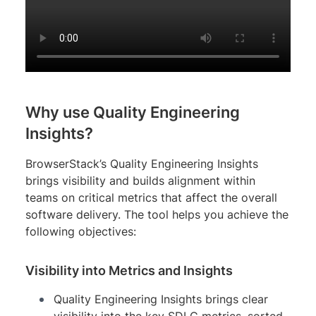
Why use Quality Engineering
Insights?
BrowserStack’s Quality Engineering Insights
brings visibility and builds alignment within
teams on critical metrics that affect the overall
software delivery. The tool helps you achieve the
following objectives:
Visibility into Metrics and Insights
Quality Engineering Insights brings clear
visibility into the key SDLC metrics, sorted