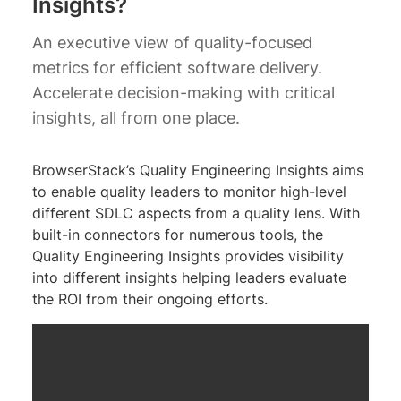
Insights?
An executive view of quality-focused
metrics for efficient software delivery.
Accelerate decision-making with critical
insights, all from one place.
BrowserStack’s Quality Engineering Insights aims
to enable quality leaders to monitor high-level
different SDLC aspects from a quality lens. With
built-in connectors for numerous tools, the
Quality Engineering Insights provides visibility
into different insights helping leaders evaluate
the ROI from their ongoing efforts.